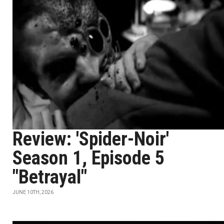
Review: 'Spider-Noir'
Season 1, Episode 5
"Betrayal"
JUNE 10TH, 2026