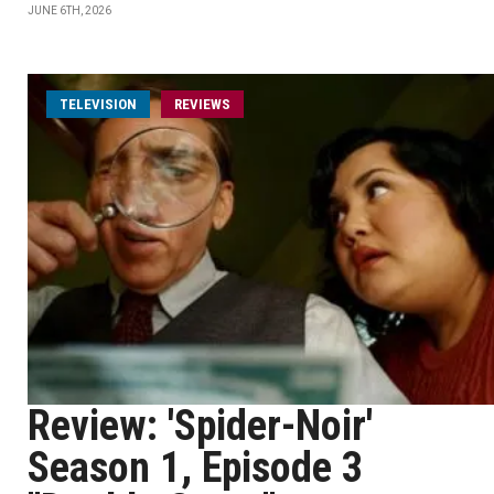
JUNE 6TH, 2026
TELEVISION
REVIEWS
Review: 'Spider-Noir'
Season 1, Episode 3