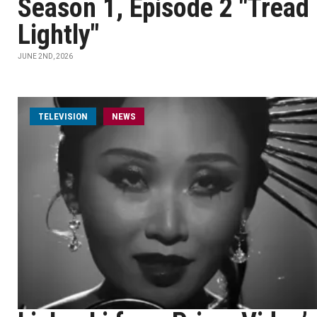
Season 1, Episode 2 "Tread
Lightly"
JUNE 2ND, 2026
TELEVISION
NEWS