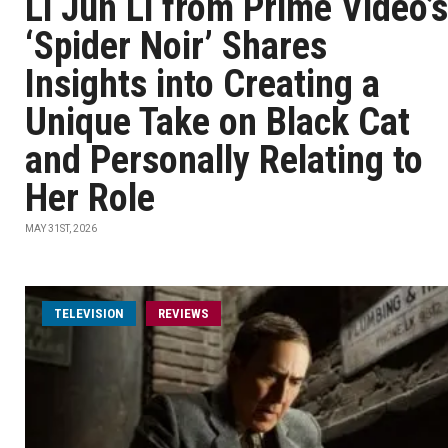
Li Jun Li from Prime Video’s
‘Spider Noir’ Shares
Insights into Creating a
Unique Take on Black Cat
and Personally Relating to
Her Role
MAY 31ST, 2026
TELEVISION
REVIEWS