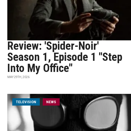
Review: 'Spider-Noir'
Season 1, Episode 1 "Step
Into My Office"
MAY 29TH, 2026
TELEVISION
NEWS