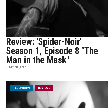
Review: 'Spider-Noir'
Season 1, Episode 8 "The
Man in the Mask"
JUNE 16TH, 2026
TELEVISION
REVIEWS