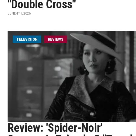
"Double Cross"
JUNE 4TH, 2026
TELEVISION
REVIEWS
Review: 'Spider-Noir'