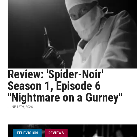
Review: 'Spider-Noir'
Season 1, Episode 6
"Nightmare on a Gurney"
JUNE 12TH, 2026
TELEVISION
REVIEWS