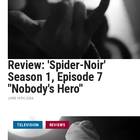
Review: 'Spider-Noir'
Season 1, Episode 7
"Nobody's Hero"
JUNE 14TH, 2026
TELEVISION
REVIEWS