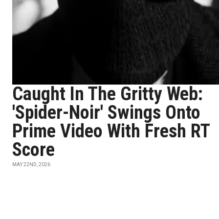
Caught In The Gritty Web:
'Spider-Noir' Swings Onto
Prime Video With Fresh RT
Score
MAY 22ND, 2026