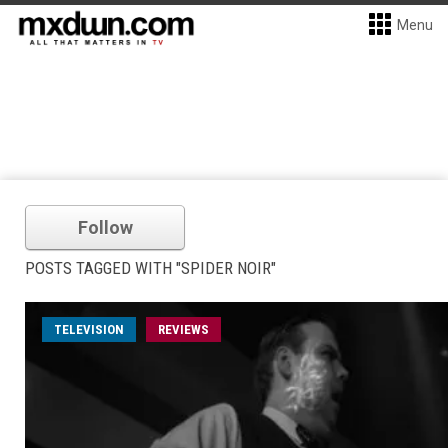
Menu
Follow
POSTS TAGGED WITH "SPIDER NOIR"
TELEVISION
REVIEWS