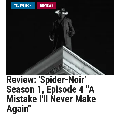
TELEVISION
REVIEWS
Review: 'Spider-Noir'
Season 1, Episode 4 "A
Mistake I'll Never Make
Again"