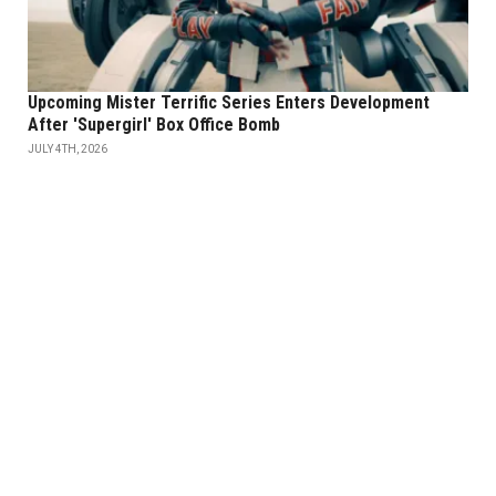
Upcoming Mister Terrific Series Enters Development
After 'Supergirl' Box Office Bomb
JULY 4TH, 2026