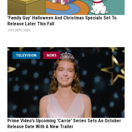
'Family Guy' Halloween And Christmas Specials Set To
Release Later This Fall
JULY 26TH, 2026
TELEVISION
NEWS
Prime Video's Upcoming 'Carrie' Series Sets An October
Release Date With A New Trailer