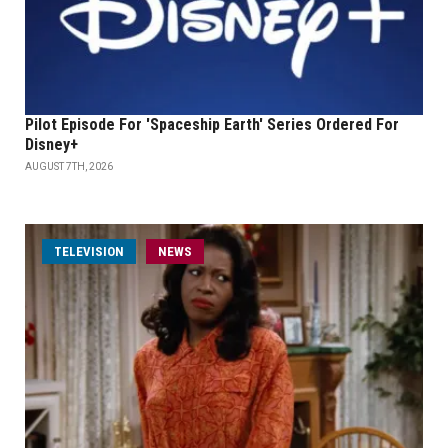
Pilot Episode For 'Spaceship Earth' Series Ordered For
Disney+
AUGUST 7TH, 2026
TELEVISION
NEWS