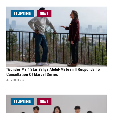
TELEVISION
NEWS
'Wonder Man' Star Yahya Abdul-Mateen II Responds To
Cancellation Of Marvel Series
JULY 30TH, 2026
TELEVISION
NEWS