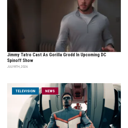
Jimmy Tatro Cast As Gorilla Grodd In Upcoming DC
Spinoff Show
JULY 8TH, 2026
TELEVISION
NEWS