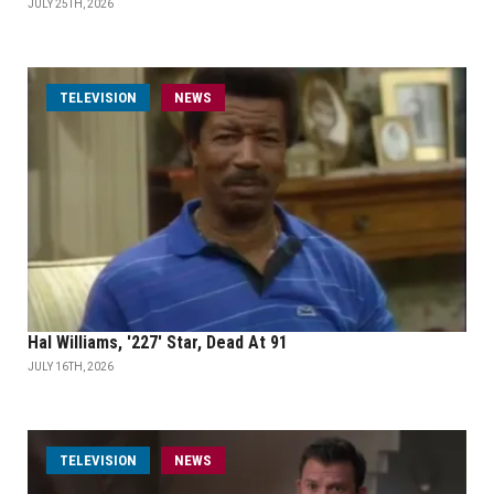
JULY 25TH, 2026
TELEVISION
NEWS
Hal Williams, '227' Star, Dead At 91
JULY 16TH, 2026
TELEVISION
NEWS