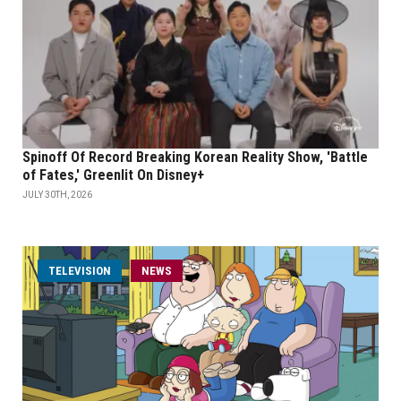
Spinoff Of Record Breaking Korean Reality Show, 'Battle
of Fates,' Greenlit On Disney+
JULY 30TH, 2026
TELEVISION
NEWS