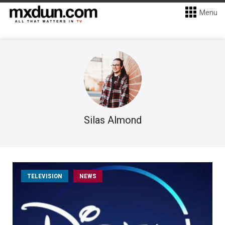
Menu
Silas Almond
TELEVISION
NEWS