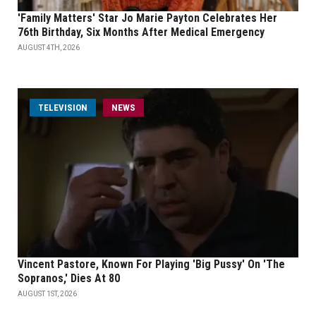
'Family Matters' Star Jo Marie Payton Celebrates Her
76th Birthday, Six Months After Medical Emergency
AUGUST 4TH, 2026
TELEVISION
NEWS
Vincent Pastore, Known For Playing 'Big Pussy' On 'The
Sopranos,' Dies At 80
AUGUST 1ST, 2026