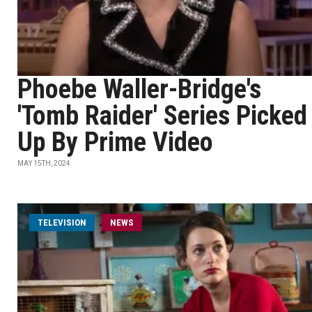
Phoebe Waller-Bridge's
'Tomb Raider' Series Picked
Up By Prime Video
MAY 15TH, 2024
TELEVISION
NEWS