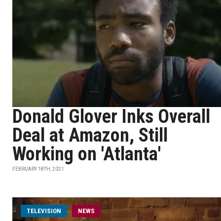
Donald Glover Inks Overall
Deal at Amazon, Still
Working on 'Atlanta'
FEBRUARY 18TH, 2021
TELEVISION
NEWS