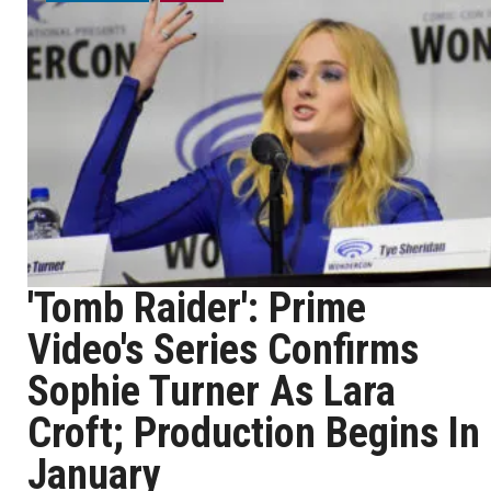
'Tomb Raider': Prime
Video's Series Confirms
Sophie Turner As Lara
Croft; Production Begins In
January