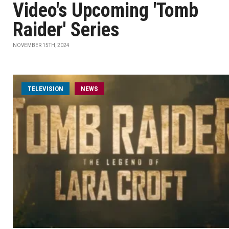
Video's Upcoming 'Tomb
Raider' Series
NOVEMBER 15TH, 2024
TELEVISION
NEWS