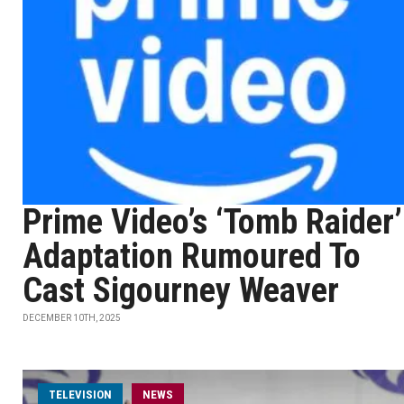
Prime Video’s ‘Tomb Raider’
Adaptation Rumoured To
Cast Sigourney Weaver
DECEMBER 10TH, 2025
TELEVISION
NEWS