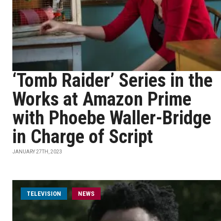
‘Tomb Raider’ Series in the
Works at Amazon Prime
with Phoebe Waller-Bridge
in Charge of Script
JANUARY 27TH, 2023
TELEVISION
NEWS