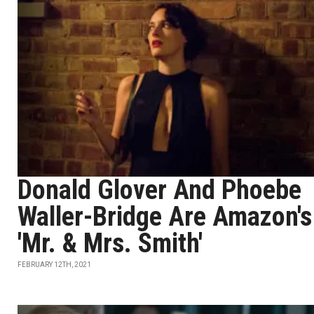
Donald Glover And Phoebe
Waller-Bridge Are Amazon's
'Mr. & Mrs. Smith'
FEBRUARY 12TH, 2021