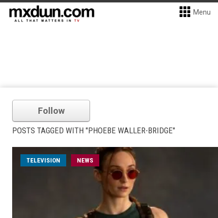
Menu
Follow
POSTS TAGGED WITH "PHOEBE WALLER-BRIDGE"
TELEVISION
NEWS