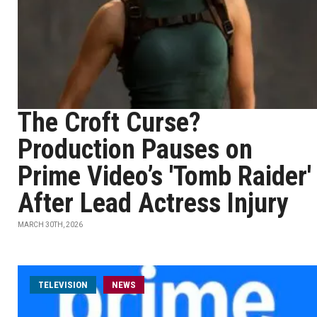
The Croft Curse?
Production Pauses on
Prime Video’s 'Tomb Raider'
After Lead Actress Injury
MARCH 30TH, 2026
TELEVISION
NEWS