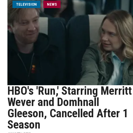
TELEVISION
NEWS
HBO's 'Run,' Starring Merritt
Wever and Domhnall
Gleeson, Cancelled After 1
Season