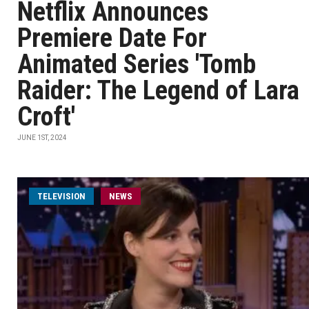
Netflix Announces
Premiere Date For
Animated Series 'Tomb
Raider: The Legend of Lara
Croft'
JUNE 1ST, 2024
TELEVISION
NEWS