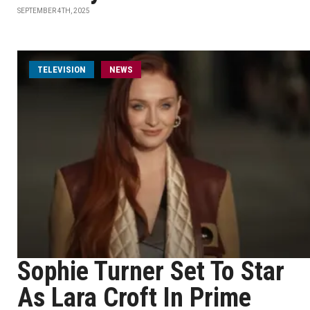
SEPTEMBER 4TH, 2025
TELEVISION
NEWS
Sophie Turner Set To Star
As Lara Croft In Prime