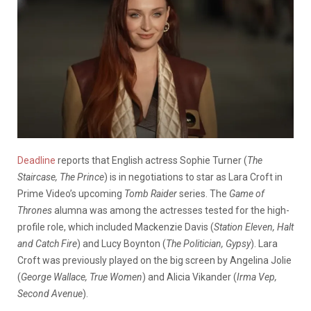
Deadline
reports that English actress Sophie Turner (
The
Staircase, The Prince
) is in negotiations to star as Lara Croft in
Prime Video’s upcoming
Tomb Raider
series. The
Game of
Thrones
alumna was among the actresses tested for the high-
profile role, which included Mackenzie Davis (
Station Eleven, Halt
and Catch Fire
) and Lucy Boynton (
The Politician, Gypsy
). Lara
Croft was
previously played on the big screen by Angelina Jolie
(
George Wallace, True Women
) and Alicia Vikander (
Irma Vep,
Second Avenue
).