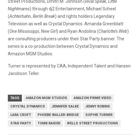
Street Productions, Dmitri M. Johnson (
Rival Speak, Little
Nightmares
) through dj2 Entertainment, Michael Scheel
(
Achterbahn, Berlin Break
) and rights holders Legendary
Television as well as Crystal Dynamics. Amanda Greenblatt
(
One Mississippi, New Girl
) and Ryan Andolina (
Charlotte’s Web
)
are consulting producers under their Star Party banner. The
series is a co-production between Crystal Dynamics and
Amazon MGM Studios.
Turner is represented by CAA, Independent Talent and Hansen
Jacobson Teller.
TAGS
AMAZON MGM STUDIOS
AMAZON PRIME VIDEO
CRYSTAL DYNAMICS
JENNIFER SALKE
JENNY ROBINS
LARA CROFT
PHOEBE WALLER-BRIDGE
SOPHIE TURNER
STAR PARTY
TOMB RAIDER
WELLS STREET PRODUCTIONS