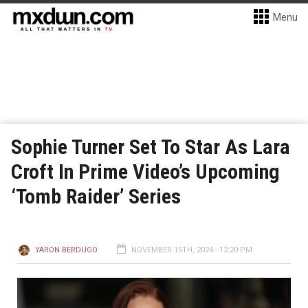
Menu
Sophie Turner Set To Star As Lara
Croft In Prime Video’s Upcoming
‘Tomb Raider’ Series
YARON BERDUGO
NOVEMBER 15TH, 2024 - 12:20 PM