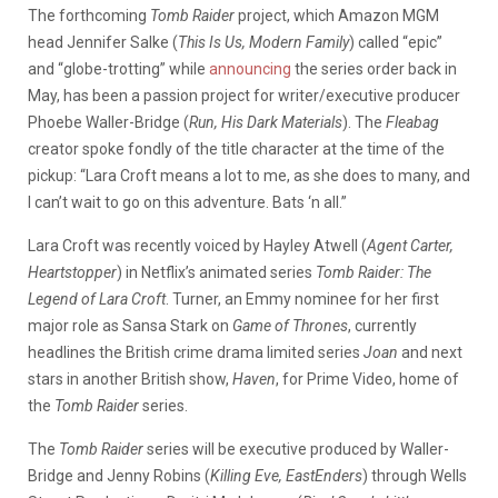
The forthcoming
Tomb Raider
project,
which Amazon MGM
head Jennifer Salke (
This Is Us, Modern Family
) called “epic”
and “globe-trotting” while
announcing
the series order back in
May, has been a passion project for writer/executive producer
Phoebe Waller-Bridge (
Run, His Dark Materials
). The
Fleabag
creator spoke fondly of the title character at the time of the
pickup: “Lara Croft means a lot to me, as she does to many, and
I can’t wait to go on this adventure. Bats ‘n all.”
Lara Croft was recently voiced by Hayley Atwell (
Agent Carter,
Heartstopper
) in Netflix’s animated series
Tomb Raider: The
Legend of Lara Croft
. Turner, an Emmy nominee for her first
major role as Sansa Stark on
Game of Thrones
, currently
headlines the British crime drama limited series
Joan
and next
stars in another British show,
Haven
, for Prime Video, home of
the
Tomb Raider
series.
The
Tomb
Raider
series will be
executive produced by Waller-
Bridge and Jenny Robins (
Killing Eve, EastEnders
) through Wells