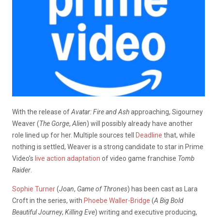
With the release of
Avatar: Fire and Ash
approaching, Sigourney
Weaver (
The Gorge
,
Alien
) will possibly already have another
role lined up for her. Multiple sources tell
Deadline
that, while
nothing is settled, Weaver is a strong candidate to star in Prime
Video’s
live action adaptation
of video game franchise
Tomb
Raider
.
Sophie Turner
(
Joan
,
Game of Thrones
) has been cast as Lara
Croft in the series, with
Phoebe Waller-Bridge
(
A Big Bold
Beautiful Journey
,
Killing Eve
) writing and executive producing,