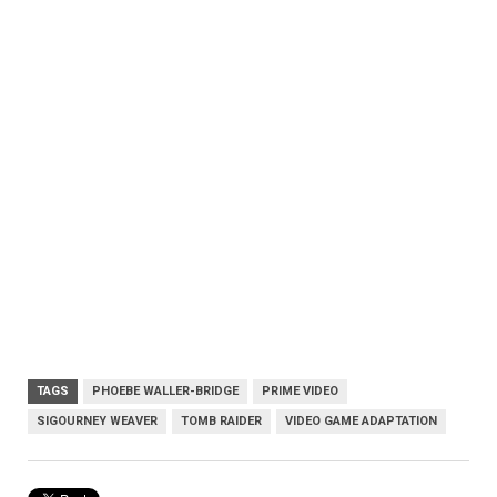
TAGS
PHOEBE WALLER-BRIDGE
PRIME VIDEO
SIGOURNEY WEAVER
TOMB RAIDER
VIDEO GAME ADAPTATION