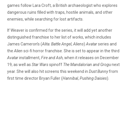
games follow Lara Croft, a British archaeologist who explores
dangerous ruins filled with traps, hostile animals, and other
enemies, while searching for lost artifacts.
If Weaver is confirmed for the series, it will add yet another
distinguished franchise to her list of works, which includes
James Cameron’s (
Alita: Battle Angel
,
Aliens
)
Avatar
series and
the
Alien
sci-fi horror franchise.
She is set to appear in the third
Avatar
installment,
Fire and Ash
, when it releases on December
19, as well as
Star Wars
spinoff
The Mandalorian and Grogu
next
year. She will also hit screens this weekend in
Dust Bunny
from
first time director Bryan Fuller (
Hannibal
,
Pushing Daisies
).