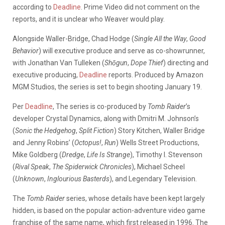
according to
Deadline
. Prime Video did not comment on the
reports, and it is unclear who Weaver would play.
Alongside Waller-Bridge, Chad Hodge (
Single All the Way
,
Good
Behavior
) will executive produce and serve as co-showrunner,
with Jonathan Van Tulleken (
Shōgun
,
Dope Thief
) directing and
executive producing,
Deadline
reports. Produced by Amazon
MGM Studios, the series is set to begin shooting January 19.
Per
Deadline
, The series is co-produced by
Tomb Raider
’s
developer Crystal Dynamics, along with Dmitri M. Johnson’s
(
Sonic the Hedgehog
,
Split Fiction
) Story Kitchen, Waller Bridge
and Jenny Robins’ (
Octopus!
,
Run
) Wells Street Productions,
Mike Goldberg (
Dredge
,
Life Is Strange
), Timothy I. Stevenson
(
Rival Speak
,
The Spiderwick Chronicles
), Michael Scheel
(
Unknown
,
Inglourious Basterds
), and Legendary Television.
The
Tomb Raider
series, whose details have been kept largely
hidden, is based on the popular action-adventure video game
franchise of the same name, which first released in 1996. The