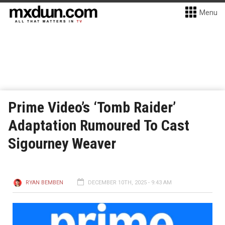
Menu
Prime Video’s ‘Tomb Raider’
Adaptation Rumoured To Cast
Sigourney Weaver
RYAN BEMBEN
DECEMBER 10TH, 2025 - 9:43 AM