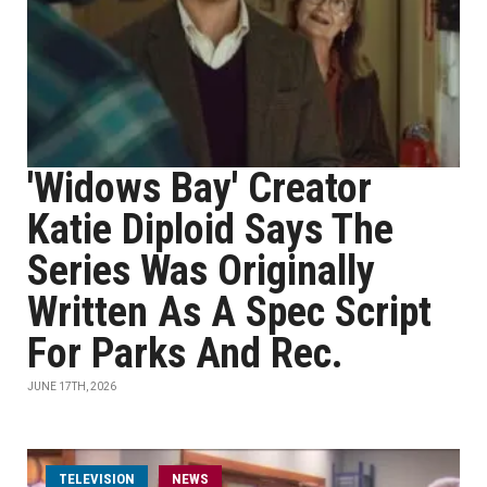
'Widows Bay' Creator
Katie Diploid Says The
Series Was Originally
Written As A Spec Script
For Parks And Rec.
JUNE 17TH, 2026
TELEVISION
NEWS