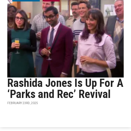
Rashida Jones Is Up For A
‘Parks and Rec’ Revival
FEBRUARY 23RD, 2025