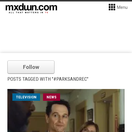
Menu
Follow
POSTS TAGGED WITH "#PARKSANDREC"
TELEVISION
NEWS