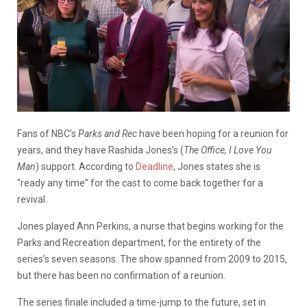
Fans of NBC’s
Parks and Rec
have been hoping for a reunion for
years, and they have Rashida Jones’s (
The Office, I Love You
Man
) support. According to
Deadline
, Jones states she is
“ready any time” for the cast to come back together for a
revival.
Jones played Ann Perkins, a nurse that begins working for the
Parks and Recreation department, for the entirety of the
series’s seven seasons. The show spanned from 2009 to 2015,
but there has been no confirmation of a reunion.
The series finale included a time-jump to the future, set in