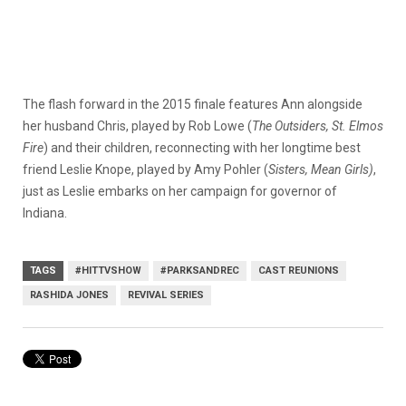
The flash forward in the 2015 finale features Ann alongside
her husband Chris, played by Rob Lowe (
The Outsiders, St. Elmos
Fire
) and their children, reconnecting with her longtime best
friend Leslie Knope, played by Amy Pohler (
Sisters, Mean Girls)
,
just as Leslie embarks on her campaign for governor of
Indiana.
TAGS
#HITTVSHOW
#PARKSANDREC
CAST REUNIONS
RASHIDA JONES
REVIVAL SERIES