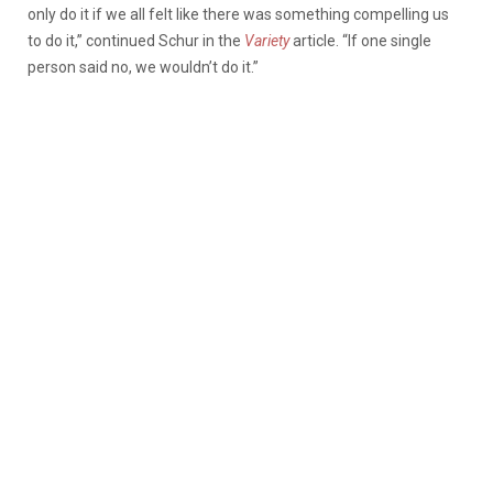
only do it if we all felt like there was something compelling us
to do it,” continued Schur in the
Variety
article. “If one single
person said no, we wouldn’t do it.”