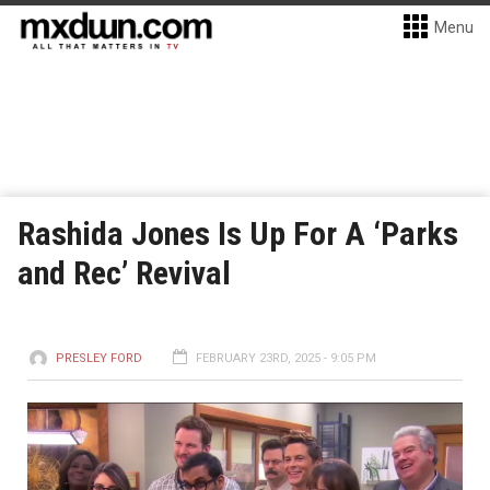
Menu
Rashida Jones Is Up For A ‘Parks
and Rec’ Revival
PRESLEY FORD
FEBRUARY 23RD, 2025 - 9:05 PM