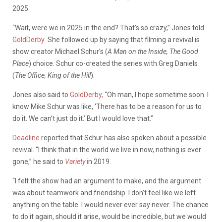
2025.
“Wait, were we in 2025 in the end? That’s so crazy,”
Jones told
GoldDerby
She followed up by saying that filming a revival is
show creator Michael Schur’s (
A Man on the Inside, The Good
Place
) choice. Schur co-created the series with Greg Daniels
(
The Office, King of the Hill
).
Jones also said to
GoldDerby,
“Oh man, I hope sometime soon. I
know Mike Schur was like, ‘There has to be a reason for us to
do it. We can’t just do it.’ But I would love that.”
Deadline
reported that Schur has also spoken about a possible
revival.
“
I think that in the world we live in now, nothing is ever
gone,” he said to
Variety
i
n 2019.
“I felt the show had an argument to make, and the argument
was about teamwork and friendship. I don’t feel like we left
anything on the table. I would never ever say never. The chance
to do it again, should it arise, would be incredible, but we would