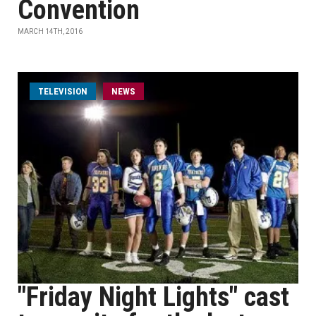
Convention
MARCH 14TH, 2016
TELEVISION
NEWS
"Friday Night Lights" cast