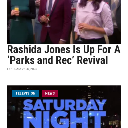
Rashida Jones Is Up For A
‘Parks and Rec’ Revival
FEBRUARY 23RD, 2025
TELEVISION
NEWS