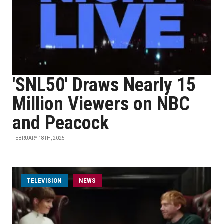
'SNL50' Draws Nearly 15
Million Viewers on NBC
and Peacock
FEBRUARY 18TH, 2025
TELEVISION
NEWS