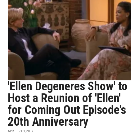
'Ellen Degeneres Show' to
Host a Reunion of 'Ellen'
for Coming Out Episode's
20th Anniversary
APRIL 17TH, 2017