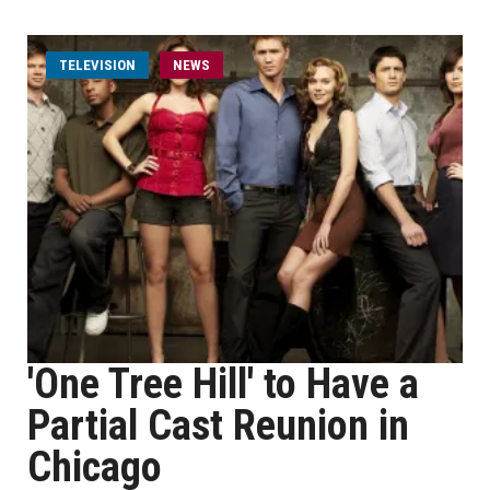
TELEVISION
NEWS
'One Tree Hill' to Have a
Partial Cast Reunion in
Chicago