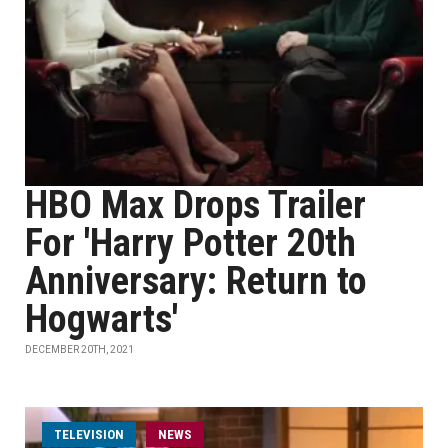
HBO Max Drops Trailer
For 'Harry Potter 20th
Anniversary: Return to
Hogwarts'
DECEMBER 20TH, 2021
TELEVISION
NEWS