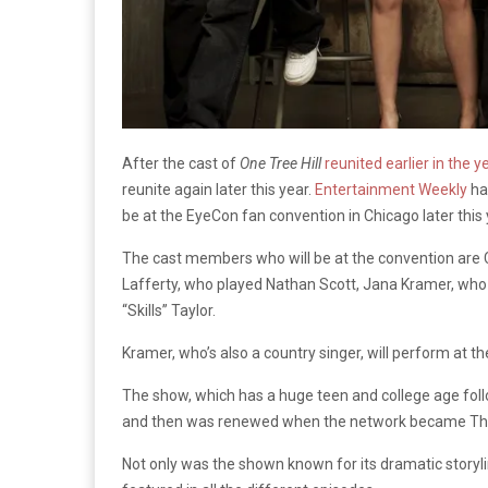
After the cast of
One Tree Hill
reunited earlier in the y
reunite again later this year.
Entertainment Weekly
ha
be at the EyeCon fan convention in Chicago later this 
The cast members who will be at the convention are
Lafferty, who played Nathan Scott, Jana Kramer, wh
“Skills” Taylor.
Kramer, who’s also a country singer, will perform at th
The show, which has a huge teen and college age foll
and then was renewed when the network became The CW
Not only was the shown known for its dramatic storyli