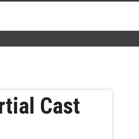
rtial Cast