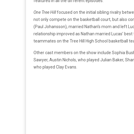
featured in all the different episodes.
One Tree Hill
focused on the initial sibling rivalry be
not only compete on the basketball court, but also com
(Paul Johansson), married Nathan’s mom and left Luca
relationship improved as Nathan married Lucas’ best 
teammates on the Tree Hill High School basketball t
Other cast members on the show include Sophia Bush,
Sawyer, Austin Nichols, who played Julian Baker, Sh
who played Clay Evans.