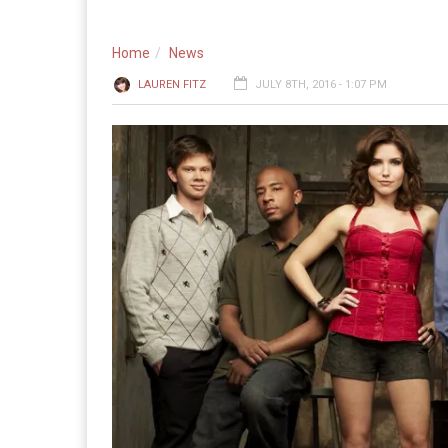
Home
News
LAUREN FITZ
JULY 8TH, 2016 - 1:07 PM