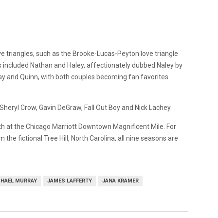
 triangles, such as the Brooke-Lucas-Peyton love triangle
es included Nathan and Haley, affectionately dubbed Naley by
ay and Quinn, with both couples becoming fan favorites
 Sheryl Crow, Gavin DeGraw, Fall Out Boy and Nick Lachey.
3th at the Chicago Marriott Downtown Magnificent Mile. For
the fictional Tree Hill, North Carolina, all nine seasons are
CHAEL MURRAY
JAMES LAFFERTY
JANA KRAMER