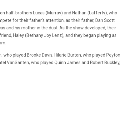
tween half-brothers Lucas (Murray) and Nathan (Lafferty), who
pete for their father’s attention, as their father, Dan Scott
s and his mother in the dust. As the show developed, their
friend, Haley (Bethany Joy Lenz), and they began playing as
eam.
 who played Brooke Davis, Hilarie Burton, who played Peyton
antel VanSanten, who played Quinn James and Robert Buckley,