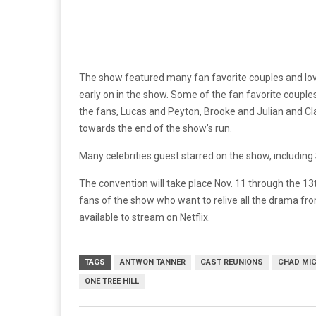
The show featured many fan favorite couples and love
early on in the show. Some of the fan favorite coupl
the fans, Lucas and Peyton, Brooke and Julian and Cl
towards the end of the show’s run.
Many celebrities guest starred on the show, including
The convention will take place Nov. 11 through the 1
fans of the show who want to relive all the drama from 
available to stream on Netflix.
TAGS
ANTWON TANNER
CAST REUNIONS
CHAD MI
ONE TREE HILL