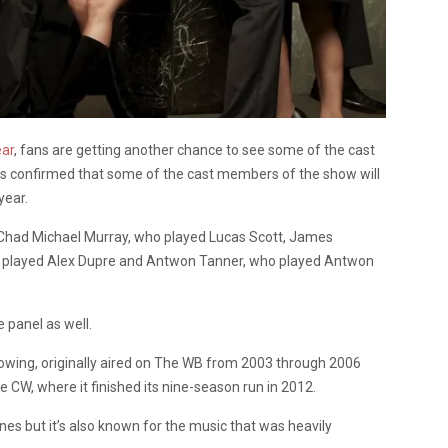
ear
, fans are getting another chance to see some of the cast
s confirmed that some of the cast members of the show will
year.
 Chad Michael Murray, who played Lucas Scott, James
o played Alex Dupre and Antwon Tanner, who played Antwon
e panel as well.
owing, originally aired on The WB from 2003 through 2006
, where it finished its nine-season run in 2012.
nes but it’s also known for the music that was heavily