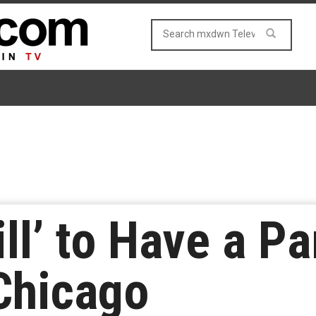
ll’ to Have a Pa
Chicago