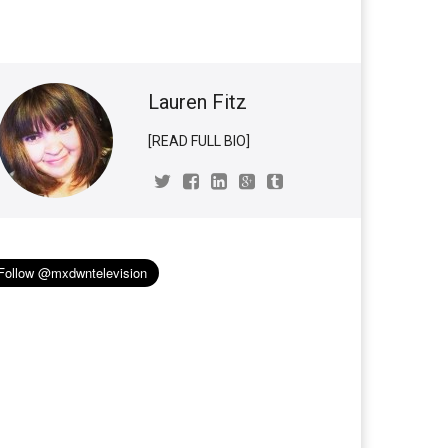
Lauren Fitz
[READ FULL BIO]