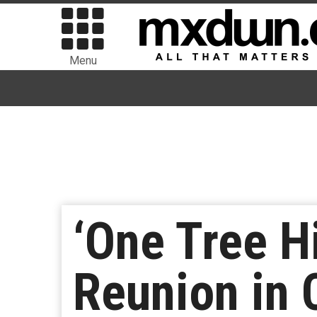
Menu
‘One Tree Hi
Reunion in 