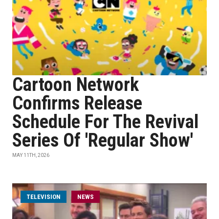
Cartoon Network
Confirms Release
Schedule For The Revival
Series Of 'Regular Show'
MAY 11TH, 2026
TELEVISION
NEWS