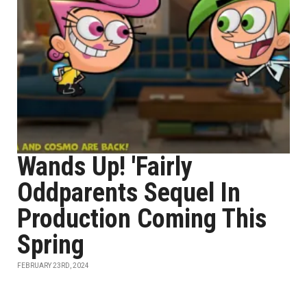
Wands Up! 'Fairly
Oddparents Sequel In
Production Coming This
Spring
FEBRUARY 23RD, 2024