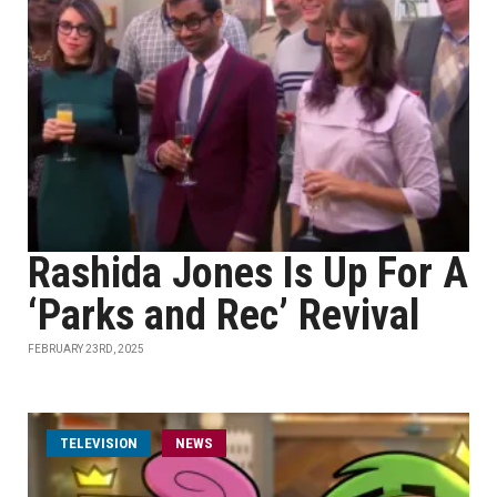
Rashida Jones Is Up For A
‘Parks and Rec’ Revival
FEBRUARY 23RD, 2025
TELEVISION
NEWS