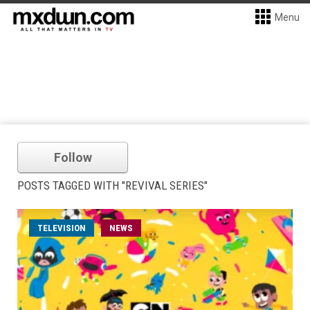
Menu
Follow
POSTS TAGGED WITH "REVIVAL SERIES"
TELEVISION
NEWS