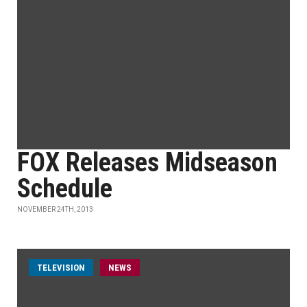
FOX Releases Midseason
Schedule
NOVEMBER 24TH, 2013
TELEVISION
NEWS