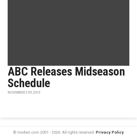
ABC Releases Midseason
Schedule
NOVEMBER 21ST, 2013
© mxdwn.com 2001 - 2026. All rights reserved.
Privacy Policy