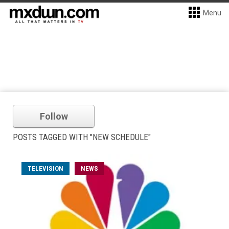
Menu
Follow
POSTS TAGGED WITH "NEW SCHEDULE"
TELEVISION
NEWS