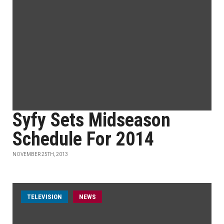
Syfy Sets Midseason
Schedule For 2014
NOVEMBER 25TH, 2013
TELEVISION
NEWS