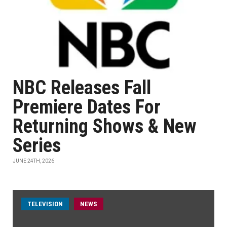
NBC Releases Fall
Premiere Dates For
Returning Shows & New
Series
JUNE 24TH, 2026
TELEVISION
NEWS