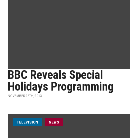
BBC Reveals Special
Holidays Programming
NOVEMBER 26TH, 2013
TELEVISION
NEWS