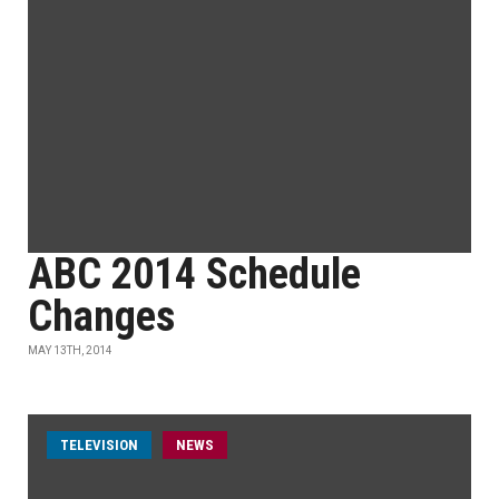
ABC 2014 Schedule
Changes
MAY 13TH, 2014
TELEVISION
NEWS