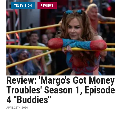
TELEVISION
REVIEWS
Review: 'Margo's Got Money
Troubles' Season 1, Episode
4 "Buddies"
APRIL 25TH, 2026