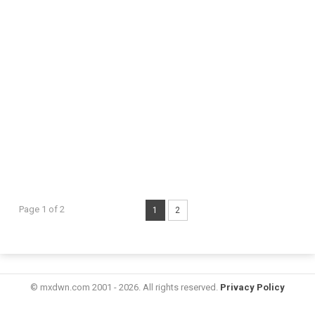
Page 1 of 2
1
2
© mxdwn.com 2001 - 2026. All rights reserved.
Privacy Policy