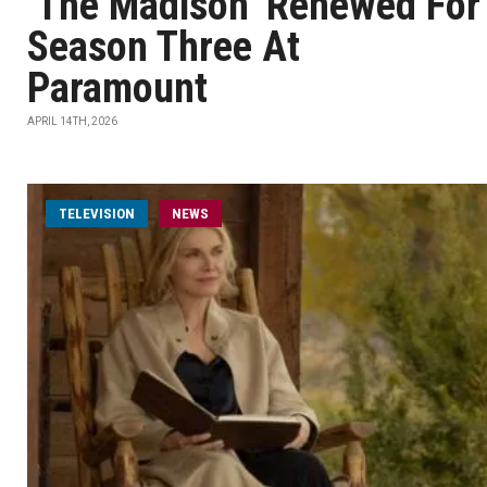
‘The Madison’ Renewed For
Season Three At
Paramount
APRIL 14TH, 2026
TELEVISION
NEWS