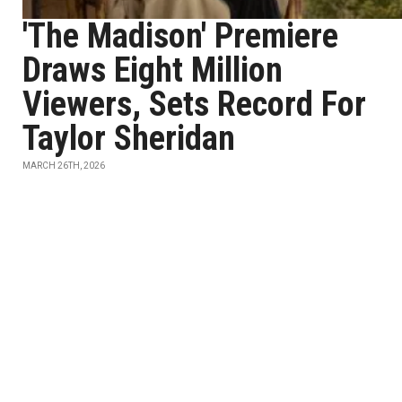
'The Madison' Premiere
Draws Eight Million
Viewers, Sets Record For
Taylor Sheridan
MARCH 26TH, 2026