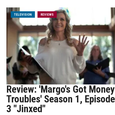
TELEVISION
REVIEWS
Review: 'Margo's Got Money
Troubles' Season 1, Episode
3 "Jinxed"