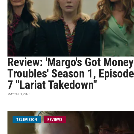
Review: 'Margo's Got Money
Troubles' Season 1, Episode
7 "Lariat Takedown"
MAY 20TH, 2026
TELEVISION
REVIEWS