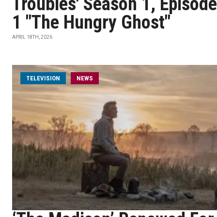
Troubles' Season 1, Episode
1 "The Hungry Ghost"
APRIL 18TH, 2026
TELEVISION
NEWS