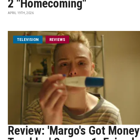
2 "Homecoming"
APRIL 19TH, 2026
TELEVISION
REVIEWS
Review: 'Margo's Got Money