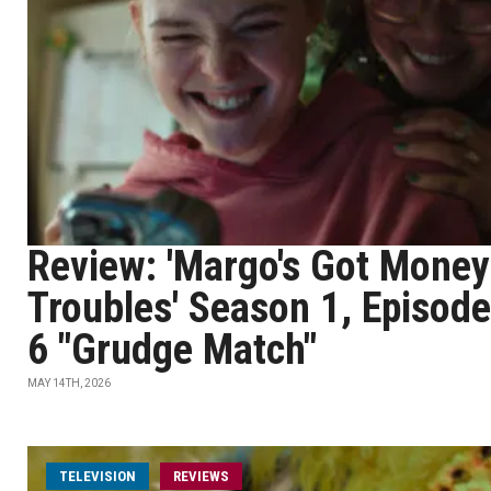
Review: 'Margo's Got Money
Troubles' Season 1, Episode
6 "Grudge Match"
MAY 14TH, 2026
TELEVISION
REVIEWS