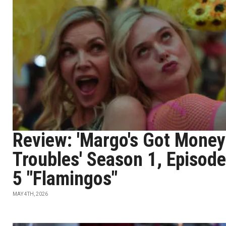
Review: 'Margo's Got Money
Troubles' Season 1, Episode
5 "Flamingos"
MAY 4TH, 2026