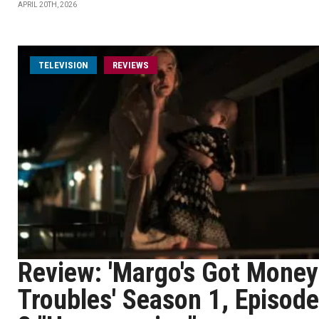
APRIL 20TH, 2026
TELEVISION
REVIEWS
Review: 'Margo's Got Money
Troubles' Season 1, Episode