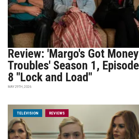
Review: 'Margo's Got Money
Troubles' Season 1, Episode
8 "Lock and Load"
MAY 29TH, 2026
TELEVISION
REVIEWS