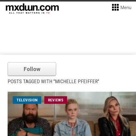
Menu
Follow
POSTS TAGGED WITH "MICHELLE PFEIFFER"
TELEVISION
REVIEWS