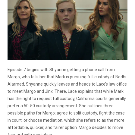
Episode 7 begins with Shyanne getting a phone call from
Margo, who tells her that Mark is pursuing full custody of Bodhi.
Alarmed, Shyanne quickly leaves and heads to Lace’s law office
to meet Margo and Jinx. There, Lace explains that while Mark
has the right to request full custody, California courts generally
prefer a 50-50 custody arrangement. She outlines three
possible paths for Margo: agree to split custody, fight the case
in court, or choose mediation, which she refers to as the more
affordable, quicker, and fairer option. Margo decides to move
forward with mediation.