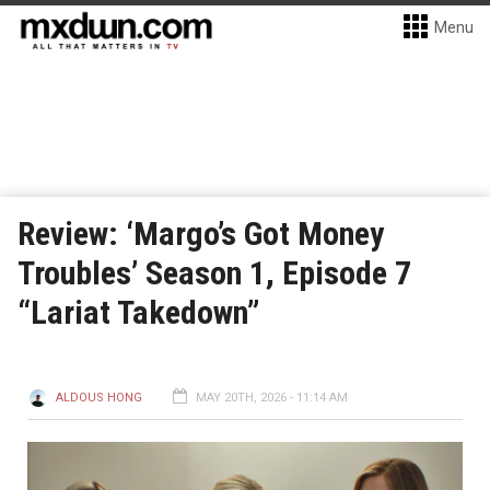
Menu
Review: ‘Margo’s Got Money
Troubles’ Season 1, Episode 7
“Lariat Takedown”
ALDOUS HONG
MAY 20TH, 2026 - 11:14 AM