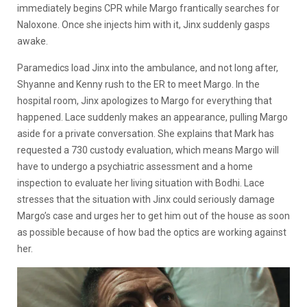
immediately begins CPR while Margo frantically searches for
Naloxone. Once she injects him with it, Jinx suddenly gasps
awake.
Paramedics load Jinx into the ambulance, and not long after,
Shyanne and Kenny rush to the ER to meet Margo. In the
hospital room, Jinx apologizes to Margo for everything that
happened. Lace suddenly makes an appearance, pulling Margo
aside for a private conversation. She explains that Mark has
requested a 730 custody evaluation, which means Margo will
have to undergo a psychiatric assessment and a home
inspection to evaluate her living situation with Bodhi. Lace
stresses that the situation with Jinx could seriously damage
Margo’s case and urges her to get him out of the house as soon
as possible because of how bad the optics are working against
her.