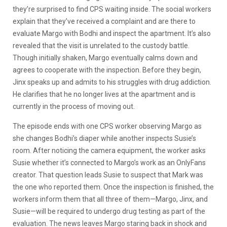
they’re surprised to find CPS waiting inside. The social workers
explain that they’ve received a complaint and are there to
evaluate Margo with Bodhi and inspect the apartment. It’s also
revealed that the visit is unrelated to the custody battle.
Though initially shaken, Margo eventually calms down and
agrees to cooperate with the inspection. Before they begin,
Jinx speaks up and admits to his struggles with drug addiction.
He clarifies that he no longer lives at the apartment and is
currently in the process of moving out.
The episode ends with one CPS worker observing Margo as
she changes Bodhi’s diaper while another inspects Susie’s
room. After noticing the camera equipment, the worker asks
Susie whether it’s connected to Margo’s work as an OnlyFans
creator. That question leads Susie to suspect that Mark was
the one who reported them. Once the inspection is finished, the
workers inform them that all three of them—Margo, Jinx, and
Susie—will be required to undergo drug testing as part of the
evaluation. The news leaves Margo staring back in shock and