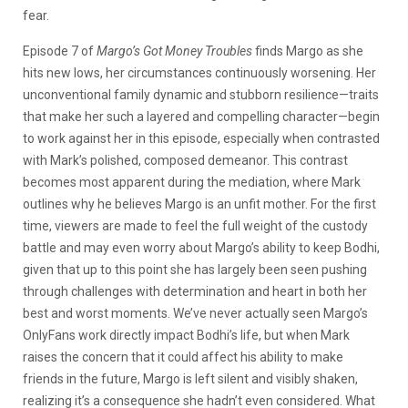
fear.
Episode 7 of
Margo’s Got Money Troubles
finds Margo as she
hits new lows, her circumstances continuously worsening. Her
unconventional family dynamic and stubborn resilience—traits
that make her such a layered and compelling character—begin
to work against her in this episode, especially when contrasted
with Mark’s polished, composed demeanor. This contrast
becomes most apparent during the mediation, where Mark
outlines why he believes Margo is an unfit mother. For the first
time, viewers are made to feel the full weight of the custody
battle and may even worry about Margo’s ability to keep Bodhi,
given that up to this point she has largely been seen pushing
through challenges with determination and heart in both her
best and worst moments. We’ve never actually seen Margo’s
OnlyFans work directly impact Bodhi’s life, but when Mark
raises the concern that it could affect his ability to make
friends in the future, Margo is left silent and visibly shaken,
realizing it’s a consequence she hadn’t even considered. What