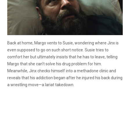
Back at home, Margo vents to Susie, wondering where Jinx is
even supposed to go on such short notice. Susie tries to
comfort her but ultimately insists that he has to leave, telling
Margo that she can’t solve his drug problem for him.
Meanwhile, Jinx checks himself into a methadone clinic and
reveals that his addiction began after he injured his back during
a wrestling move—a lariat takedown.