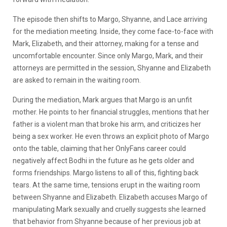
The episode then shifts to Margo, Shyanne, and Lace arriving
for the mediation meeting. Inside, they come face-to-face with
Mark, Elizabeth, and their attorney, making for a tense and
uncomfortable encounter. Since only Margo, Mark, and their
attorneys are permitted in the session, Shyanne and Elizabeth
are asked to remain in the waiting room.
During the mediation, Mark argues that Margo is an unfit
mother. He points to her financial struggles, mentions that her
father is a violent man that broke his arm, and criticizes her
being a sex worker. He even throws an explicit photo of Margo
onto the table, claiming that her OnlyFans career could
negatively affect Bodhi in the future as he gets older and
forms friendships. Margo listens to all of this, fighting back
tears. At the same time, tensions erupt in the waiting room
between Shyanne and Elizabeth. Elizabeth accuses Margo of
manipulating Mark sexually and cruelly suggests she learned
that behavior from Shyanne because of her previous job at