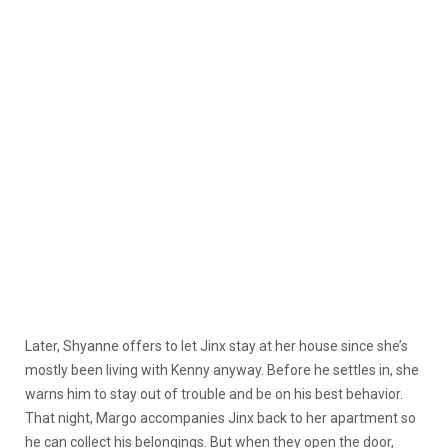
Later, Shyanne offers to let Jinx stay at her house since she’s
mostly been living with Kenny anyway. Before he settles in, she
warns him to stay out of trouble and be on his best behavior.
That night, Margo accompanies Jinx back to her apartment so
he can collect his belongings. But when they open the door,