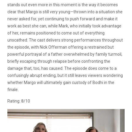
stands out even more in this moment is the way it becomes
clear that Margo is still very young—thrown into a situation she
never asked for, yet continuing to push forward and make it
work as best she can, while Mark, who initially took advantage
of her, remains positioned to come out of everything
unscathed. The cast delivers strong performances throughout
the episode, with Nick Offerman offering a restrained but
powerful portrayal of a father overwhelmed by family turmoil,
briefly escaping through relapse before confronting the
damage that, too, has caused. The episode does come to a
confusingly abrupt ending, but it still leaves viewers wondering
whether Margo will ultimately gain custody of Bodhi in the
finale.
Rating: 8/10