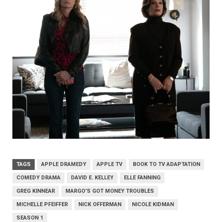
TAGS
APPLE DRAMEDY
APPLE TV
BOOK TO TV ADAPTATION
COMEDY DRAMA
DAVID E. KELLEY
ELLE FANNING
GREG KINNEAR
MARGO’S GOT MONEY TROUBLES
MICHELLE PFEIFFER
NICK OFFERMAN
NICOLE KIDMAN
SEASON 1