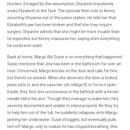
Hooters. Enraged by this assumption, Shyanne impulsively
socks Elizabeth in the face. The episode then cuts to Kenny
escorting Shyanne out of the police station. He tells her that
Elizabeth’s jaw has been broken and that she may require
surgery. Shyanne admits that she might be more trouble than
he expected, but Kenny reassures her, saying she’s everything
he could ever want.
Back at home, Margo fills Susie in on everything that happened.
Susie mentions that Jinx has been in the bathroom for over an
hour. Concerned, Margo knocks on the door and calls for him,
but there’s no answer. When she discovers the door is locked,
panic sets in, and she uses her old college ID to force it open.
Inside, they find Jinx unconscious in the bathtub with a heroin
needle still in his arm. Though they manage to wake him, he’s
severely disoriented and unable to stand properly. As they try
to help him out of the tub, he suddenly collapses onto Margo,
pinning her underwater. Susie struggles, but eventually pulls
him off Margo, only to realize he has stopped breathing. She