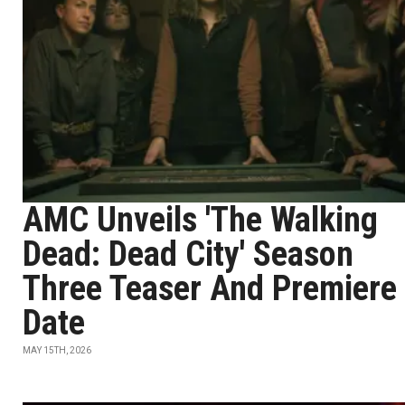
AMC Unveils 'The Walking
Dead: Dead City' Season
Three Teaser And Premiere
Date
MAY 15TH, 2026