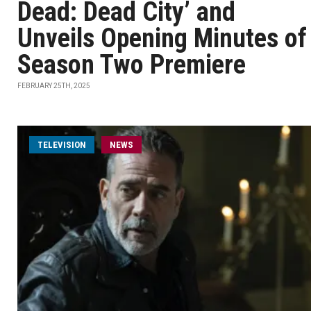
Dead: Dead City’ and
Unveils Opening Minutes of
Season Two Premiere
FEBRUARY 25TH, 2025
TELEVISION
NEWS