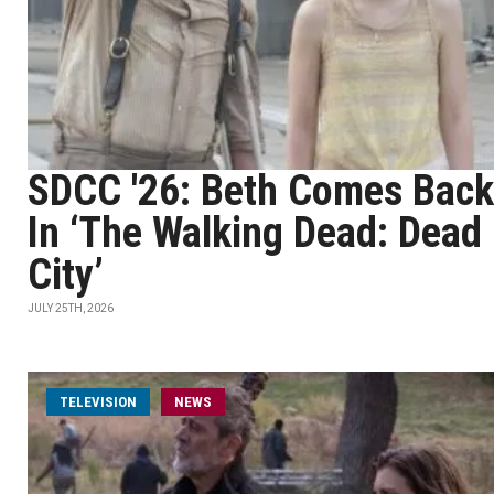
SDCC '26: Beth Comes Back
In ‘The Walking Dead: Dead
City’
JULY 25TH, 2026
TELEVISION
NEWS