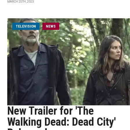
MARCH 25TH, 2023
TELEVISION
NEWS
New Trailer for 'The
Walking Dead: Dead City'