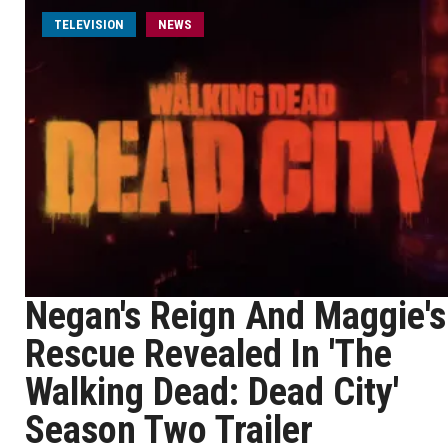
TELEVISION
NEWS
Negan's Reign And Maggie's
Rescue Revealed In 'The
Walking Dead: Dead City'
Season Two Trailer