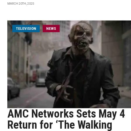
MARCH 20TH, 2025
TELEVISION
NEWS
AMC Networks Sets May 4
Return for ‘The Walking