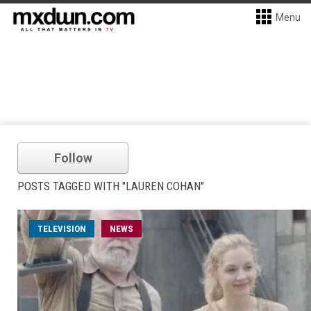
Menu
Follow
POSTS TAGGED WITH "LAUREN COHAN"
TELEVISION
NEWS