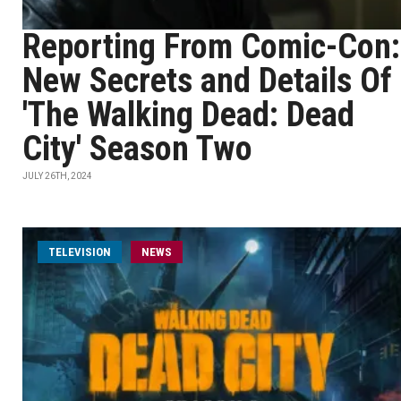
Reporting From Comic-Con:
New Secrets and Details Of
'The Walking Dead: Dead
City' Season Two
JULY 26TH, 2024
TELEVISION
NEWS