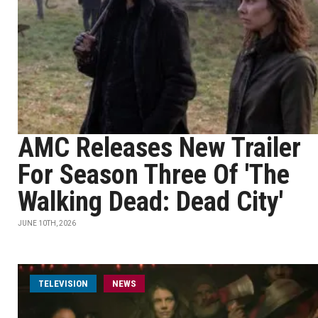
AMC Releases New Trailer
For Season Three Of 'The
Walking Dead: Dead City'
JUNE 10TH, 2026
TELEVISION
NEWS