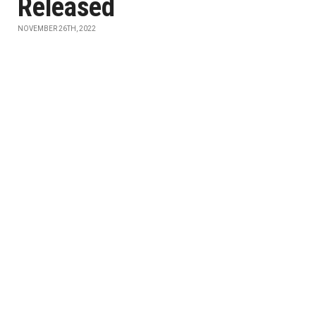
Released
NOVEMBER 26TH, 2022