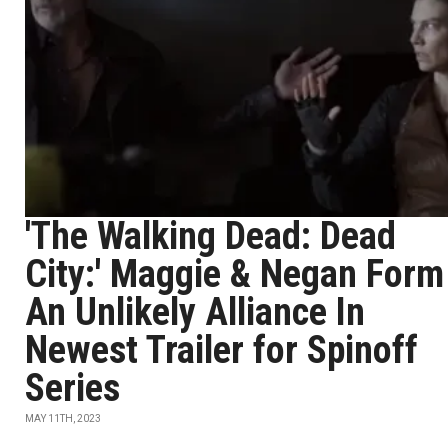
'The Walking Dead: Dead
City:' Maggie & Negan Form
An Unlikely Alliance In
Newest Trailer for Spinoff
Series
MAY 11TH, 2023