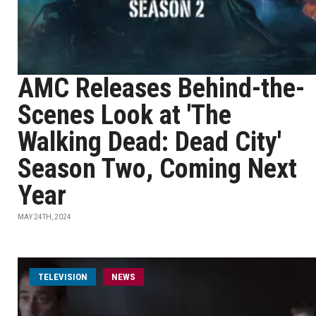
AMC Releases Behind-the-
Scenes Look at 'The
Walking Dead: Dead City'
Season Two, Coming Next
Year
MAY 24TH, 2024
TELEVISION
NEWS