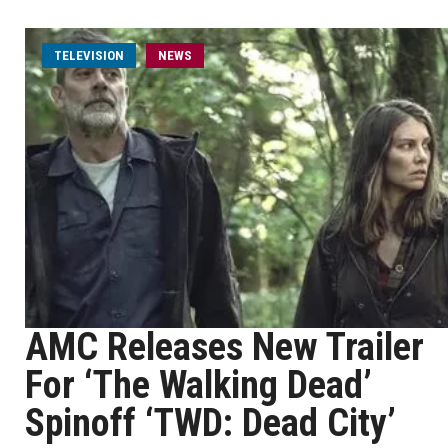
TELEVISION
NEWS
AMC Releases New Trailer
For ‘The Walking Dead’
Spinoff ‘TWD: Dead City’