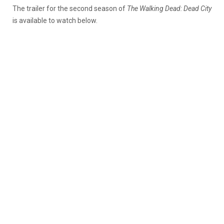
The trailer for the second season of
The Walking Dead: Dead City
is available to watch below.