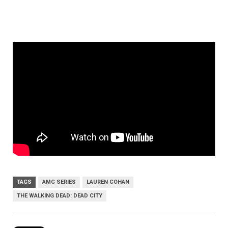
TAGS
AMC SERIES
LAUREN COHAN
THE WALKING DEAD: DEAD CITY