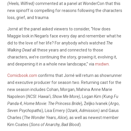
(Heels, Wilfred)
commented at a panel at WonderCon that this
new spinoff is compelling for reasons following the characters
loss, grief, and trauma.
Jorné at the panel asked viewers to consider, “
How does
Maggie look in Negan’s face every day and remember what he
did to the love of her life? For anybody who’s watched
The
Walking Dead
all these years and connected to those
characters, we’re continuing the story, growing it, evolving it,
and deepening it in a whole new landscape,” via
mxdwn
.
Comicbook.com
confirms that Jorné will return as showrunner
and executive producer for season two. Returning cast for the
new season includes Cohan, Morgan,
Mahina Anne Marie
Napoleon (
NCSI: Hawai’i
,
Show Me More)
, Logan Kim
(Kung Fu
Panda 4
,
Home Movie: The Princess Bride
), Željko Ivanek (
Argo
,
Seven Psychopaths
), Lisa Emery (
Ozark
,
Admission)
and Gaius
Charles (
The Wonder Years
,
Alice
), as well as newest member
Kim Coates (
Sons of Anarchy
,
Bad Blood
).