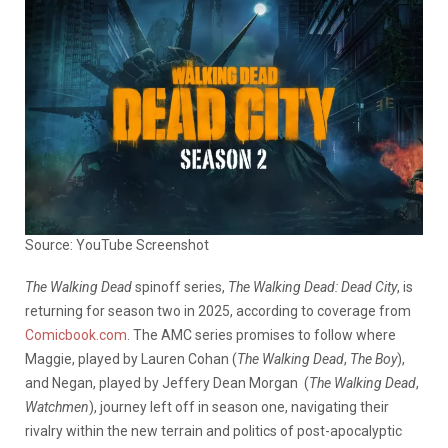
Source: YouTube Screenshot
The Walking Dead
spinoff series,
The Walking Dead: Dead City
, is
returning for season two in 2025, according to coverage from
Comicbook.com
. The AMC series promises to follow where
Maggie, played by Lauren Cohan (
The Walking Dead
,
The Boy
),
and Negan, played by Jeffery Dean Morgan
(
The Walking Dead
,
Watchmen
),
journey left off in season one, navigating their
rivalry within the new terrain and politics of post-apocalyptic