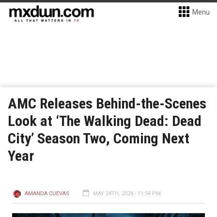
Menu
AMC Releases Behind-the-Scenes
Look at ‘The Walking Dead: Dead
City’ Season Two, Coming Next
Year
AMANDA CUEVAS
MAY 24TH, 2024 - 11:54 PM