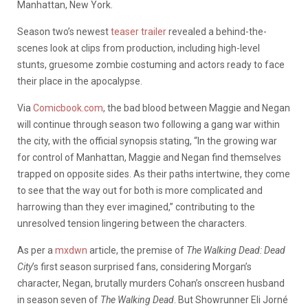
Manhattan, New York.
Season two’s newest
teaser trailer
revealed a behind-the-
scenes look at clips from production, including high-level
stunts, gruesome zombie costuming and actors ready to face
their place in the apocalypse.
Via
Comicbook.com
, the bad blood between Maggie and Negan
will continue through season two following a gang war within
the city, with the official synopsis stating, “In the growing war
for control of Manhattan, Maggie and Negan find themselves
trapped on opposite sides. As their paths intertwine, they come
to see that the way out for both is more complicated and
harrowing than they ever imagined,” contributing to the
unresolved tension lingering between the characters.
As per a
mxdwn
article, the premise of
The Walking Dead: Dead
City
’s first season surprised fans, considering Morgan’s
character, Negan, brutally murders Cohan’s onscreen husband
in season seven of
The Walking Dead
. But
Showrunner Eli Jorné