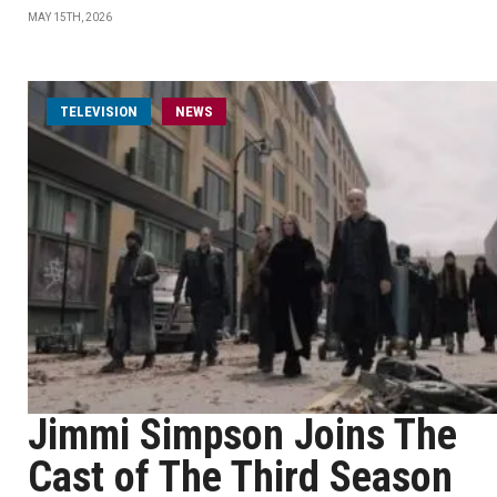
MAY 15TH, 2026
TELEVISION
NEWS
Jimmi Simpson Joins The
Cast of The Third Season