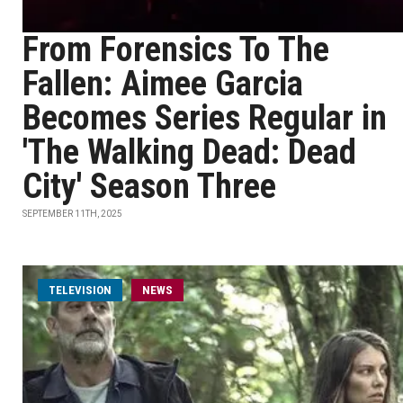
From Forensics To The
Fallen: Aimee Garcia
Becomes Series Regular in
'The Walking Dead: Dead
City' Season Three
SEPTEMBER 11TH, 2025
TELEVISION
NEWS