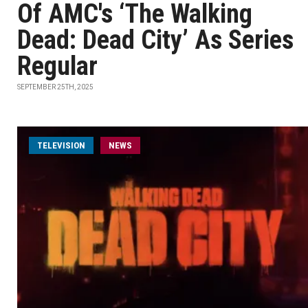
Of AMC's ‘The Walking
Dead: Dead City’ As Series
Regular
SEPTEMBER 25TH, 2025
TELEVISION
NEWS