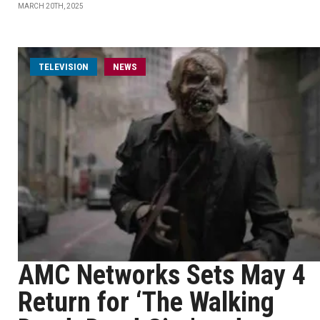
MARCH 20TH, 2025
TELEVISION
NEWS
AMC Networks Sets May 4
Return for ‘The Walking