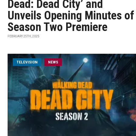
Dead: Dead City’ and
Unveils Opening Minutes of
Season Two Premiere
FEBRUARY 25TH, 2025
TELEVISION
NEWS