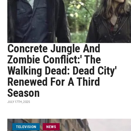
Concrete Jungle And
Zombie Conflict:' The
Walking Dead: Dead City'
Renewed For A Third
Season
JULY 17TH, 2025
TELEVISION
NEWS