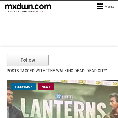
Menu
Follow
POSTS TAGGED WITH "THE WALKING DEAD: DEAD CITY"
TELEVISION
NEWS