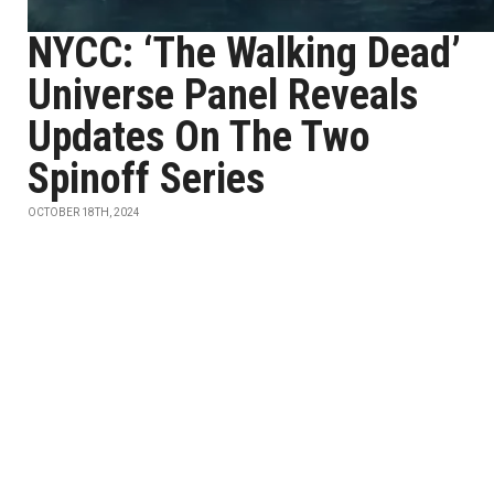
NYCC: ‘The Walking Dead’
Universe Panel Reveals
Updates On The Two
Spinoff Series
OCTOBER 18TH, 2024