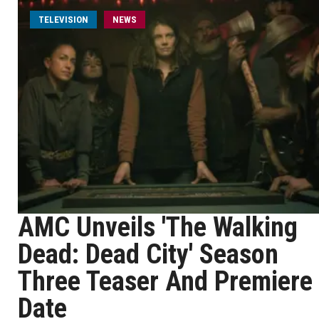
TELEVISION
NEWS
AMC Unveils 'The Walking
Dead: Dead City' Season
Three Teaser And Premiere
Date