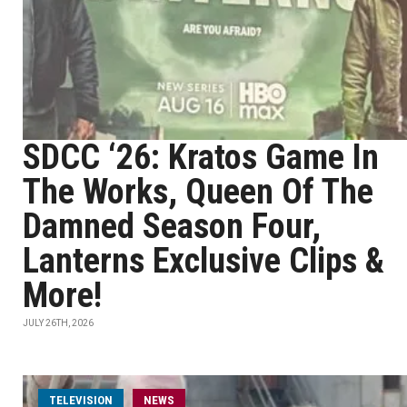
SDCC ‘26: Kratos Game In
The Works, Queen Of The
Damned Season Four,
Lanterns Exclusive Clips &
More!
JULY 26TH, 2026
TELEVISION
NEWS