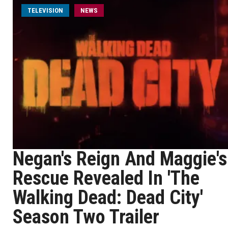
TELEVISION
NEWS
Negan's Reign And Maggie's
Rescue Revealed In 'The
Walking Dead: Dead City'
Season Two Trailer