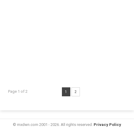
Page 1 of 2
1
2
© mxdwn.com 2001 - 2026. All rights reserved.
Privacy Policy