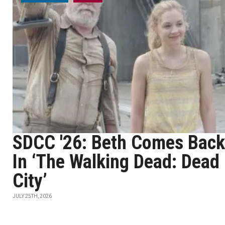
SDCC '26: Beth Comes Back
In ‘The Walking Dead: Dead
City’
JULY 25TH, 2026