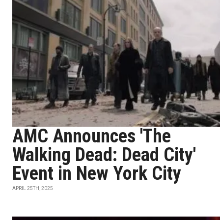
AMC Announces 'The
Walking Dead: Dead City'
Event in New York City
APRIL 25TH, 2025