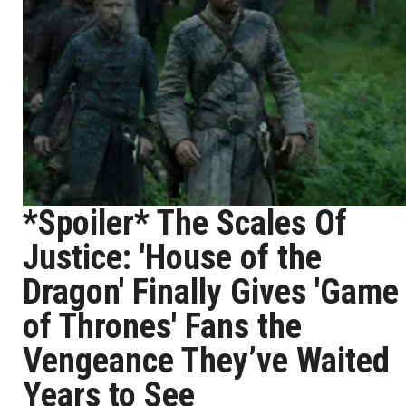
*Spoiler* The Scales Of
Justice: 'House of the
Dragon' Finally Gives 'Game
of Thrones' Fans the
Vengeance They’ve Waited
Years to See