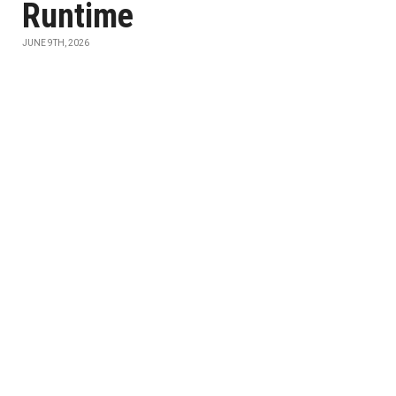
Runtime
JUNE 9TH, 2026