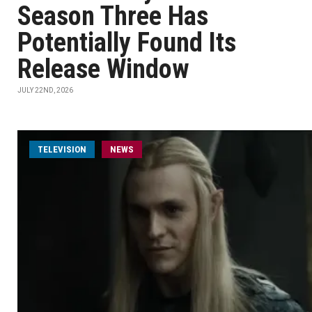
Season Three Has
Potentially Found Its
Release Window
JULY 22ND, 2026
TELEVISION
NEWS