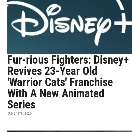
Fur-rious Fighters: Disney+
Revives 23-Year Old
'Warrior Cats' Franchise
With A New Animated
Series
JUNE 19TH, 2026