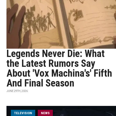
Legends Never Die: What
the Latest Rumors Say
About 'Vox Machina's' Fifth
And Final Season
JUNE 29TH, 2026
TELEVISION
NEWS