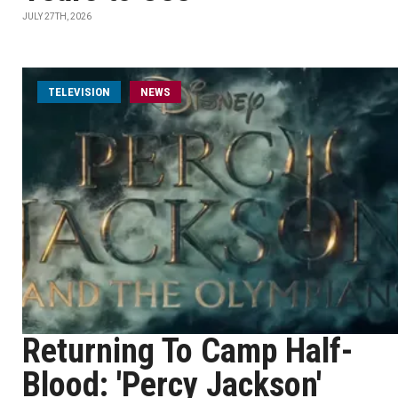
JULY 27TH, 2026
TELEVISION
NEWS
Returning To Camp Half-
Blood: 'Percy Jackson'