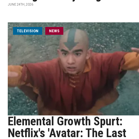
JUNE 24TH, 2026
TELEVISION
NEWS
Elemental Growth Spurt:
Netflix's 'Avatar: The Last