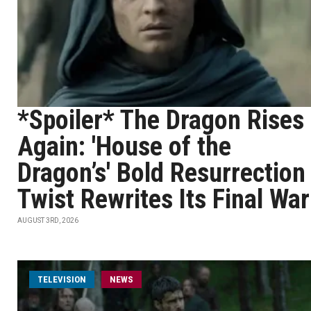
*Spoiler* The Dragon Rises
Again: 'House of the
Dragon’s' Bold Resurrection
Twist Rewrites Its Final War
AUGUST 3RD, 2026
TELEVISION
NEWS