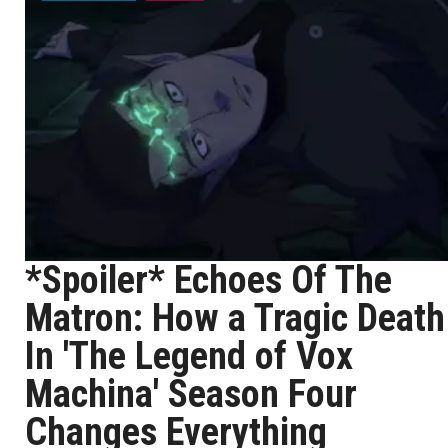
*Spoiler* Echoes Of The
Matron: How a Tragic Death
In 'The Legend of Vox
Machina' Season Four
Changes Everything