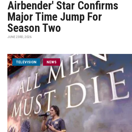
Airbender' Star Confirms
Major Time Jump For
Season Two
JUNE 23RD, 2026
TELEVISION
NEWS