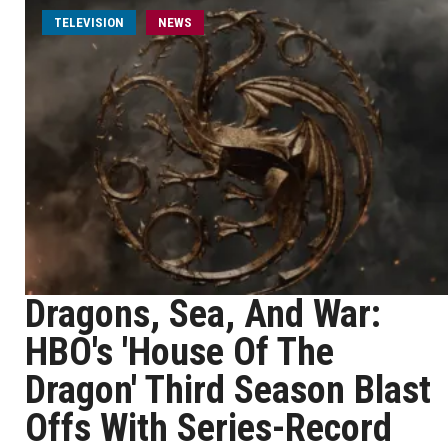
TELEVISION
NEWS
Dragons, Sea, And War:
HBO's 'House Of The
Dragon' Third Season Blast
Offs With Series-Record