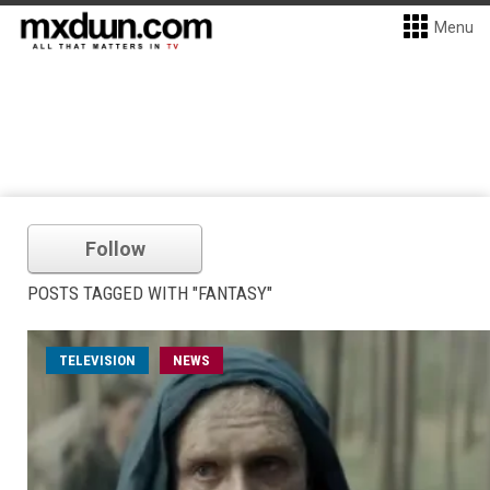
Menu
Follow
POSTS TAGGED WITH "FANTASY"
TELEVISION
NEWS