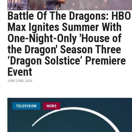
Battle Of The Dragons: HBO
Max Ignites Summer With
One-Night-Only 'House of
the Dragon' Season Three
‘Dragon Solstice’ Premiere
Event
JUNE 22ND, 2026
TELEVISION
NEWS