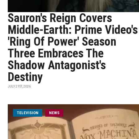
Sauron's Reign Covers
Middle-Earth: Prime Video's
'Ring Of Power' Season
Three Embraces The
Shadow Antagonist's
Destiny
JULY 21ST, 2026
TELEVISION
NEWS