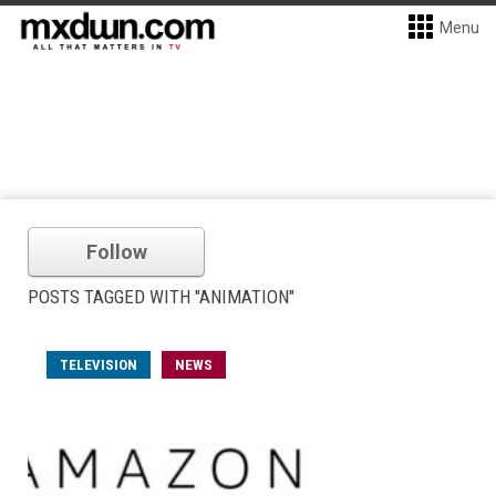
Menu
Follow
POSTS TAGGED WITH "ANIMATION"
TELEVISION
NEWS