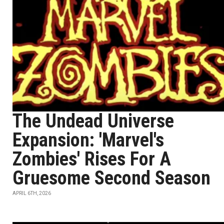
The Undead Universe
Expansion: 'Marvel's
Zombies' Rises For A
Gruesome Second Season
APRIL 6TH, 2026