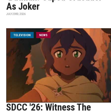
As Joker
JULY 23RD, 2026
TELEVISION
NEWS
SDCC '26: Witness The