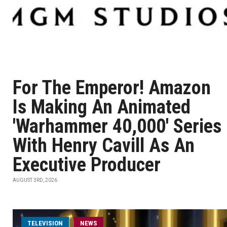
For The Emperor! Amazon
Is Making An Animated
'Warhammer 40,000' Series
With Henry Cavill As An
Executive Producer
AUGUST 3RD, 2026
TELEVISION
NEWS