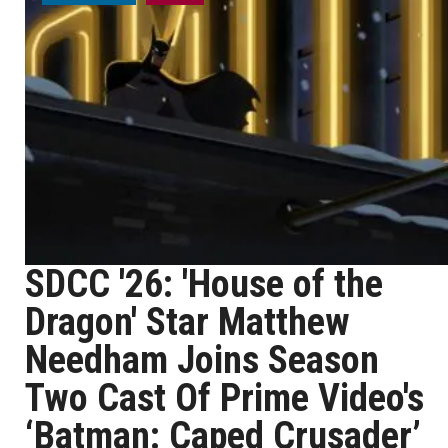
SDCC '26: 'House of the
Dragon' Star Matthew
Needham Joins Season
Two Cast Of Prime Video's
‘Batman: Caped Crusader’