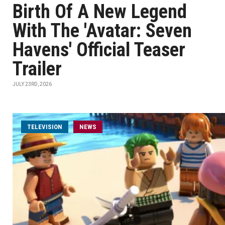
Birth Of A New Legend
With The 'Avatar: Seven
Havens' Official Teaser
Trailer
JULY 23RD, 2026
TELEVISION
NEWS