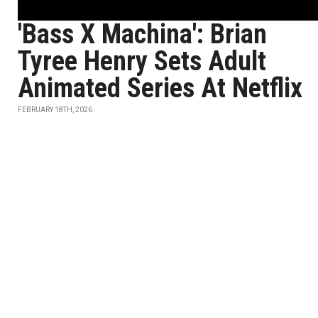
'Bass X Machina': Brian
Tyree Henry Sets Adult
Animated Series At Netflix
FEBRUARY 18TH, 2026