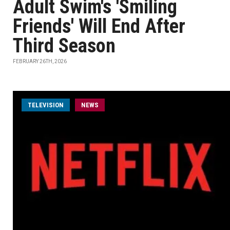
Adult Swim's 'Smiling
Friends' Will End After
Third Season
FEBRUARY 26TH, 2026
TELEVISION
NEWS