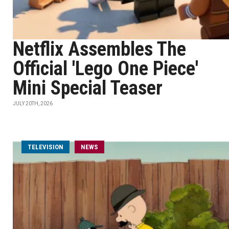
Netflix Assembles The
Official 'Lego One Piece'
Mini Special Teaser
JULY 20TH, 2026
TELEVISION
NEWS