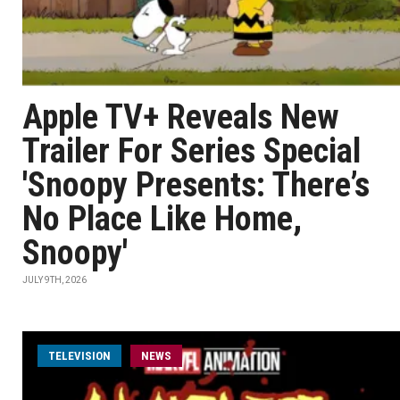
Apple TV+ Reveals New
Trailer For Series Special
'Snoopy Presents: There’s
No Place Like Home,
Snoopy'
JULY 9TH, 2026
TELEVISION
NEWS