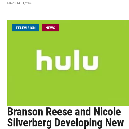
MARCH 4TH, 2026
TELEVISION
NEWS
Branson Reese and Nicole
Silverberg Developing New