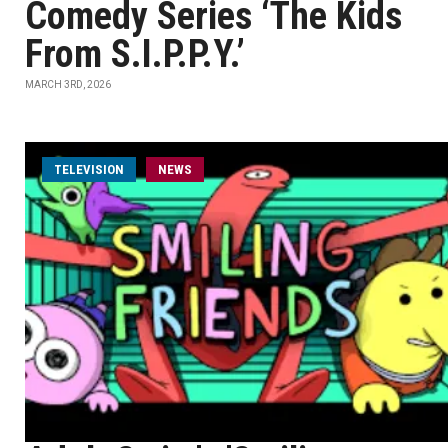
Comedy Series ‘The Kids
From S.I.P.P.Y.’
MARCH 3RD, 2026
TELEVISION
NEWS