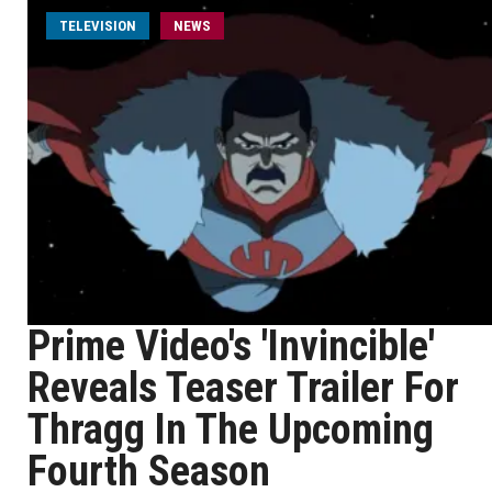
TELEVISION
NEWS
Prime Video's 'Invincible'
Reveals Teaser Trailer For
Thragg In The Upcoming
Fourth Season