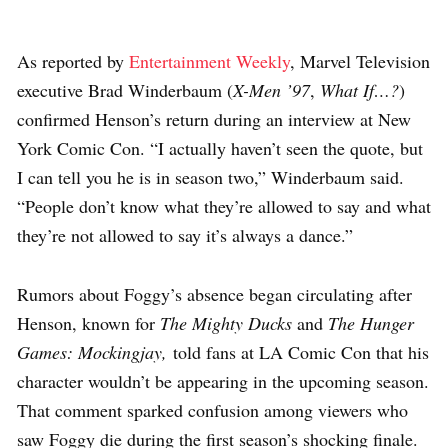
As reported by
Entertainment Weekly
, Marvel Television
executive Brad Winderbaum (
X-Men ’97
,
What If…?
)
confirmed Henson’s return during an interview at New
York Comic Con. “I actually haven’t seen the quote, but
I can tell you he is in season two,” Winderbaum said.
“People don’t know what they’re allowed to say and what
they’re not allowed to say it’s always a dance.”
Rumors about Foggy’s absence began circulating after
Henson, known for
The Mighty Ducks
and
The Hunger
Games: Mockingjay,
told fans at LA Comic Con that his
character wouldn’t be appearing in the upcoming season.
That comment sparked confusion among viewers who
saw Foggy die during the first season’s shocking finale.