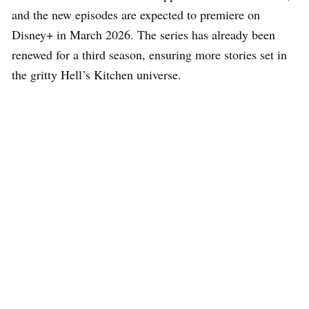
and the new episodes are expected to premiere on
Disney+ in March 2026. The series has already been
renewed for a third season, ensuring more stories set in
the gritty Hell’s Kitchen universe.