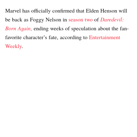
Marvel has officially confirmed that Elden Henson will
be back as Foggy Nelson in
season two
of
Daredevil:
Born Again
,
ending weeks of speculation about the fan-
favorite character’s fate, according to
Entertainment
Weekly
.