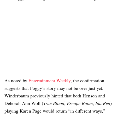
As noted by
Entertainment Weekly
, the confirmation
suggests that Foggy’s story may not be over just yet.
Winderbaum previously hinted that both Henson and
Deborah Ann Woll (
True Blood
,
Escape Room
,
Ida Red
)
playing Karen Page would return “in different ways,”