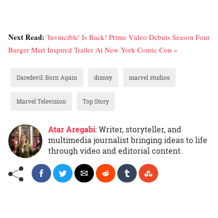
Next Read:
'Invincible' Is Back! Prime Video Debuts Season Four
Burger Mart Inspired Trailer At New York Comic Con »
Daredevil: Born Again
disney
marvel studios
Marvel Television
Top Story
Atar Aregabi
: Writer, storyteller, and
multimedia journalist bringing ideas to life
through video and editorial content.