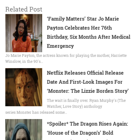
Related Post
‘Family Matters’ Star Jo Marie
Payton Celebrates Her 76th
Birthday, Six Months After Medical
Emergency
Jo Marie Payton, the actress known for playing the mother, Harriette
Winslow, in the 90's…
Netflix Releases Official Release
Date And First-Look Images For
‘Monster: The Lizzie Borden Story’
The wait is finally over. Ryan Murphy's (The
Watcher, Love Story) anthology
series Monster has released some…
*Spoiler* The Dragon Rises Again:
‘House of the Dragon’s’ Bold