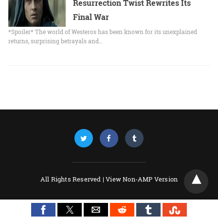
Resurrection Twist Rewrites Its
Final War
*Spoiler* The world of Westeros has been known for its unexplained
returns, surprising betrayals and…
All Rights Reserved |
View Non-AMP Version