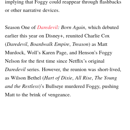
implying that Foggy could reappear through flashbacks
or other narrative devices.
Season One of
Daredevil
: Born Again
, which debuted
earlier this year on Disney+, reunited Charlie Cox
(
Daredevil
,
Boardwalk Empire
,
Treason
) as Matt
Murdock, Woll’s Karen Page, and Henson’s Foggy
Nelson for the first time since Netflix’s original
Daredevil
series. However, the reunion was short-lived,
as Wilson Bethel (
Hart of Dixie
,
All Rise
,
The Young
and the Restless
)’s Bullseye murdered Foggy, pushing
Matt to the brink of vengeance.