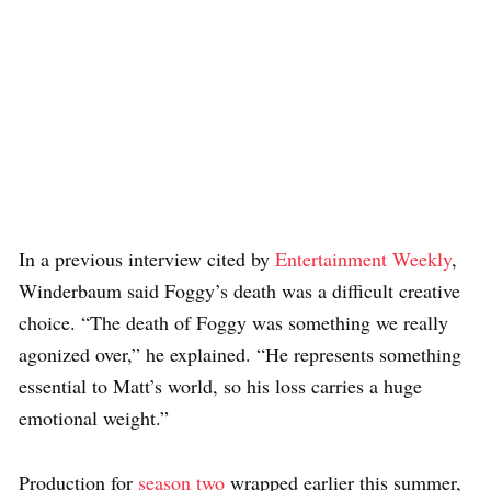
In a previous interview cited by
Entertainment Weekly
,
Winderbaum said Foggy’s death was a difficult creative
choice. “The death of Foggy was something we really
agonized over,” he explained. “He represents something
essential to Matt’s world, so his loss carries a huge
emotional weight.”
Production for
season two
wrapped earlier this summer,