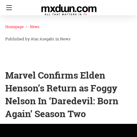
Homepage
News
Atar Aregabi
in
News
Marvel Confirms Elden
Henson’s Return as Foggy
Nelson In ‘Daredevil: Born
Again’ Season Two