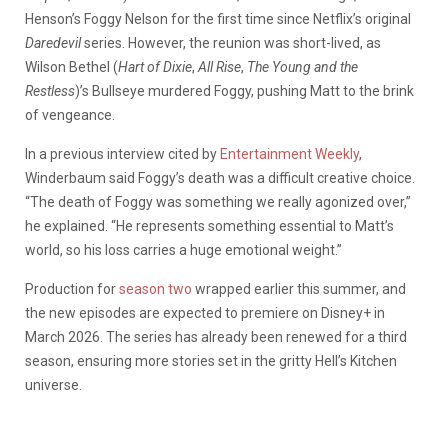
Henson’s Foggy Nelson for the first time since Netflix’s original
Daredevil
series. However, the reunion was short-lived, as
Wilson Bethel (
Hart of Dixie
,
All Rise
,
The Young and the
Restless
)’s Bullseye murdered Foggy, pushing Matt to the brink
of vengeance.
In a previous interview cited by
Entertainment Weekly
,
Winderbaum said Foggy’s death was a difficult creative choice.
“The death of Foggy was something we really agonized over,”
he explained. “He represents something essential to Matt’s
world, so his loss carries a huge emotional weight.”
Production for
season two
wrapped earlier this summer, and
the new episodes are expected to premiere on Disney+ in
March 2026. The series has already been renewed for a third
season, ensuring more stories set in the gritty Hell’s Kitchen
universe.