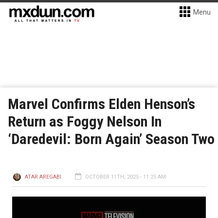
Menu
Marvel Confirms Elden Henson’s
Return as Foggy Nelson In
‘Daredevil: Born Again’ Season Two
ATAR AREGABI
OCTOBER 11TH, 2025 - 11:25 AM