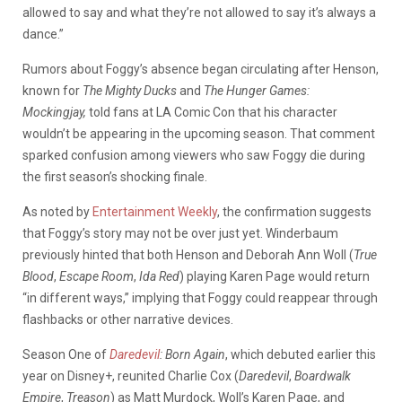
allowed to say and what they’re not allowed to say it’s always a
dance.”
Rumors about Foggy’s absence began circulating after Henson,
known for
The Mighty Ducks
and
The Hunger Games:
Mockingjay,
told fans at LA Comic Con that his character
wouldn’t be appearing in the upcoming season. That comment
sparked confusion among viewers who saw Foggy die during
the first season’s shocking finale.
As noted by
Entertainment Weekly
, the confirmation suggests
that Foggy’s story may not be over just yet. Winderbaum
previously hinted that both Henson and Deborah Ann Woll (
True
Blood
,
Escape Room
,
Ida Red
) playing Karen Page would return
“in different ways,” implying that Foggy could reappear through
flashbacks or other narrative devices.
Season One of
Daredevil
: Born Again
, which debuted earlier this
year on Disney+, reunited Charlie Cox (
Daredevil
,
Boardwalk
Empire
,
Treason
) as Matt Murdock, Woll’s Karen Page, and