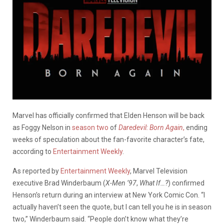
Marvel has officially confirmed that Elden Henson will be back
as Foggy Nelson in
season two
of
Daredevil: Born Again
,
ending
weeks of speculation about the fan-favorite character’s fate,
according to
Entertainment Weekly
.
As reported by
Entertainment Weekly
, Marvel Television
executive Brad Winderbaum (
X-Men ’97
,
What If…?
) confirmed
Henson’s return during an interview at New York Comic Con. “I
actually haven’t seen the quote, but I can tell you he is in season
two,” Winderbaum said. “People don’t know what they’re