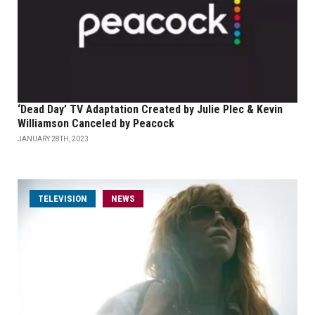
‘Dead Day’ TV Adaptation Created by Julie Plec & Kevin
Williamson Canceled by Peacock
JANUARY 28TH, 2023
TELEVISION
NEWS