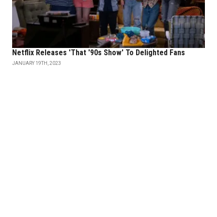
Netflix Releases 'That '90s Show' To Delighted Fans
JANUARY 19TH, 2023