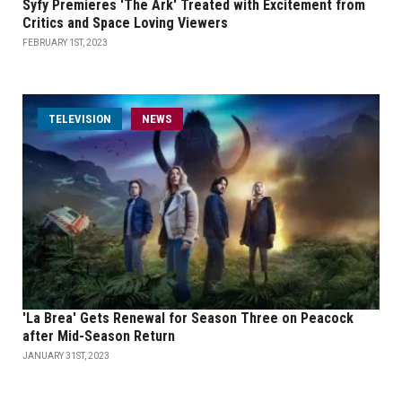
Syfy Premieres 'The Ark' Treated with Excitement from
Critics and Space Loving Viewers
FEBRUARY 1ST, 2023
TELEVISION
NEWS
'La Brea' Gets Renewal for Season Three on Peacock
after Mid-Season Return
JANUARY 31ST, 2023