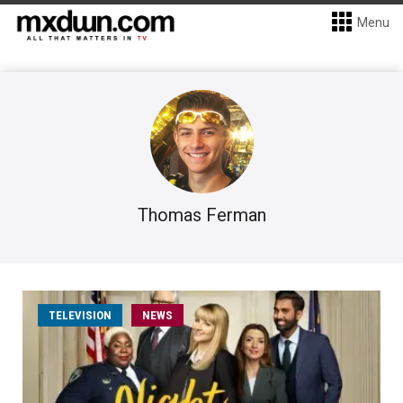
Menu
Thomas Ferman
TELEVISION
NEWS