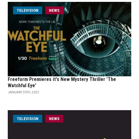
TELEVISION
NEWS
Freeform Premieres it's New Mystery Thriller 'The
Watchful Eye'
JANUARY 30TH, 2023
TELEVISION
NEWS