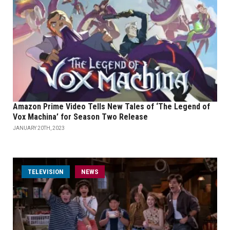
Amazon Prime Video Tells New Tales of ‘The Legend of
Vox Machina’ for Season Two Release
JANUARY 20TH, 2023
TELEVISION
NEWS