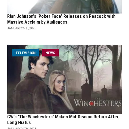
Rian Johnson's 'Poker Face' Releases on Peacock with
Massive Acclaim by Audiences
JANUARY 26TH, 2023
TELEVISION
NEWS
CW's 'The Winchesters' Makes Mid-Season Return After
Long Hiatus
JANUARY 24TH, 2023