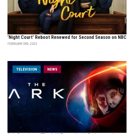
'Night Court' Reboot Renewed for Second Season on NBC
FEBRUARY 3RD, 2023
TELEVISION
NEWS