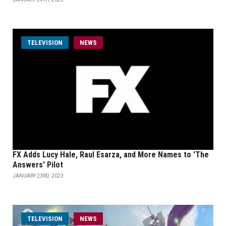
TELEVISION
NEWS
FX Adds Lucy Hale, Raul Esarza, and More Names to 'The
Answers' Pilot
JANUARY 23RD, 2023
TELEVISION
NEWS