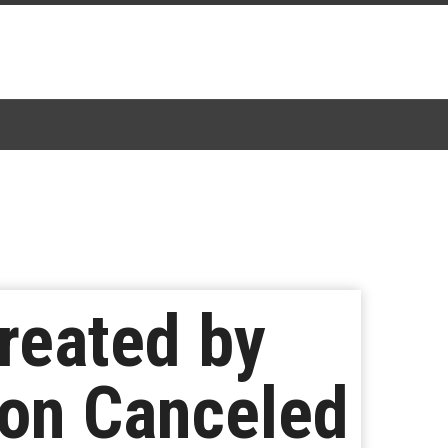
reated by
son Canceled