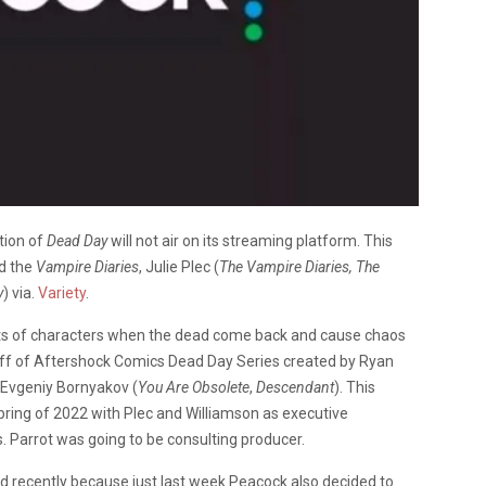
tion of
Dead Day
will not air on its streaming platform. This
d the
Vampire Diaries
, Julie Plec (
The Vampire Diaries, The
y
) via.
Variety
.
cts of characters when the dead come back and cause chaos
 off of Aftershock Comics Dead Day Series created by Ryan
 Evgeniy Bornyakov (
You Are Obsolete
,
Descendant
). This
pring of 2022 with Plec and Williamson as executive
s. Parrot was going to be consulting producer.
ed recently because just last week Peacock also decided to