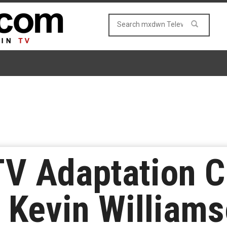
TV Adaptation C
& Kevin William