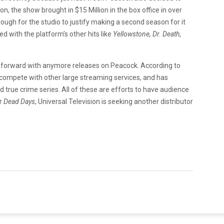
on, the show brought in $15 Million in the box office in over
nough for the studio to justify making a second season for it
d with the platform’s other hits like
Yellowstone,
Dr. Death
,
 forward with anymore releases on Peacock. According to
o compete with other large streaming services, and has
true crime series. All of these are efforts to have audience
or
Dead Days
, Universal Television is seeking another distributor