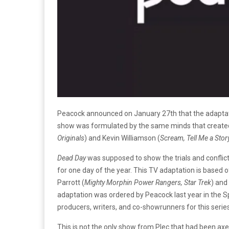
Peacock announced on January 27th that the adapta
show was formulated by the same minds that create
Originals
) and Kevin Williamson (
Scream, Tell Me a Stor
Dead Day
was supposed to show the trials and confli
for one day of the year. This TV adaptation is based
Parrott (
Mighty Morphin Power Rangers, Star Trek
) and
adaptation was ordered by Peacock last year in the S
producers, writers, and co-showrunners for this serie
This is not the only show from Plec that had been ax