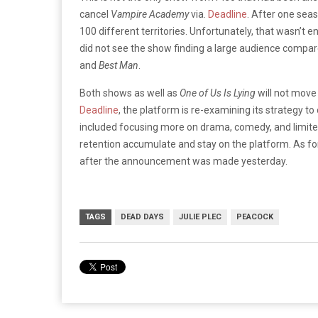
cancel
Vampire Academy
via.
Deadline
. After one seas
100 different territories. Unfortunately, that wasn’t e
did not see the show finding a large audience compare
and
Best Man
.
Both shows as well as
One of Us Is Lying
will not move
Deadline
, the platform is re-examining its strategy t
included focusing more on drama, comedy, and limited 
retention accumulate and stay on the platform. As f
after the announcement was made yesterday.
TAGS
DEAD DAYS
JULIE PLEC
PEACOCK