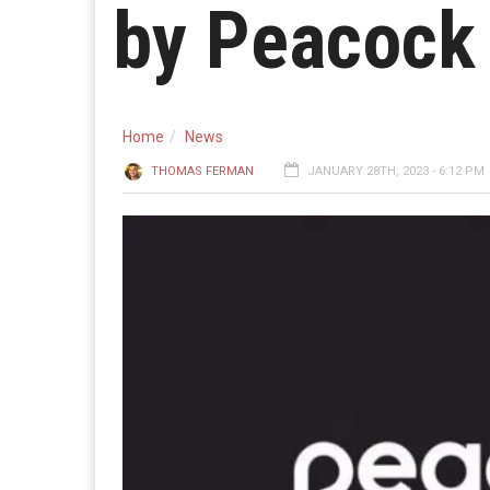
by Peacock
Home
News
THOMAS FERMAN
JANUARY 28TH, 2023 - 6:12 PM