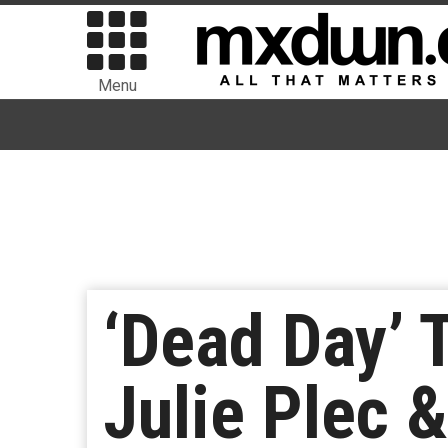
Menu
‘Dead Day’ 
Julie Plec 