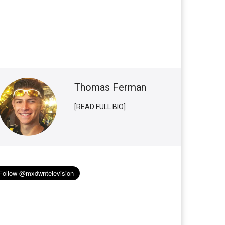
Thomas Ferman
[READ FULL BIO]