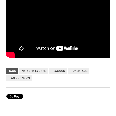
TAGS
NATASHA LYONNE
PEACOCK
POKER FACE
RIAN JOHNSON