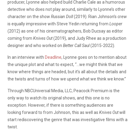
producer, Lyonne also helped build Charlie Cale as a humorous
detective who does not play around, similarly to Lyonne’s other
character on the show
Russian Doll
(2019). Rian Johnson’s crew
is equally impressive with Steve Yedin returning from
Looper
(2012) as one of his cinematographers, Bob Ducsay as editor
coming from
Knives Out
(2019), and Judy Rhee as a production
designer and who worked on
Better Call Saul
(2015-2022).
In an interview with
Deadline
, Lyonne goes on to mention about
the unique plot and what to expect, “…we might think that we
know where things are headed, but it’s all about the details and
the twists and turns of how we upend what we think we know.”
Through NBCUniversal Media, LLC, Peacock Premium is the
only way to watch its original shows, and this one is no
exception. However, if there is something audiences are
looking forward to from Johnson, this as well as
Knives Out
will
start rediscovering the genre that was investigative films with a
twist.