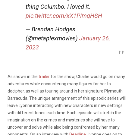
thing Columbo. I loved it.
pic.twitter.com/xX1PImqHSH
— Brendan Hodges
(@metaplexmovies)
January 26,
2023
As shown in the
trailer
for the show, Charlie would go on many
adventures while encountering many figures for her to
decipher, as well as touring around in her signature Plymouth
Barracuda. The unique arrangement of this episodic series will
leave Lyonne interacting with new characters in new settings
with different tones each time. Each episode will stretch the
imagination on the crimes and mysteries she will have to
uncover and solve while also being confronted by her many
opponents. On an interview with
Deadline
, Lyonne goes on to