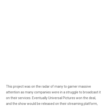
This project was on the radar of many to garner massive
attention as many companies were in a struggle to broadcast it
on their services. Eventually Universal Pictures won the deal,
and the show would be released on their streaming platform,