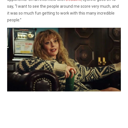
say, “
I want to see the people around me score very much, and
it was so much fun getting to work with this many incredible
people.”