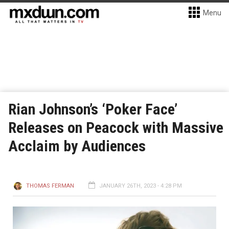
Menu
Rian Johnson’s ‘Poker Face’
Releases on Peacock with Massive
Acclaim by Audiences
THOMAS FERMAN
JANUARY 26TH, 2023 - 4:28 PM