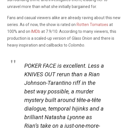
unravel more than what she initially bargained for.
Fans and casual viewers alike are already raving about this new
series.
As of now, the show is rated on
Rotten Tomatoes
at
100% and on
IMDb
at 7.9/10. According to many viewers, this
production is a scaled-up version of
Glass Onion
and there is
heavy inspiration and callbacks to
Colombo
.
POKER FACE is excellent. Less a
KNIVES OUT rerun than a Rian
Johnson-Tarantino riff in the
best way possible, a murder
mystery built around tête-a-tête
dialogue, temporal hijinks and a
brilliant Natasha Lyonne as
Rian’s take on a just-one-more-