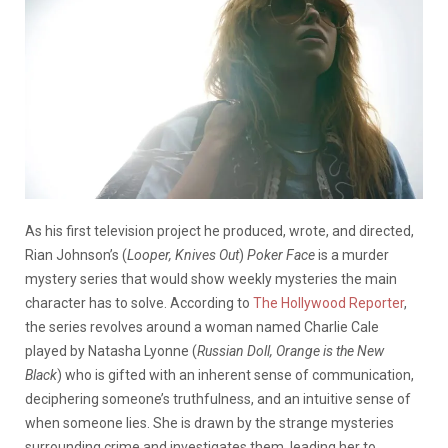
As his first television project he produced, wrote, and directed,
Rian Johnson’s (
Looper, Knives Out
)
Poker Face
is a murder
mystery series that would show weekly mysteries the main
character has to solve. According to
The Hollywood Reporter
,
the series revolves around a woman named Charlie Cale
played by Natasha Lyonne (
Russian Doll, Orange is the New
Black
) who is gifted with an inherent sense of communication,
deciphering someone’s truthfulness, and an intuitive sense of
when someone lies. She is drawn by the strange mysteries
surrounding crime and investigates them, leading her to