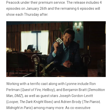
Peacock under their premium service. The release includes 4
episodes on January 26th and the remaining 6 episodes will
show each Thursday after.
Working with a terrific cast along with Lyonne include
Ron
Perlman (
Quest of Fire, Hellboy
), and Benjamin Bratt (
Demolition
Man, DMZ
), as well as guest stars Joseph Gordon-Levitt
(
Looper, The Dark Knight Rises
) and Adrien Brody (
The Pianist,
Midnight in Paris
) among many more. As co-executive