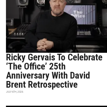
Ricky Gervais To Celebrate
‘The Office’ 25th
Anniversary With David
Brent Retrospective
JULY 6TH, 2026