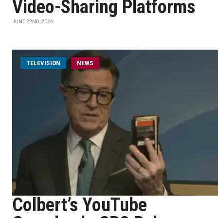
Video-Sharing Platforms
JUNE 22ND, 2026
TELEVISION
NEWS
Colbert’s YouTube