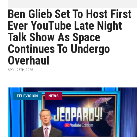
Ben Glieb Set To Host First
Ever YouTube Late Night
Talk Show As Space
Continues To Undergo
Overhaul
APRIL 28TH, 2026
TELEVISION
NEWS