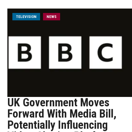
TELEVISION
NEWS
UK Government Moves
Forward With Media Bill,
Potentially Influencing