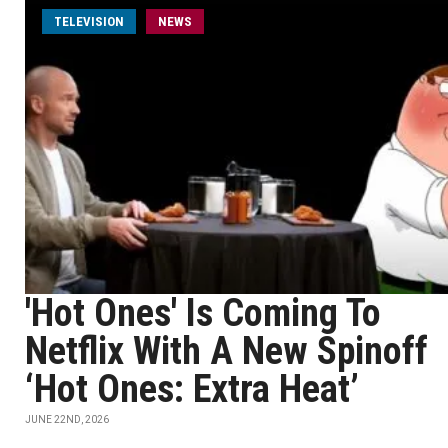
TELEVISION
NEWS
'Hot Ones' Is Coming To
Netflix With A New Spinoff
‘Hot Ones: Extra Heat’
JUNE 22ND, 2026