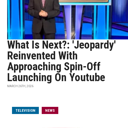
What Is Next?: 'Jeopardy'
Reinvented With
Approaching Spin-Off
Launching On Youtube
MARCH 26TH, 2026
TELEVISION
NEWS