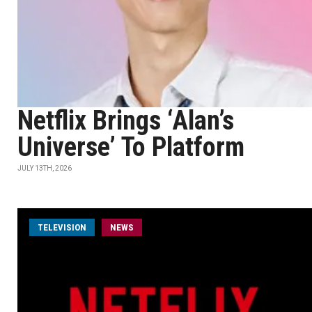
Netflix Brings ‘Alan’s
Universe’ To Platform
JULY 13TH, 2026
TELEVISION
NEWS