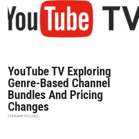
YouTube TV Exploring
Genre-Based Channel
Bundles And Pricing
Changes
FEBRUARY 9TH, 2026