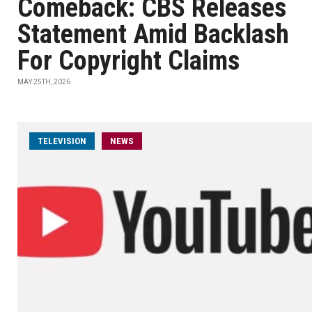
Comeback: CBS Releases
Statement Amid Backlash
For Copyright Claims
MAY 25TH, 2026
TELEVISION
NEWS