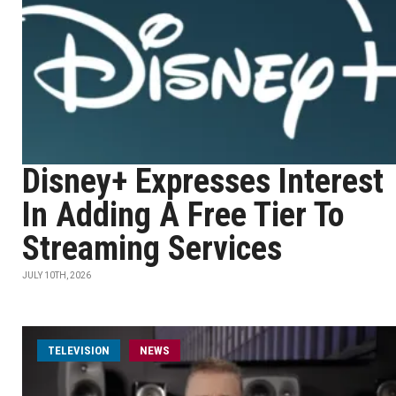
Disney+ Expresses Interest
In Adding A Free Tier To
Streaming Services
JULY 10TH, 2026
TELEVISION
NEWS