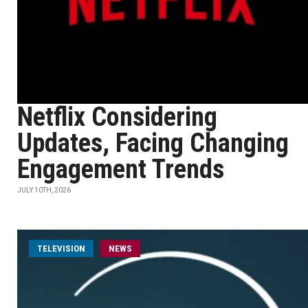
Netflix Considering
Updates, Facing Changing
Engagement Trends
JULY 10TH, 2026
TELEVISION
NEWS