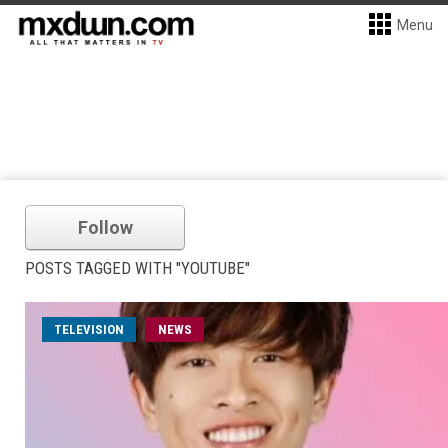
Menu
Follow
POSTS TAGGED WITH "YOUTUBE"
TELEVISION
NEWS