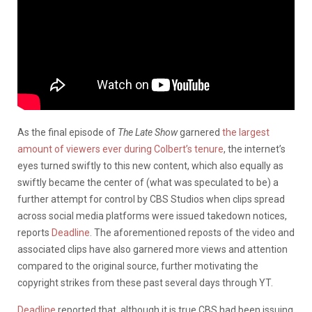
As the final episode of
The Late Show
garnered
the largest
amount of viewers ever during Colbert’s tenure
, the internet’s
eyes turned swiftly to this new content, which also equally as
swiftly became the center of (what was speculated to be) a
further attempt for control by CBS Studios when clips spread
across social media platforms were issued takedown notices,
reports
Deadline
. The aforementioned reposts of the video and
associated clips have also garnered more views and attention
compared to the original source, further motivating the
copyright strikes from these past several days through YT.
Deadline
reported that, although it is true CBS had been issuing