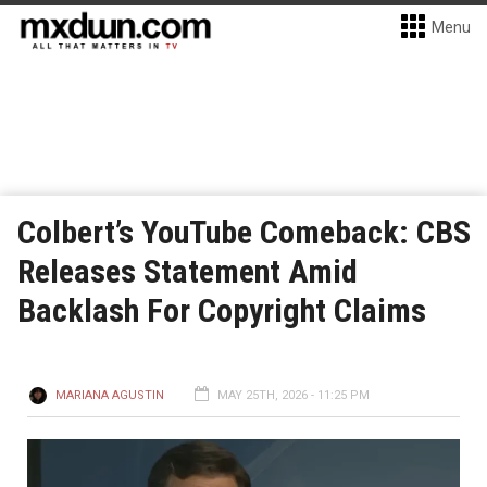
Menu
Colbert’s YouTube Comeback: CBS
Releases Statement Amid
Backlash For Copyright Claims
MARIANA AGUSTIN
MAY 25TH, 2026 - 11:25 PM