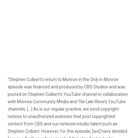
“Stephen Colbert’s return to Monroe in the
Only in Monroe
episode was financed and produced by CBS Studios and was
posted on Stephen Colbert’s YouTube channel in collaboration
with Monroe Community Media and
The Late Show
’s YouTube
channels. […] As is our regular practice, we send copyright
notices to unauthorized websites that post copyrighted
content from CBS and our network/studio talent such as
Stephen Colbert. However, for this episode, [we] have decided