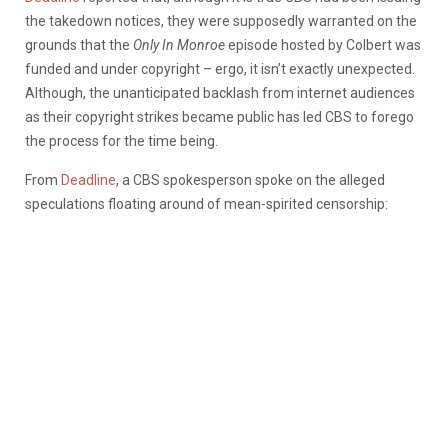
the takedown notices, they were supposedly warranted on the
grounds that the
Only In Monroe
episode hosted by Colbert was
funded and under copyright – ergo, it isn’t exactly unexpected.
Although, the unanticipated backlash from internet audiences
as their copyright strikes became public has led CBS to forego
the process for the time being.
From
Deadline
, a CBS spokesperson spoke on the alleged
speculations floating around of mean-spirited censorship: