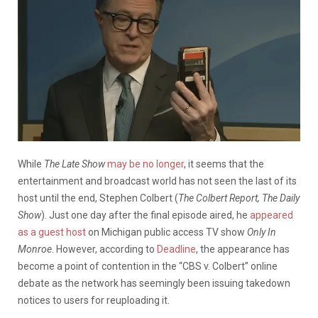
While
The Late Show
may be no longer
, it seems that the
entertainment and broadcast world has not seen the last of its
host until the end, Stephen Colbert (
The Colbert Report, The Daily
Show
). Just one day after the final episode aired, he
appeared
as a guest host
on Michigan public access TV show
Only In
Monroe
. However, according to
Deadline
, the appearance has
become a point of contention in the “CBS v. Colbert” online
debate as the network has seemingly been issuing takedown
notices to users for reuploading it.