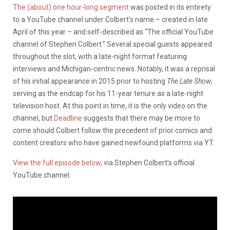
The (about) one hour-long segment
was posted in its entirety
to a YouTube channel under Colbert’s name – created in late
April of this year – and self-described as “The official YouTube
channel of Stephen Colbert.” Several special guests appeared
throughout the slot, with a late-night format featuring
interviews and Michigan-centric news. Notably, it was a reprisal
of his initial appearance in 2015 prior to hosting
The Late Show
,
serving as the endcap for his 11-year tenure as a late-night
television host. At this point in time, it is the only video on the
channel, but
Deadline
suggests that there may be more to
come should Colbert follow the precedent of prior comics and
content creators who have gained newfound platforms via YT.
View the full episode below
, via Stephen Colbert’s official
YouTube channel.