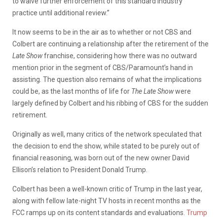
to waive further enforcement of this standard industry
practice until additional review.”
It now seems to be in the air as to whether or not CBS and
Colbert are continuing a relationship after the retirement of the
Late Show
franchise, considering how there was no outward
mention prior in the segment of CBS/Paramount’s hand in
assisting. The question also remains of what the implications
could be, as the last months of life for
The Late Show
were
largely defined by Colbert and his ribbing of CBS for the sudden
retirement.
Originally as well, many critics of the network speculated that
the decision to end the show, while stated to be purely out of
financial reasoning, was born out of the new owner David
Ellison’s relation to President Donald Trump.
Colbert has been a well-known critic of Trump in the last year,
along with fellow late-night TV hosts in recent months as the
FCC ramps up on its content standards and evaluations.
Trump