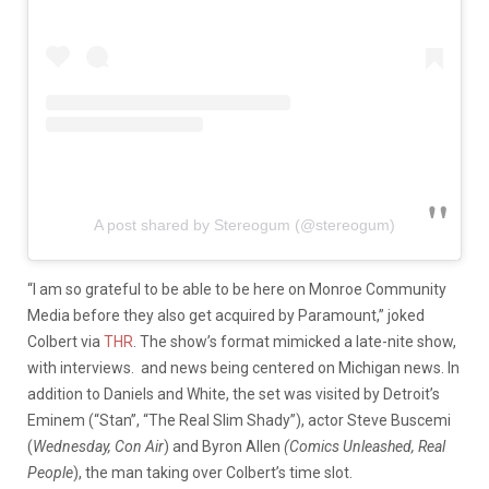
A post shared by Stereogum (@stereogum)
“I am so grateful to be able to be here on Monroe Community
Media before they also get acquired by Paramount,” joked
Colbert via
THR
. The show’s format mimicked a late-nite show,
with interviews. and news being centered on Michigan news. In
addition to Daniels and White, the set was visited by Detroit’s
Eminem (“Stan”, “The Real Slim Shady”), actor Steve Buscemi
(
Wednesday, Con Air
) and Byron Allen
(Comics Unleashed, Real
People
), the man taking over Colbert’s time slot.