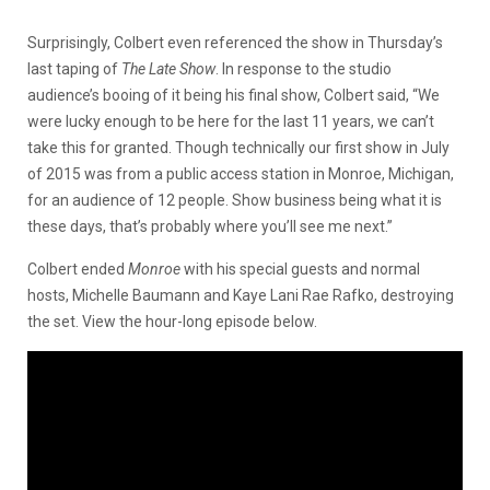
Surprisingly, Colbert even referenced the show in Thursday’s
last taping of
The Late Show
. In response to the studio
audience’s booing of it being his final show, Colbert said, “We
were lucky enough to be here for the last 11 years, we can’t
take this for granted. Though technically our first show in July
of 2015 was from a public access station in Monroe, Michigan,
for an audience of 12 people. Show business being what it is
these days, that’s probably where you’ll see me next.”
Colbert ended
Monroe
with his special guests and normal
hosts, Michelle Baumann and Kaye Lani Rae Rafko, destroying
the set. View the hour-long episode below.