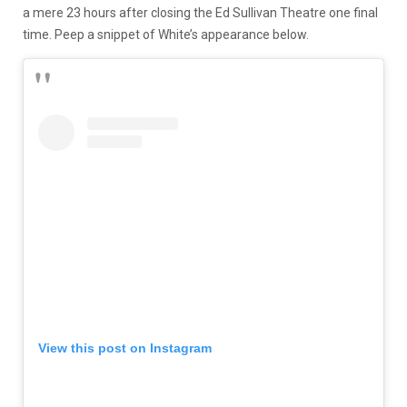
a mere 23 hours after closing the Ed Sullivan Theatre one final
time. Peep a snippet of White’s appearance below.
View this post on Instagram