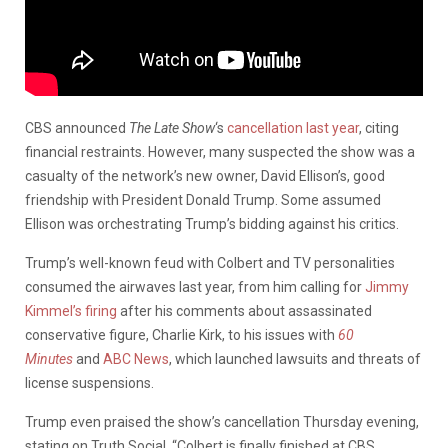
CBS announced
The Late Show
‘s
cancellation last year
, citing
financial restraints. However, many suspected the show was a
casualty of the network’s new owner, David Ellison’s, good
friendship with President Donald Trump. Some assumed
Ellison was orchestrating Trump’s bidding against his critics.
Trump’s well-known feud with Colbert and TV personalities
consumed the airwaves last year, from him calling for
Jimmy
Kimmel’s firing
after his comments about assassinated
conservative figure, Charlie Kirk, to his issues with
60
Minutes
and
ABC News
, which launched lawsuits and threats of
license suspensions.
Trump even praised the show’s cancellation Thursday evening,
stating on Truth Social, “Colbert is finally finished at CBS.