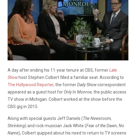
A day after ending his 11-year tenure at CBS, former
Late
Show
host Stephen Colbert filled a familiar seat. According to
The Hollywood Reporter
, the former
Daily Show
correspondent
appeared as a guest host for
Only In Monroe,
the public access
TV show in Michigan. Colbert worked at the show before the
CBS gig in 2015.
Along with special guests Jeff Daniels (
The Newsroom,
Shrinking
) and rock musician Jack White (
Fear of the Dawn, No
Name
), Colbert quipped about his need to return to TV screens