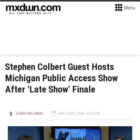
Menu
Stephen Colbert Guest Hosts
Michigan Public Access Show
After ‘Late Show’ Finale
LORIN WILLIAMS
MAY 23RD, 2026 - 6:26 PM