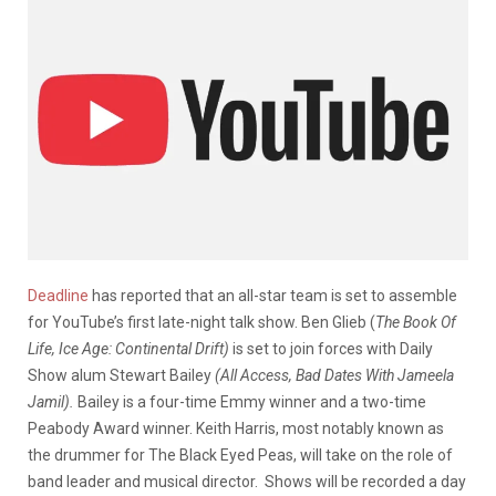
Deadline
has reported that an all-star team is set to assemble
for YouTube’s first late-night talk show. Ben Glieb (
The Book Of
Life, Ice Age: Continental Drift)
is set to join forces with Daily
Show alum Stewart Bailey
(All Access, Bad Dates With Jameela
Jamil).
Bailey is a four-time Emmy winner and a two-time
Peabody Award winner. Keith Harris, most notably known as
the drummer for The Black Eyed Peas, will take on the role of
band leader and musical director. Shows will be recorded a day