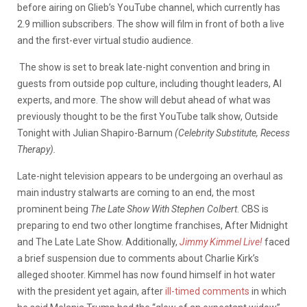
before airing on Glieb’s YouTube channel, which currently has
2.9 million subscribers. The show will film in front of both a live
and the first-ever virtual studio audience.
The show is set to break late-night convention and bring in
guests from outside pop culture, including thought leaders, AI
experts, and more. The show will debut ahead of what was
previously thought to be the first YouTube talk show, Outside
Tonight with Julian Shapiro-Barnum
(Celebrity Substitute, Recess
Therapy).
Late-night television appears to be undergoing an overhaul as
main industry stalwarts are coming to an end, the most
prominent being
The Late Show With Stephen Colbert
. CBS is
preparing to end two other longtime franchises, After Midnight
and The Late Late Show. Additionally,
Jimmy Kimmel Live!
faced
a brief suspension due to comments about Charlie Kirk’s
alleged shooter.
Kimmel has now found himself in hot water
with the president yet again, after
ill-timed comments
in which