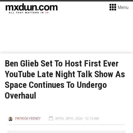
Menu
Ben Glieb Set To Host First Ever
YouTube Late Night Talk Show As
Space Continues To Undergo
Overhaul
PATRICK FEENEY
APRIL 28TH, 2026 - 12:15 AM