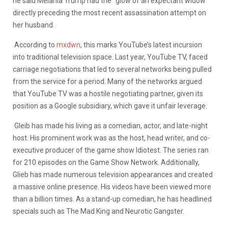
he said Melania Trump had the “glow of an expectant widow”
directly preceding the most recent assassination attempt on
her husband.
According to
mxdwn
, this marks YouTube’s latest incursion
into traditional television space.
Last year, YouTube TV, faced
carriage negotiations that led to several networks being pulled
from the service for a period
. Many of the networks argued
that YouTube TV was a hostile negotiating partner, given its
position as a Google subsidiary, which gave it unfair leverage.
Gleib has made his living as a comedian, actor, and late-night
host. His prominent work was as the host, head writer, and co-
executive producer of the game show Idiotest. The series ran
for 210 episodes on the Game Show Network. Additionally,
Glieb has made numerous television appearances and created
a massive online presence. His videos have been viewed more
than a billion times. As a stand-up comedian, he has headlined
specials such as The Mad King and Neurotic Gangster.