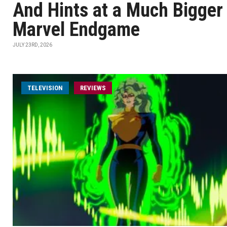
And Hints at a Much Bigger
Marvel Endgame
JULY 23RD, 2026
TELEVISION
REVIEWS