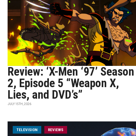
Review: ‘X-Men ‘97’ Season
2, Episode 5 “Weapon X,
Lies, and DVD’s”
JULY 15TH, 2026
TELEVISION
REVIEWS