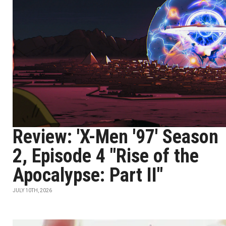
Review: 'X-Men '97' Season
2, Episode 4 "Rise of the
Apocalypse: Part II"
JULY 10TH, 2026