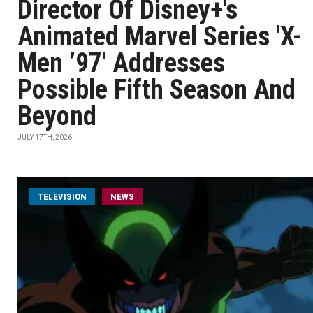
Director Of Disney+'s
Animated Marvel Series 'X-
Men ’97' Addresses
Possible Fifth Season And
Beyond
JULY 17TH, 2026
TELEVISION
NEWS