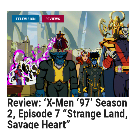
TELEVISION
REVIEWS
Review: ‘X-Men ‘97’ Season
2, Episode 7 “Strange Land,
Savage Heart”