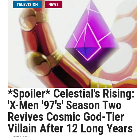
TELEVISION
NEWS
*Spoiler* Celestial's Rising:
'X-Men '97's' Season Two
Revives Cosmic God-Tier
Villain After 12 Long Years