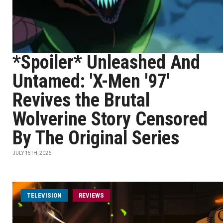
*Spoiler* Unleashed And
Untamed: 'X-Men '97'
Revives the Brutal
Wolverine Story Censored
By The Original Series
JULY 15TH, 2026
TELEVISION
REVIEWS