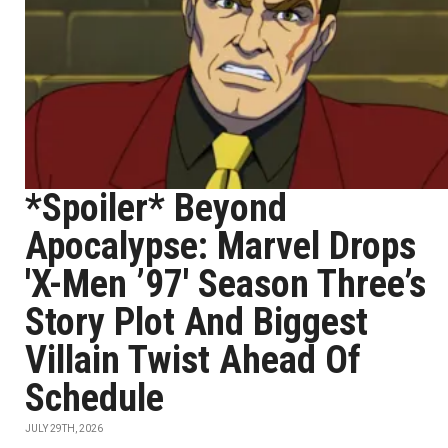
*Spoiler* Beyond
Apocalypse: Marvel Drops
'X-Men ’97' Season Three’s
Story Plot And Biggest
Villain Twist Ahead Of
Schedule
JULY 29TH, 2026