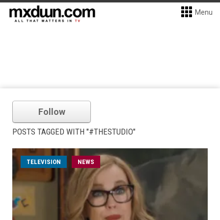
Menu
Follow
POSTS TAGGED WITH "#THESTUDIO"
TELEVISION
NEWS