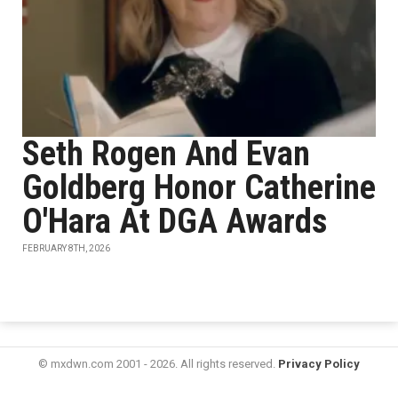
Seth Rogen And Evan
Goldberg Honor Catherine
O'Hara At DGA Awards
FEBRUARY 8TH, 2026
© mxdwn.com 2001 - 2026. All rights reserved.
Privacy Policy