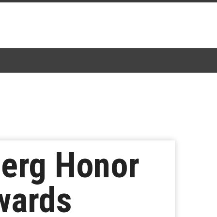
berg Honor
wards