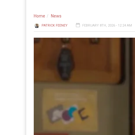
Home
News
PATRICK FEENEY
FEBRUARY 8TH, 2026 - 12:24 AM