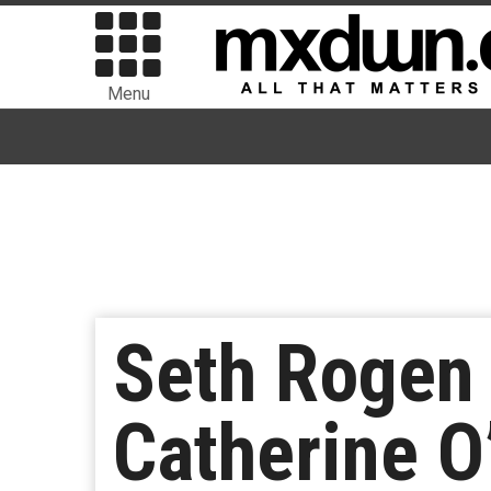
Menu
Seth Rogen
Catherine 