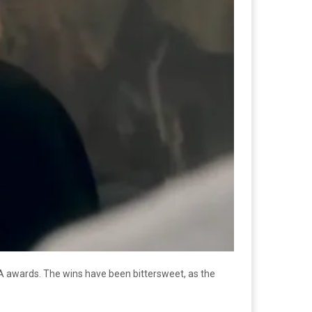
A awards. The wins have been bittersweet, as the