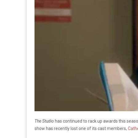
The Studio
has continued to rack up awards this seas
show has recently lost one of its cast members,
Cath