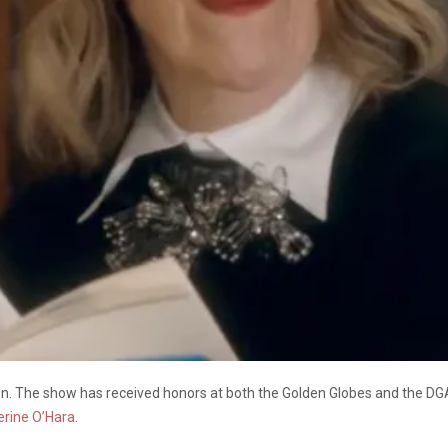
on. The show has received honors at both the Golden Globes and the DG
erine O’Hara
.