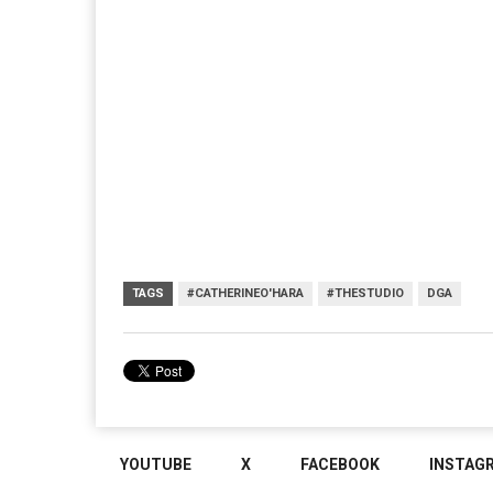
TAGS
#CATHERINEO'HARA
#THESTUDIO
DGA
YOUTUBE
X
FACEBOOK
INSTAG