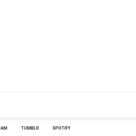
RAM
TUMBLR
SPOTIFY