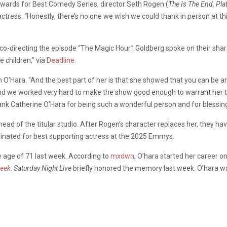
awards for Best Comedy Series, director Seth Rogen (
The Is The End, Pla
tress. “Honestly, there’s no one we wish we could thank in person at 
co-directing the episode “The Magic Hour.” Goldberg spoke on their sha
e children,” via
Deadline
.
O’Hara. “And the best part of her is that she showed that you can be an 
 and we worked very hard to make the show good enough to warrant her t
hank Catherine O’Hara for being such a wonderful person and for blessin
ad of the titular studio. After Rogen’s character replaces her, they have
ominated for best supporting actress at the 2025 Emmys.
 age of 71 last week. According to
mxdwn
, O’hara started her career
reek
.
Saturday Night Live
briefly honored the memory last week. O’hara w