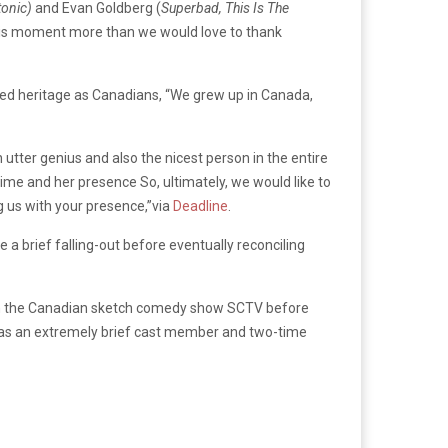
tonic)
and Evan Goldberg (
Superbad, This Is The
this moment more than we would love to thank
red heritage as Canadians, “We grew up in Canada,
utter genius and also the nicest person in the entire
ime and her presence So, ultimately, we would like to
g us with your presence,”via
Deadline
.
 a brief falling-out before eventually reconciling
 on the Canadian sketch comedy show SCTV before
as an extremely brief cast member and two-time