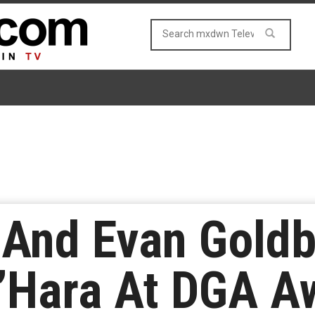
 And Evan Gold
O’Hara At DGA A