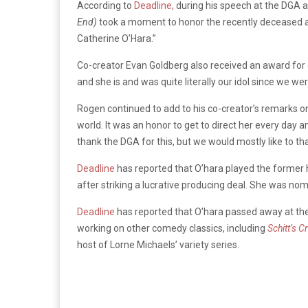
According to
Deadline,
during his speech at the DGA 
End)
took a moment to honor the recently deceased ac
Catherine O’Hara.”
Co-creator Evan Goldberg also received an award for 
and she is and was quite literally our idol since we wer
Rogen continued to add to his co-creator’s remarks on 
world. It was an honor to get to direct her every day
thank the DGA for this, but we would mostly like to t
Deadline
has reported that O’hara played the former he
after striking a lucrative producing deal. She was n
Deadline
has reported that O’hara passed away at the
working on other comedy classics, including
Schitt’s C
host of Lorne Michaels’ variety series.