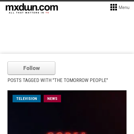
Menu
Follow
POSTS TAGGED WITH "THE TOMORROW PEOPLE"
TELEVISION
NEWS