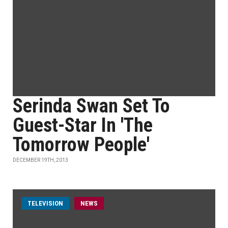
Serinda Swan Set To
Guest-Star In 'The
Tomorrow People'
DECEMBER 19TH, 2013
TELEVISION
NEWS