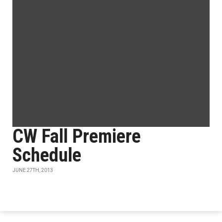
CW Fall Premiere
Schedule
JUNE 27TH, 2013