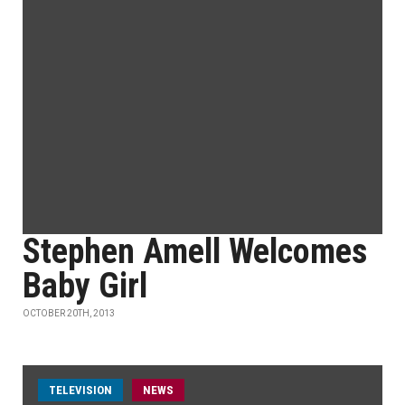
Stephen Amell Welcomes
Baby Girl
OCTOBER 20TH, 2013
TELEVISION
NEWS