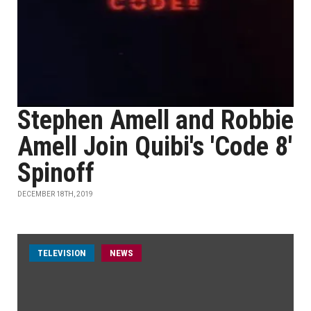
Stephen Amell and Robbie
Amell Join Quibi's 'Code 8'
Spinoff
DECEMBER 18TH, 2019
TELEVISION
NEWS