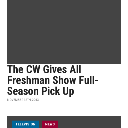
The CW Gives All
Freshman Show Full-
Season Pick Up
NOVEMBER 12TH, 2013
TELEVISION
NEWS