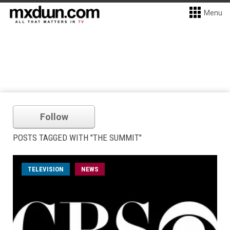
Menu
Follow
POSTS TAGGED WITH "THE SUMMIT"
TELEVISION
NEWS