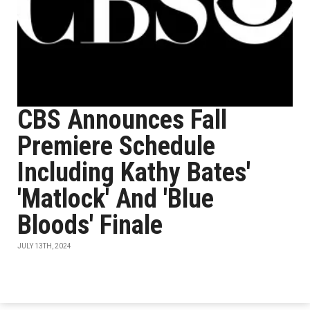
CBS Announces Fall
Premiere Schedule
Including Kathy Bates'
'Matlock' And 'Blue
Bloods' Finale
JULY 13TH, 2024