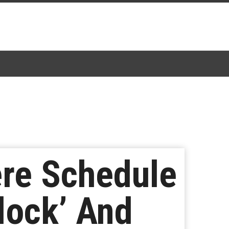
re Schedule
lock’ And