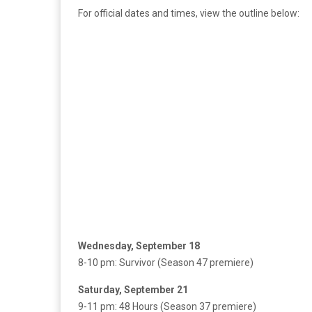
For official dates and times, view the outline below:
Wednesday, September 18
8-10 pm: Survivor (Season 47 premiere)
Saturday, September 21
9-11 pm: 48 Hours (Season 37 premiere)