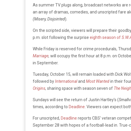
As summer TV plugs along, broadcast networks are re
an array of dramas, comedies, and unscripted fare alo
(Misery,
Disjointed
)
.
On the scripted side, viewers will prepare their goodb
p.m. slot following the surprise
eighth season of
S.W.
While Friday is reserved for crime procedurals, Thursd
Marriage
,
will occupy the first hour at 8 p.m. on Octo
in September.
Tuesday, October 15, will remain loaded with Dick Wolf
followed by
International
and
Most Wanted
in their fo
Origins
,
sharing space with season seven of
The Neig
Sundays will see the return of Justin Hartley’s (
Smallvi
times, according to
Deadline
. Viewers can expect both
For unscripted,
Deadline
reports CBS’ veteran competi
September 28 with hopes of a football-lead in. True-