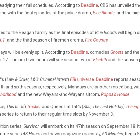
adying their fall schedules. According to
Deadline
, CBS has unveiled th
ng with the final episodes of the police drama,
Blue Bloods
, and the hig
yes to the Reagan family as the final episodes of
Blue Bloods
will begin 
A.T
.
and the third season of fireman drama,
Fire Country
.
ays will be evenly split. According to
Deadline
, comedies
Ghosts
and th
ber 17. The next two hours will see season two of
Elsebth
and the season 
’s (
Law & Order, L&O: Criminal Intent
)
FBI
universe
.
Deadline
reports season
urth and sixth seasons, respectively. Mondays are another mixed bag, wi
hborhood
and the new Wayans-and-Wayans sitcom,
Poppa’s House
.
lle, This Is Us
)
Tracker
and Queen Latifah’s (
Star, The Last Holiday
)
The Equ
 series to return to their regular time slots by November 3.
tion series,
Survivor,
will embark on its 47th season on September 18. It 
crime series
48 Hours
and news magazine mainstay,
60 Minutes,
begin S