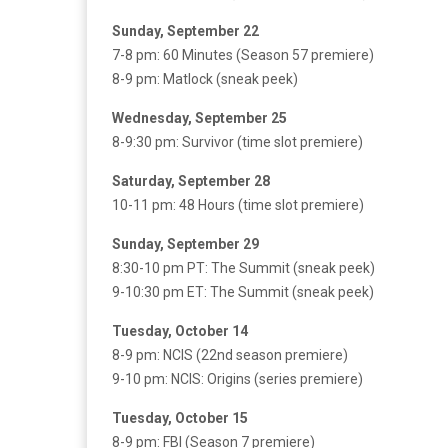
Sunday, September 22
7-8 pm: 60 Minutes (Season 57 premiere)
8-9 pm: Matlock (sneak peek)
Wednesday, September 25
8-9:30 pm: Survivor (time slot premiere)
Saturday, September 28
10-11 pm: 48 Hours (time slot premiere)
Sunday, September 29
8:30-10 pm PT: The Summit (sneak peek)
9-10:30 pm ET: The Summit (sneak peek)
Tuesday, October 14
8-9 pm: NCIS (22nd season premiere)
9-10 pm: NCIS: Origins (series premiere)
Tuesday, October 15
8-9 pm: FBI (Season 7 premiere)