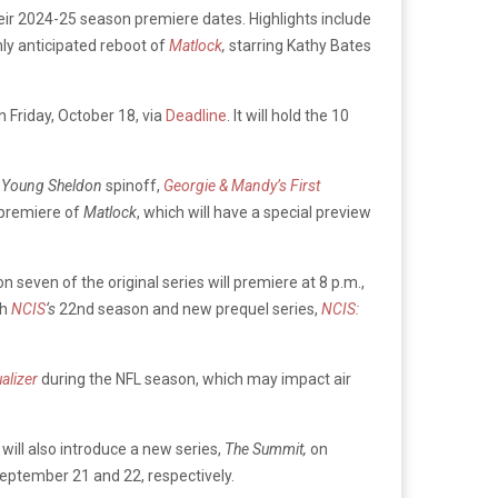
eir 2024-25 season premiere dates. Highlights include
hly anticipated reboot of
Matlock
,
starring Kathy Bates
on Friday, October 18, via
Deadline
. It will hold the 10
e
Young Sheldon
spinoff,
Georgie & Mandy’s First
premiere of
Matlock
, which will have a special preview
 seven of the original series will premiere at 8 p.m.,
th
NCIS
‘s
22nd season and new prequel series,
NCIS:
alizer
during the NFL season, which may impact air
will also introduce a new series,
The Summit,
on
eptember 21 and 22, respectively.