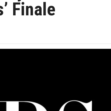
’ Finale