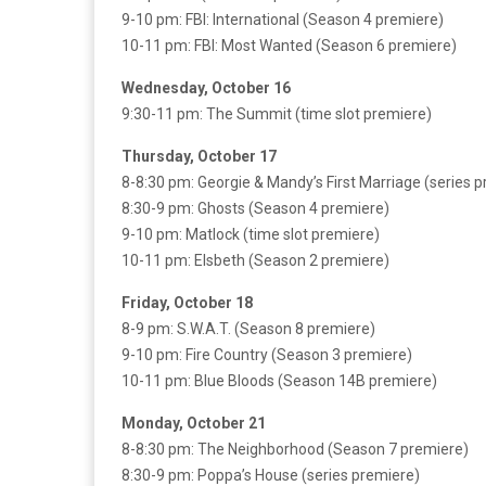
9-10 pm: FBI: International (Season 4 premiere)
10-11 pm: FBI: Most Wanted (Season 6 premiere)
Wednesday, October 16
9:30-11 pm: The Summit (time slot premiere)
Thursday, October 17
8-8:30 pm: Georgie & Mandy’s First Marriage (series 
8:30-9 pm: Ghosts (Season 4 premiere)
9-10 pm: Matlock (time slot premiere)
10-11 pm: Elsbeth (Season 2 premiere)
Friday, October 18
8-9 pm: S.W.A.T. (Season 8 premiere)
9-10 pm: Fire Country (Season 3 premiere)
10-11 pm: Blue Bloods (Season 14B premiere)
Monday, October 21
8-8:30 pm: The Neighborhood (Season 7 premiere)
8:30-9 pm: Poppa’s House (series premiere)