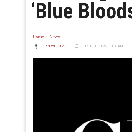
‘Blue Bloods
Home
News
LORIN WILLIAMS
JULY 13TH, 2024 - 10:06 AM