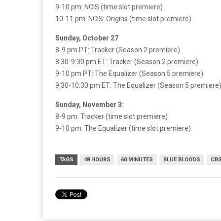
9-10 pm: NCIS (time slot premiere)
10-11 pm: NCIS: Origins (time slot premiere)
Sunday, October 27
8-9 pm PT: Tracker (Season 2 premiere)
8:30-9:30 pm ET: Tracker (Season 2 premiere)
9-10 pm PT: The Equalizer (Season 5 premiere)
9:30-10:30 pm ET: The Equalizer (Season 5 premiere
Sunday, November 3:
8-9 pm: Tracker (time slot premiere)
9-10 pm: The Equalizer (time slot premiere)
TAGS
48 HOURS
60 MINUTES
BLUE BLOODS
CB