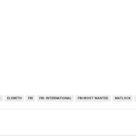
)
S
ELSBETH
FBI
FBI: INTERNATIONAL
FBI:MOST WANTED
MATLOCK