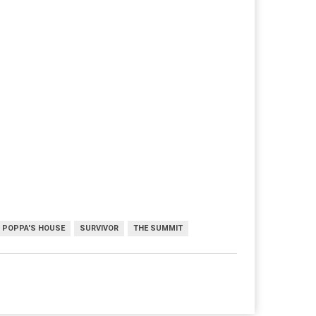
POPPA'S HOUSE
SURVIVOR
THE SUMMIT