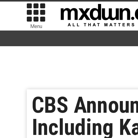
Menu
CBS Announ
Including K