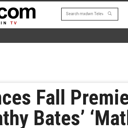
ces Fall Premie
athy Bates’ ‘Mat