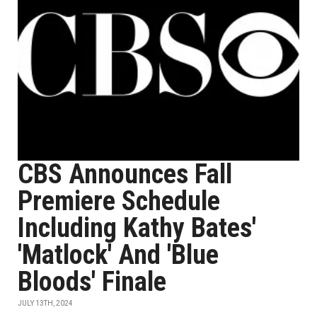
CBS Announces Fall
Premiere Schedule
Including Kathy Bates'
'Matlock' And 'Blue
Bloods' Finale
JULY 13TH, 2024