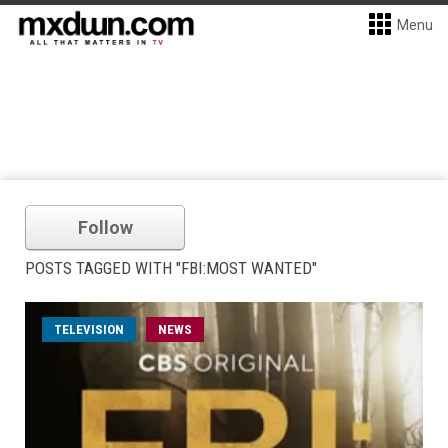
Menu
Follow
POSTS TAGGED WITH "FBI:MOST WANTED"
TELEVISION
NEWS