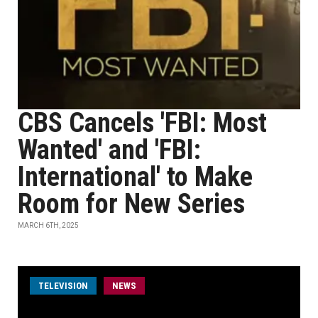
CBS Cancels 'FBI: Most
Wanted' and 'FBI:
International' to Make
Room for New Series
MARCH 6TH, 2025
TELEVISION
NEWS