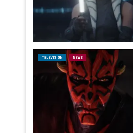
TELEVISION
NEWS