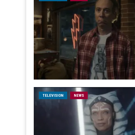
TELEVISION
NEWS