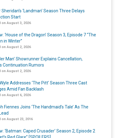
r Sheridan’s ‘Landman’ Season Three Delays
ction Start
 on August 3, 2026
w: ‘House of the Dragon’ Season 3, Episode 7 “The
n in Winter”
 on August 2, 2026
er Man’ Showrunner Explains Cancellation,
s Continuation Rumors
 on August 2, 2026
Wyle Addresses ‘The Pitt’ Season Three Cast
es Amid Fan Backlash
 on August 6, 2026
h Fiennes Joins ‘The Handmaid’s Tale’ As The
Lead
 on August 23, 2016
w: ‘Batman: Caped Crusader’ Season 2, Episode 2
et’s Red Glare” [SPOILERS]