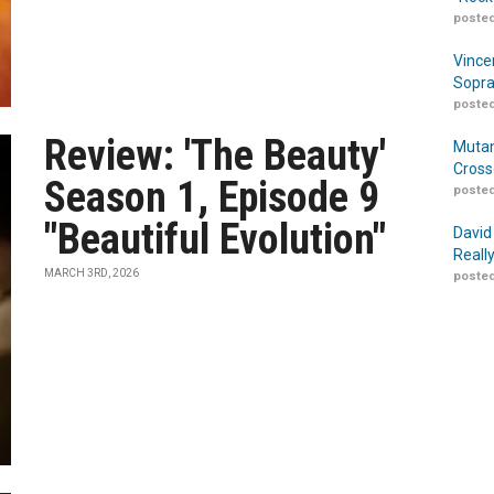
posted
Vince
Sopra
posted
Review: 'The Beauty'
Mutan
Cross
Season 1, Episode 9
posted
"Beautiful Evolution"
David
Reall
MARCH 3RD, 2026
posted