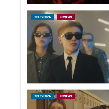
TELEVISION
REVIEWS
TELEVISION
REVIEWS