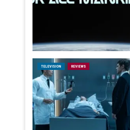
TELEVISION
REVIEWS