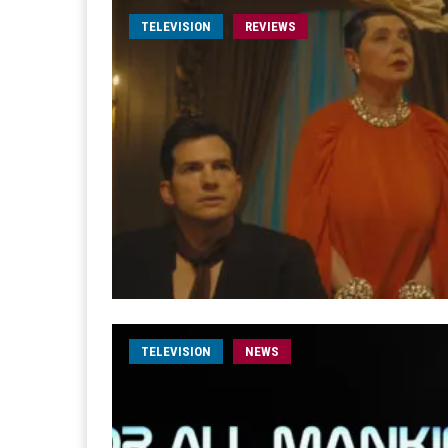
TELEVISION
REVIEWS
TELEVISION
NEWS