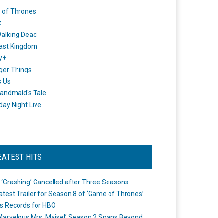
 of Thrones
x
alking Dead
ast Kingdom
y+
ger Things
s Us
andmaid's Tale
day Night Live
EATEST HITS
 ‘Crashing’ Cancelled after Three Seasons
atest Trailer for Season 8 of ‘Game of Thrones’
s Records for HBO
Marvelous Mrs. Maisel’ Season 2 Spans Beyond