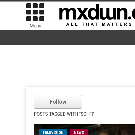
Menu
Follow
POSTS TAGGED WITH "SCI-FI"
TELEVISION
NEWS