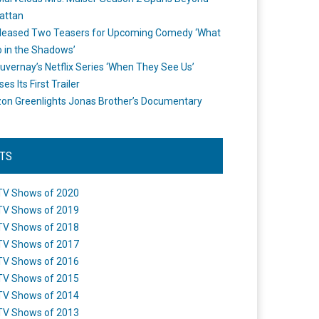
attan
leased Two Teasers for Upcoming Comedy ‘What
 in the Shadows’
uvernay’s Netflix Series ‘When They See Us’
es Its First Trailer
n Greenlights Jonas Brother’s Documentary
STS
TV Shows of 2020
TV Shows of 2019
TV Shows of 2018
TV Shows of 2017
TV Shows of 2016
TV Shows of 2015
TV Shows of 2014
TV Shows of 2013