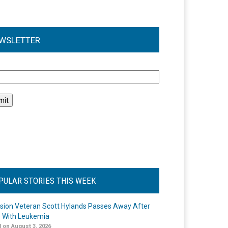
WSLETTER
l
PULAR STORIES THIS WEEK
ision Veteran Scott Hylands Passes Away After
e With Leukemia
 on August 3, 2026