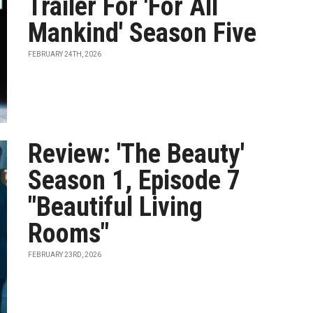
Trailer For 'For All
Mankind' Season Five
FEBRUARY 24TH, 2026
Review: 'The Beauty'
Season 1, Episode 7
"Beautiful Living
Rooms"
FEBRUARY 23RD, 2026