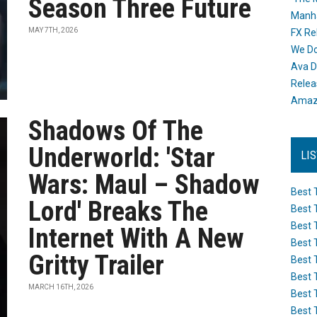
Season Three Future
Manh
MAY 7TH, 2026
FX Re
We Do
Ava D
Releas
Amazo
Shadows Of The
Underworld: 'Star
LI
Wars: Maul – Shadow
Best 
Lord' Breaks The
Best 
Best 
Internet With A New
Best 
Gritty Trailer
Best 
Best 
MARCH 16TH, 2026
Best 
Best 