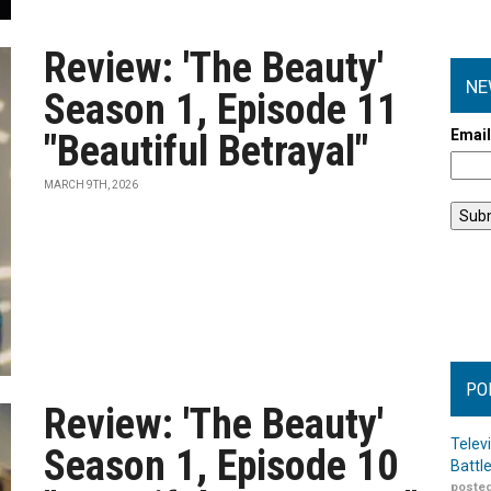
Review: 'The Beauty'
NE
Season 1, Episode 11
Emai
"Beautiful Betrayal"
MARCH 9TH, 2026
PO
Review: 'The Beauty'
Telev
Season 1, Episode 10
Battl
posted