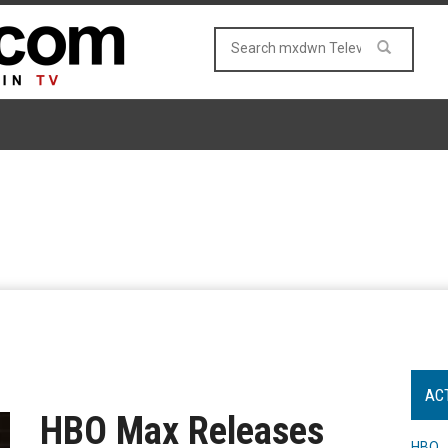
AC
HBO Max Releases
HBO