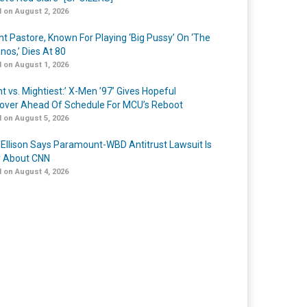
 on August 2, 2026
nt Pastore, Known For Playing ‘Big Pussy’ On ‘The
nos,’ Dies At 80
 on August 1, 2026
t vs. Mightiest:’ X-Men ’97’ Gives Hopeful
over Ahead Of Schedule For MCU’s Reboot
 on August 5, 2026
 Ellison Says Paramount-WBD Antitrust Lawsuit Is
y About CNN
 on August 4, 2026