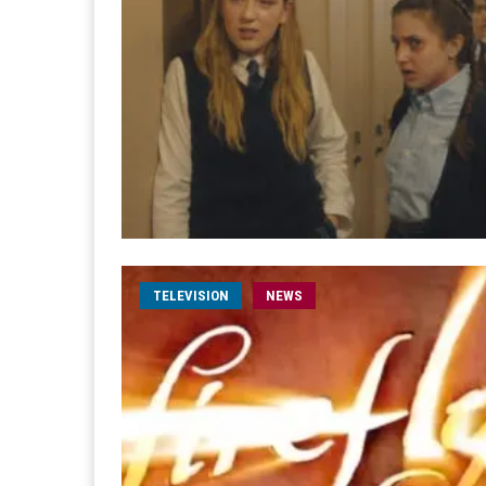
TELEVISION
NEWS