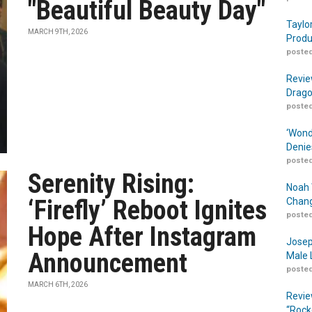
"Beautiful Beauty Day"
Taylo
MARCH 9TH, 2026
Produ
posted
Revie
Drago
posted
‘Wond
Denie
posted
Serenity Rising:
Noah 
‘Firefly’ Reboot Ignites
Chang
posted
Hope After Instagram
Josep
Announcement
Male 
posted
MARCH 6TH, 2026
Revie
“Rock