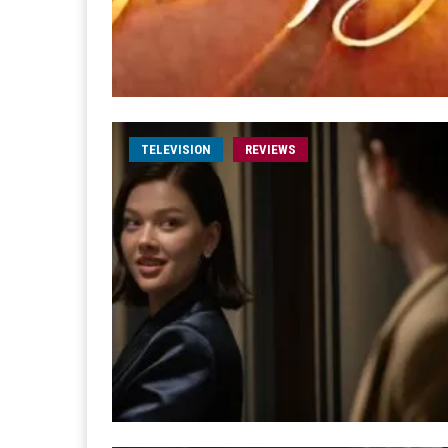
TELEVISION
REVIEWS