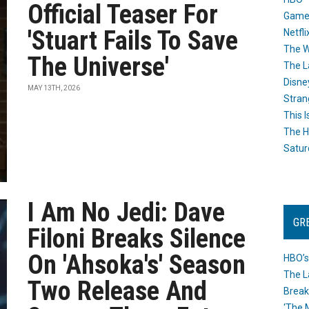
Official Teaser For
Game
'Stuart Fails To Save
Netfli
The W
The Universe'
The L
Disne
MAY 13TH, 2026
Stran
This I
The H
Satur
I Am No Jedi: Dave
GR
Filoni Breaks Silence
On 'Ahsoka's' Season
HBO’s
The L
Two Release And
Break
‘The 