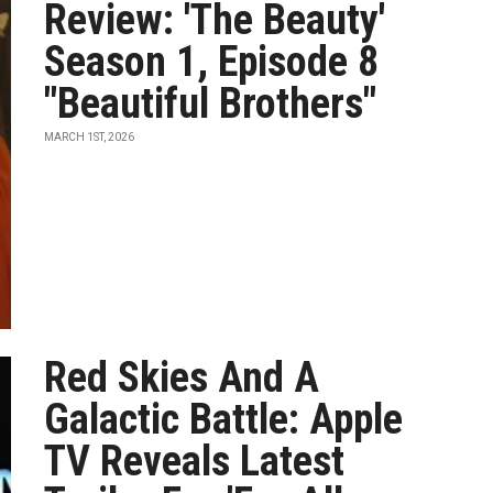
Review: 'The Beauty'
Season 1, Episode 8
"Beautiful Brothers"
MARCH 1ST, 2026
Red Skies And A
Galactic Battle: Apple
TV Reveals Latest