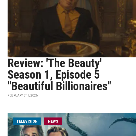
Review: 'The Beauty'
Season 1, Episode 5
"Beautiful Billionaires"
FEBRUARY 6TH, 2026
TELEVISION
NEWS