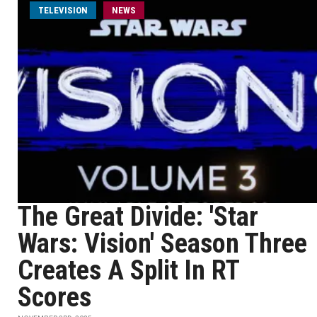
TELEVISION
NEWS
The Great Divide: 'Star
Wars: Vision' Season Three
Creates A Split In RT
Scores