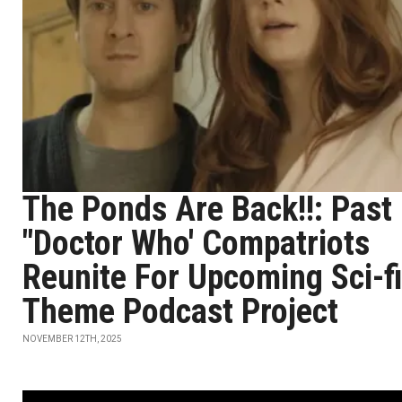
The Ponds Are Back!!: Past
"Doctor Who' Compatriots
Reunite For Upcoming Sci-fi
Theme Podcast Project
NOVEMBER 12TH, 2025