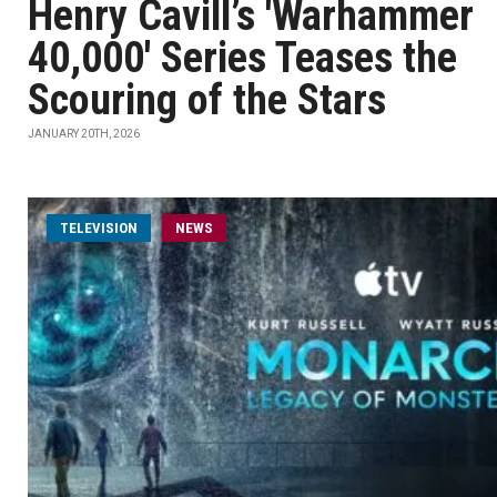
Henry Cavill’s 'Warhammer
40,000' Series Teases the
Scouring of the Stars
JANUARY 20TH, 2026
TELEVISION
NEWS