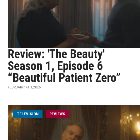
Review: 'The Beauty'
Season 1, Episode 6
“Beautiful Patient Zero”
FEBRUARY 14TH, 2026
TELEVISION
REVIEWS