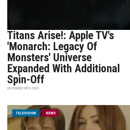
Titans Arise!: Apple TV's
'Monarch: Legacy Of
Monsters' Universe
Expanded With Additional
Spin-Off
DECEMBER 18TH, 2025
TELEVISION
NEWS