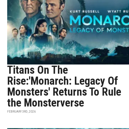
Titans On The
Rise:'Monarch: Legacy Of
Monsters' Returns To Rule
the Monsterverse
FEBRUARY 3RD, 2026