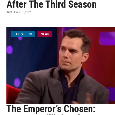
After The Third Season
JANUARY 21ST, 2026
TELEVISION
NEWS
The Emperor’s Chosen: