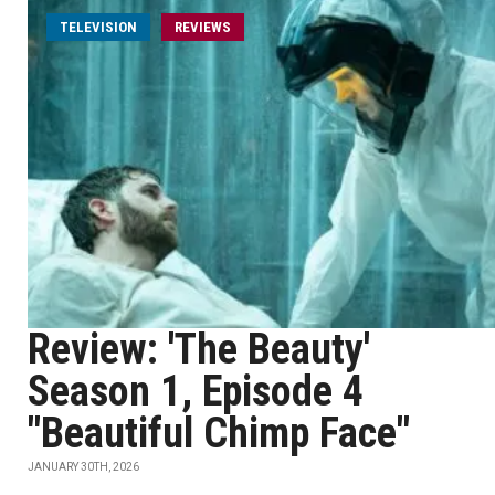
TELEVISION
REVIEWS
Review: 'The Beauty'
Season 1, Episode 4
"Beautiful Chimp Face"
JANUARY 30TH, 2026