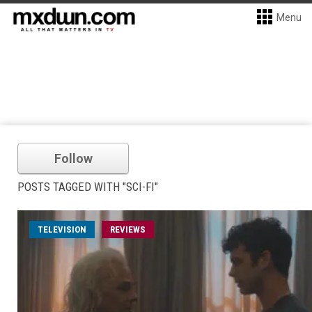
Menu
Follow
POSTS TAGGED WITH "SCI-FI"
TELEVISION
REVIEWS