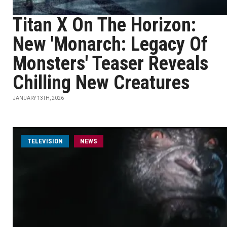
Titan X On The Horizon:
New 'Monarch: Legacy Of
Monsters' Teaser Reveals
Chilling New Creatures
JANUARY 13TH, 2026
TELEVISION
NEWS