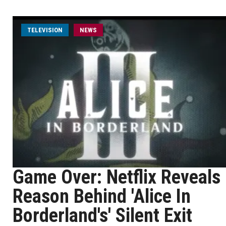
TELEVISION
NEWS
Game Over: Netflix Reveals
Reason Behind 'Alice In
Borderland's' Silent Exit