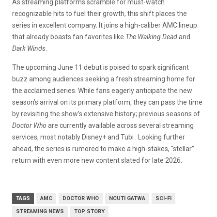
As streaming platforms scramble for must-watch
recognizable hits to fuel their growth, this shift places the
series in excellent company. It joins a high-caliber AMC lineup
that already boasts fan favorites like
The Walking Dead
and
Dark Winds
.
The upcoming June 11 debut is poised to spark significant
buzz among audiences seeking a fresh streaming home for
the acclaimed series. While fans eagerly anticipate the new
season’s arrival on its primary platform, they can pass the time
by revisiting the show’s extensive history; previous seasons of
Doctor Who
are currently available across several streaming
services, most notably Disney+ and Tubi . Looking further
ahead, the series is rumored to make a high-stakes, “stellar”
return with even more new content slated for late 2026.
TAGS
AMC
DOCTOR WHO
NCUTI GATWA
SCI-FI
STREAMING NEWS
TOP STORY