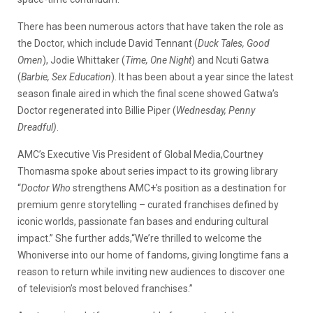
There has been numerous actors that have taken the role as
the Doctor, which include David Tennant (
Duck Tales, Good
Omen
), Jodie Whittaker (
Time, One Night
) and Ncuti Gatwa
(
Barbie, Sex Education
). It has been about a year since the latest
season finale aired in which the final scene showed Gatwa’s
Doctor regenerated into Billie Piper (
Wednesday, Penny
Dreadful)
.
AMC’s Executive Vis President of Global Media,Courtney
Thomasma spoke about series impact to its growing library
“
Doctor Who
strengthens AMC+’s position as a destination for
premium genre storytelling – curated franchises defined by
iconic worlds, passionate fan bases and enduring cultural
impact.” She further adds,“We’re thrilled to welcome the
Whoniverse into our home of fandoms, giving longtime fans a
reason to return while inviting new audiences to discover one
of television’s most beloved franchises.”