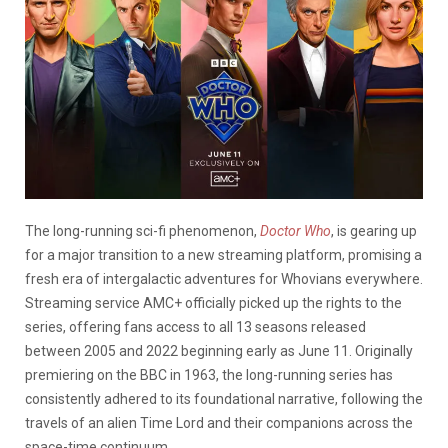
The long-running sci-fi phenomenon,
Doctor Who
, is gearing up
for a major transition to a new streaming platform, promising a
fresh era of intergalactic adventures for Whovians everywhere.
Streaming service AMC+ officially picked up the rights to the
series, offering fans access to all 13 seasons released
between 2005 and 2022 beginning early as June 11. Originally
premiering on the BBC in 1963, the long-running series has
consistently adhered to its foundational narrative, following the
travels of an alien Time Lord and their companions across the
space-time continuum.