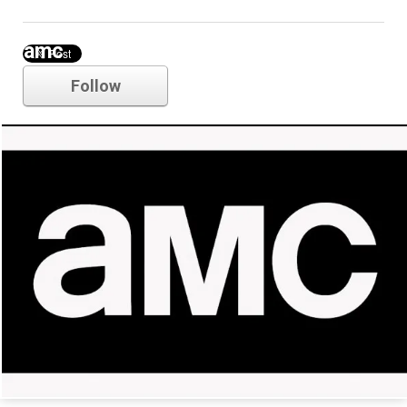
amc
Follow