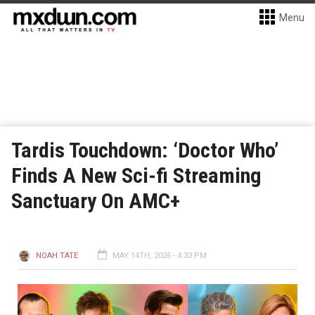
Menu
Tardis Touchdown: ‘Doctor Who’
Finds A New Sci-fi Streaming
Sanctuary On AMC+
NOAH TATE
MAY 14TH, 2026 - 4:33 PM