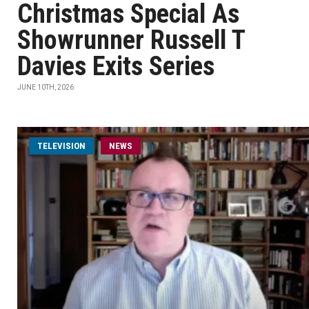
Christmas Special As
Showrunner Russell T
Davies Exits Series
JUNE 10TH, 2026
TELEVISION
NEWS