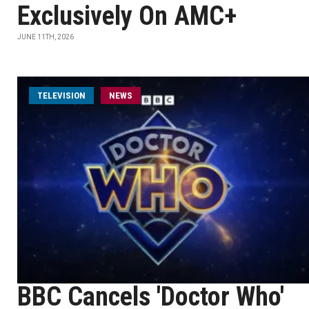
Exclusively On AMC+
JUNE 11TH, 2026
TELEVISION
NEWS
BBC Cancels 'Doctor Who'