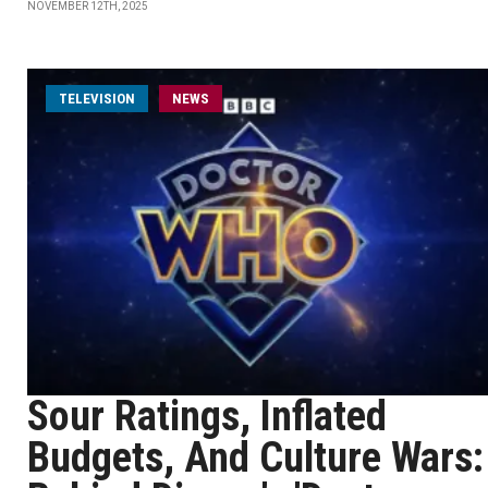
NOVEMBER 12TH, 2025
TELEVISION
NEWS
Sour Ratings, Inflated
Budgets, And Culture Wars: