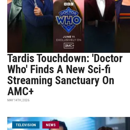
Tardis Touchdown: 'Doctor
Who' Finds A New Sci-fi
Streaming Sanctuary On
AMC+
MAY 14TH, 2026
TELEVISION
NEWS