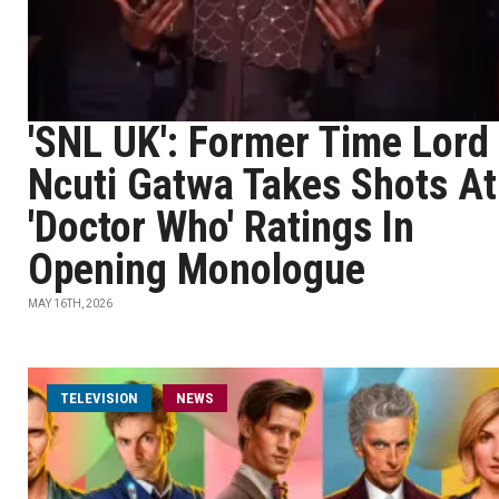
'SNL UK': Former Time Lord
Ncuti Gatwa Takes Shots At
'Doctor Who' Ratings In
Opening Monologue
MAY 16TH, 2026
TELEVISION
NEWS