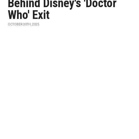
Behind Disney's 'Doctor
Who' Exit
OCTOBER 30TH, 2025