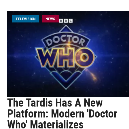
TELEVISION
NEWS
The Tardis Has A New
Platform: Modern 'Doctor
Who' Materializes