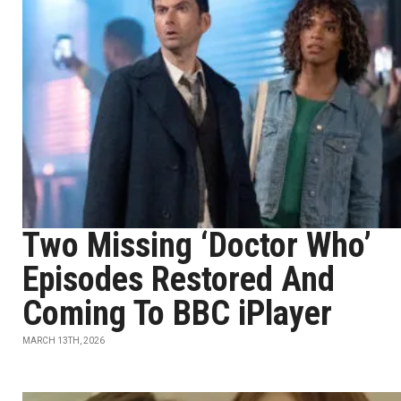
Two Missing ‘Doctor Who’
Episodes Restored And
Coming To BBC iPlayer
MARCH 13TH, 2026