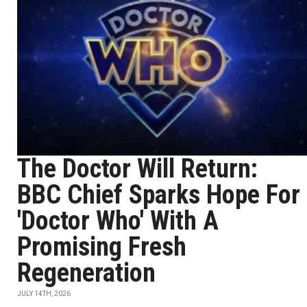
The Doctor Will Return:
BBC Chief Sparks Hope For
'Doctor Who' With A
Promising Fresh
Regeneration
JULY 14TH, 2026