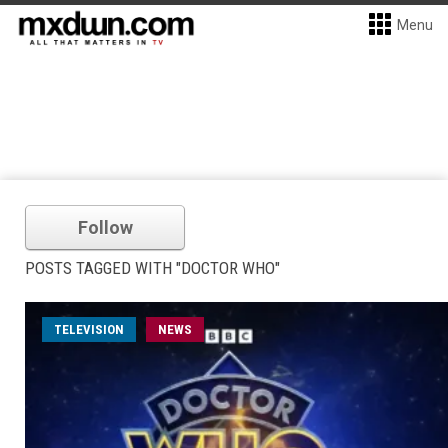
Menu
Follow
POSTS TAGGED WITH "DOCTOR WHO"
TELEVISION
NEWS