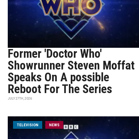
Former 'Doctor Who'
Showrunner Steven Moffat
Speaks On A possible
Reboot For The Series
JULY 27TH, 2026
TELEVISION
NEWS