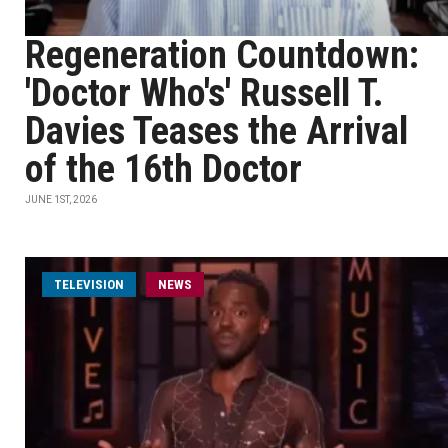
Regeneration Countdown:
'Doctor Who's' Russell T.
Davies Teases the Arrival
of the 16th Doctor
JUNE 1ST, 2026
TELEVISION
NEWS