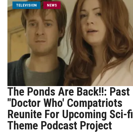
TELEVISION
NEWS
The Ponds Are Back!!: Past
"Doctor Who' Compatriots
Reunite For Upcoming Sci-fi
Theme Podcast Project