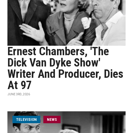
Ernest Chambers, 'The
Dick Van Dyke Show'
Writer And Producer, Dies
At 97
JUNE 3RD, 2026
TELEVISION
NEWS