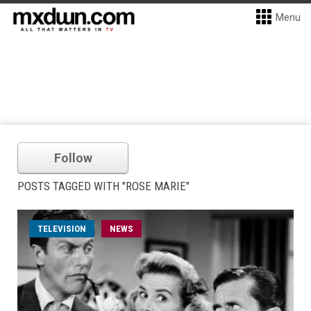
Menu
Follow
POSTS TAGGED WITH "ROSE MARIE"
TELEVISION
NEWS