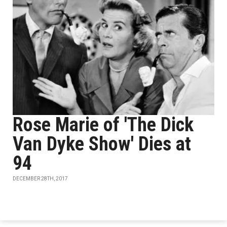
Rose Marie of 'The Dick
Van Dyke Show' Dies at
94
DECEMBER 28TH, 2017