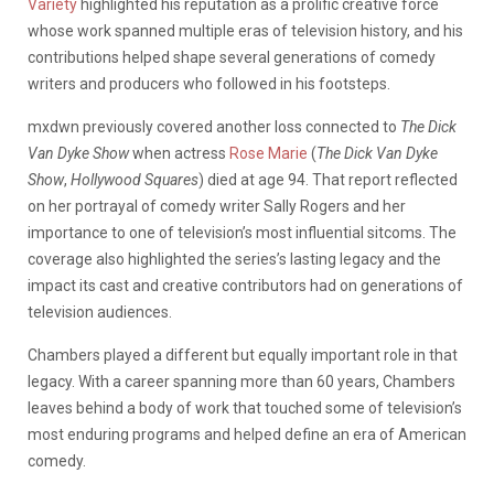
Variety
highlighted his reputation as a prolific creative force
whose work spanned multiple eras of television history, and his
contributions helped shape several generations of comedy
writers and producers who followed in his footsteps.
mxdwn previously covered another loss connected to
The Dick
Van Dyke Show
when actress
Rose Marie
(
The Dick Van Dyke
Show
,
Hollywood Squares
) died at age 94. That report reflected
on her portrayal of comedy writer Sally Rogers and her
importance to one of television’s most influential sitcoms. The
coverage also highlighted the series’s lasting legacy and the
impact its cast and creative contributors had on generations of
television audiences.
Chambers played a different but equally important role in that
legacy. With a career spanning more than 60 years, Chambers
leaves behind a body of work that touched some of television’s
most enduring programs and helped define an era of American
comedy.