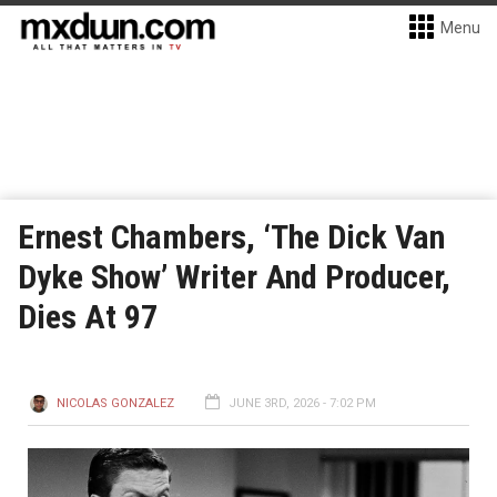
Menu
Ernest Chambers, ‘The Dick Van
Dyke Show’ Writer And Producer,
Dies At 97
NICOLAS GONZALEZ
JUNE 3RD, 2026 - 7:02 PM