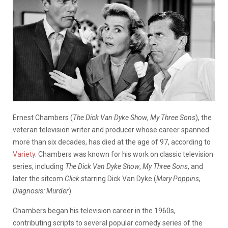
Ernest Chambers (
The Dick Van Dyke Show
,
My Three Sons
), the
veteran television writer and producer whose career spanned
more than six decades, has died at the age of 97, according to
Variety
. Chambers was known for his work on classic television
series, including
The Dick Van Dyke Show
,
My Three Sons
, and
later the sitcom
Click
starring Dick Van Dyke (
Mary Poppins
,
Diagnosis: Murder
).
Chambers began his television career in the 1960s,
contributing scripts to several popular comedy series of the