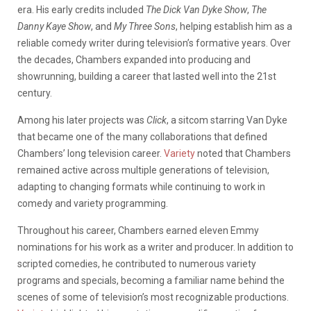
era. His early credits included
The Dick Van Dyke Show
,
The
Danny Kaye Show
, and
My Three Sons
, helping establish him as a
reliable comedy writer during television’s formative years. Over
the decades, Chambers expanded into producing and
showrunning, building a career that lasted well into the 21st
century.
Among his later projects was
Click
, a sitcom starring Van Dyke
that became one of the many collaborations that defined
Chambers’ long television career.
Variety
noted that Chambers
remained active across multiple generations of television,
adapting to changing formats while continuing to work in
comedy and variety programming.
Throughout his career, Chambers earned eleven Emmy
nominations for his work as a writer and producer. In addition to
scripted comedies, he contributed to numerous variety
programs and specials, becoming a familiar name behind the
scenes of some of television’s most recognizable productions.