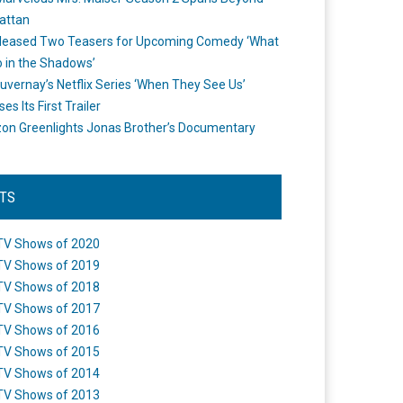
attan
leased Two Teasers for Upcoming Comedy ‘What
 in the Shadows’
uvernay’s Netflix Series ‘When They See Us’
es Its First Trailer
n Greenlights Jonas Brother’s Documentary
STS
TV Shows of 2020
TV Shows of 2019
TV Shows of 2018
TV Shows of 2017
TV Shows of 2016
TV Shows of 2015
TV Shows of 2014
TV Shows of 2013