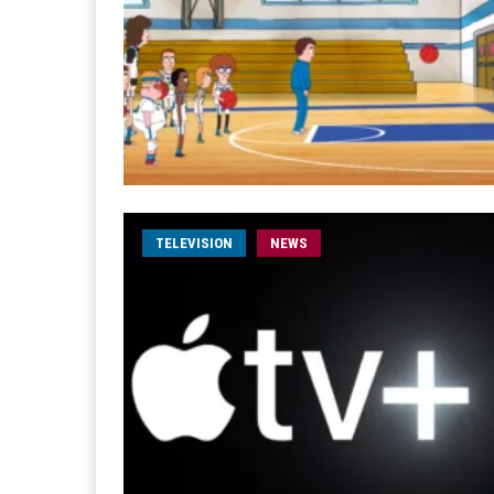
TELEVISION
NEWS