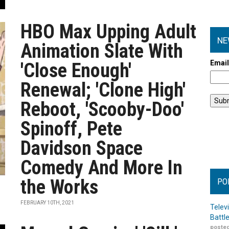
HBO Max Upping Adult
NE
Animation Slate With
Emai
'Close Enough'
Renewal; 'Clone High'
Reboot, 'Scooby-Doo'
Spinoff, Pete
Davidson Space
Comedy And More In
the Works
PO
FEBRUARY 10TH, 2021
Telev
Battl
posted