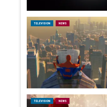
TELEVISION
NEWS
TELEVISION
NEWS