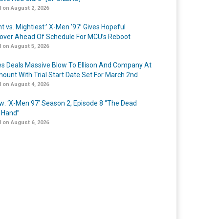
 on August 2, 2026
t vs. Mightiest:’ X-Men ’97’ Gives Hopeful
over Ahead Of Schedule For MCU’s Reboot
 on August 5, 2026
s Deals Massive Blow To Ellison And Company At
ount With Trial Start Date Set For March 2nd
 on August 4, 2026
w: ‘X-Men 97’ Season 2, Episode 8 “The Dead
 Hand”
 on August 6, 2026