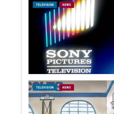
TELEVISION
NEWS
TELEVISION
NEWS