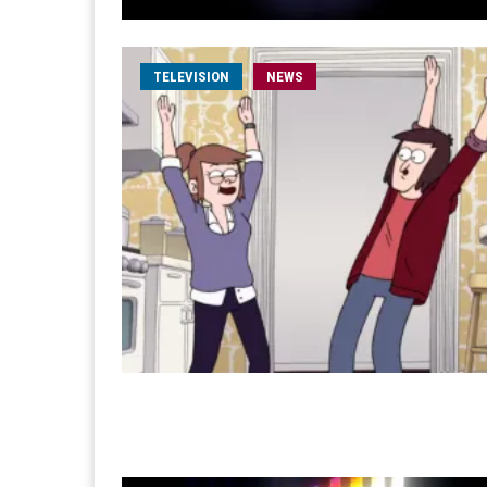
TELEVISION
NEWS