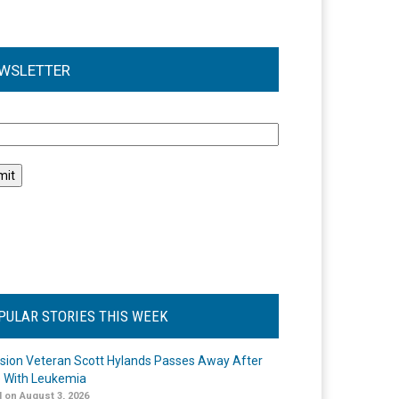
WSLETTER
l
PULAR STORIES THIS WEEK
ision Veteran Scott Hylands Passes Away After
e With Leukemia
 on August 3, 2026