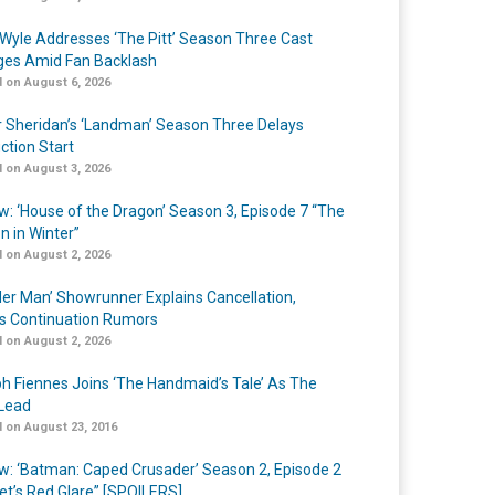
Wyle Addresses ‘The Pitt’ Season Three Cast
es Amid Fan Backlash
 on August 6, 2026
r Sheridan’s ‘Landman’ Season Three Delays
ction Start
 on August 3, 2026
w: ‘House of the Dragon’ Season 3, Episode 7 “The
n in Winter”
 on August 2, 2026
er Man’ Showrunner Explains Cancellation,
s Continuation Rumors
 on August 2, 2026
h Fiennes Joins ‘The Handmaid’s Tale’ As The
Lead
 on August 23, 2016
w: ‘Batman: Caped Crusader’ Season 2, Episode 2
et’s Red Glare” [SPOILERS]