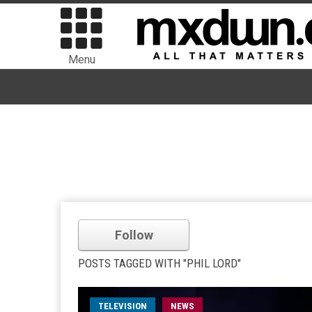
Menu
Follow
POSTS TAGGED WITH "PHIL LORD"
TELEVISION
NEWS