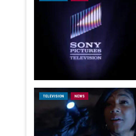
TELEVISION
NEWS