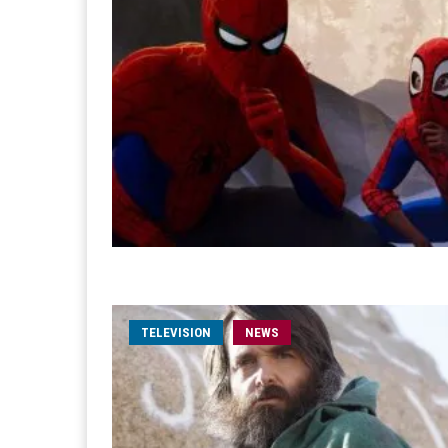
TELEVISION
NEWS