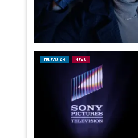
TELEVISION
NEWS