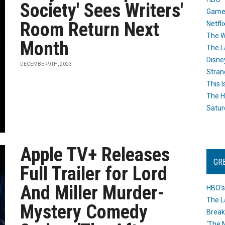
Society' Sees Writers'
Game
Room Return Next
Netfli
The W
Month
The L
Disne
DECEMBER 9TH, 2023
Stran
This I
The H
Satur
Apple TV+ Releases
GR
Full Trailer for Lord
And Miller Murder-
HBO’s
The L
Mystery Comedy
Break
‘The 