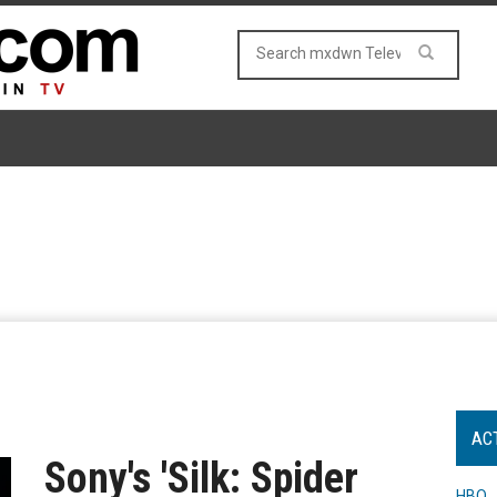
AC
Sony's 'Silk: Spider
HBO