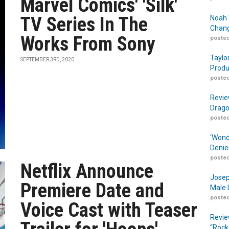
Marvel Comics' 'Silk'
TV Series In The
Noah 
Chang
Works From Sony
posted
Taylo
SEPTEMBER 3RD, 2020
Produ
posted
Revie
Drago
posted
‘Wond
Denie
posted
Netflix Announce
Josep
Premiere Date and
Male 
posted
Voice Cast with Teaser
Revie
“Rock