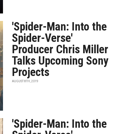
'Spider-Man: Into the
Spider-Verse'
Producer Chris Miller
Talks Upcoming Sony
Projects
AUGUST 8TH, 2019
'Spider-Man: Into the