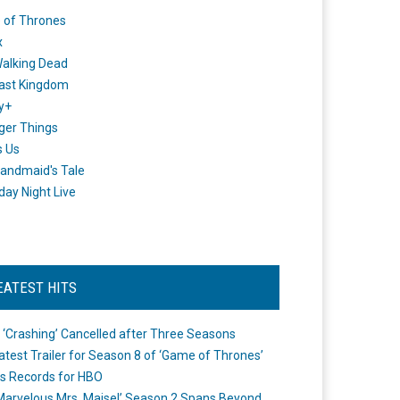
 of Thrones
x
alking Dead
ast Kingdom
y+
ger Things
s Us
andmaid's Tale
day Night Live
EATEST HITS
 ‘Crashing’ Cancelled after Three Seasons
atest Trailer for Season 8 of ‘Game of Thrones’
s Records for HBO
Marvelous Mrs. Maisel’ Season 2 Spans Beyond