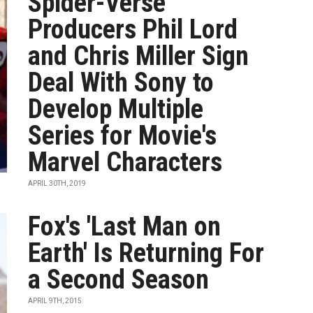
Spider-Verse'
Producers Phil Lord
and Chris Miller Sign
Deal With Sony to
Develop Multiple
Series for Movie's
Marvel Characters
APRIL 30TH, 2019
Fox's 'Last Man on
Earth' Is Returning For
a Second Season
APRIL 9TH, 2015