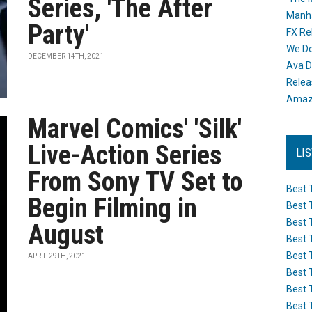
Series, 'The After
Manh
Party'
FX Re
We Do
DECEMBER 14TH, 2021
Ava D
Releas
Amazo
Marvel Comics' 'Silk'
Live-Action Series
LI
From Sony TV Set to
Best 
Begin Filming in
Best 
Best 
August
Best 
Best 
APRIL 29TH, 2021
Best 
Best 
Best 