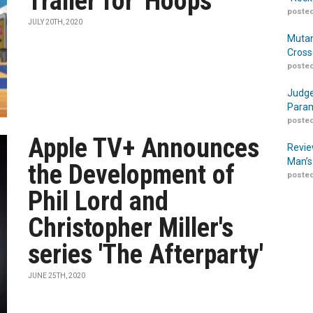
Trailer for 'Hoops'
posted
JULY 20TH, 2020
Mutan
Cross
posted
Judge
Param
posted
Apple TV+ Announces
Revie
Man’s
the Development of
posted
Phil Lord and
Christopher Miller's
series 'The Afterparty'
JUNE 25TH, 2020