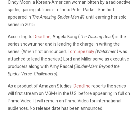
Cindy Moon, a Korean-American woman bitten by a radioactive
spider, gaining abilities similar to Peter Parker. She first
appeared in
The Amazing Spider-Man #1
until earning her solo
series in 2015.
According to
Deadline
, Angela Kang (
The Walking Dead)
is the
series showrunner and is leading the charge in writing the
series. (When first announced,
Tom Spezialy
(Watchmen)
was
attached to lead the series.) Lord and Miller serve as executive
producers along with Amy Pascal
(Spider-Man: Beyond the
Spider-Verse, Challengers).
As a product of Amazon Studios,
Deadline
reports the series
will first stream on MGM+ in the U.S. before appearing in full on
Prime Video. It will remain on Prime Video for international
audiences. No release date has been announced.