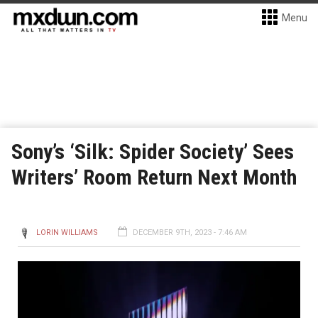
Menu
Sony’s ‘Silk: Spider Society’ Sees
Writers’ Room Return Next Month
LORIN WILLIAMS
DECEMBER 9TH, 2023 - 7:46 AM