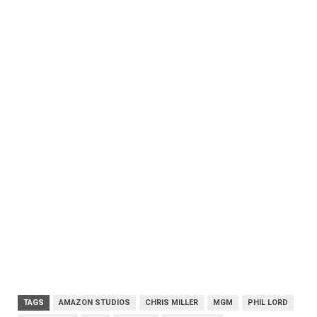
TAGS
AMAZON STUDIOS
CHRIS MILLER
MGM
PHIL LORD