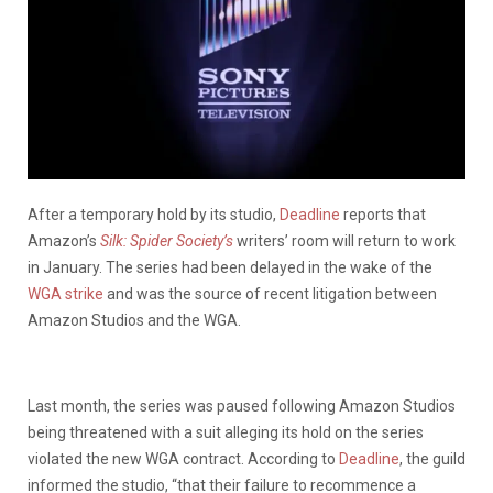
After a temporary hold by its studio,
Deadline
reports that
Amazon’s
Silk: Spider Society’s
writers’ room will return to work
in January. The series had been delayed in the wake of the
WGA strike
and was the source of recent litigation between
Amazon Studios and the WGA.
Last month, the series was paused following Amazon Studios
being threatened with a suit alleging its hold on the series
violated the new WGA contract. According to
Deadline
, the guild
informed the studio, “that their failure to recommence a