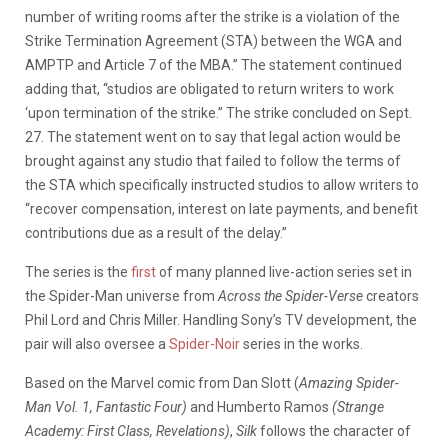
number of writing rooms after the strike is a violation of the
Strike Termination Agreement (STA) between the WGA and
AMPTP and Article 7 of the MBA.” The statement continued
adding that, “studios are obligated to return writers to work
‘upon termination of the strike.” The strike concluded on Sept.
27. The statement went on to say that legal action would be
brought against any studio that failed to follow the terms of
the STA which specifically instructed studios to allow writers to
“recover compensation, interest on late payments, and benefit
contributions due as a result of the delay.”
The series is the
first
of many planned live-action series set in
the Spider-Man universe from
Across the Spider-Verse
creators
Phil Lord and Chris Miller. Handling Sony’s TV development, the
pair will also oversee a
Spider-Noir
series in the works.
Based on the Marvel comic from Dan Slott (
Amazing Spider-
Man Vol. 1, Fantastic Four)
and Humberto Ramos
(Strange
Academy: First Class, Revelations)
,
Silk
follows the character of