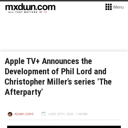
Menu
Apple TV+ Announces the
Development of Phil Lord and
Christopher Miller’s series ‘The
Afterparty’
ADAM LEWIS
JUNE 25TH, 2020 - 7:48 AM