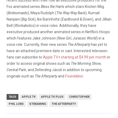
recent success with their role as executive producers for the
Fox animated series
Bless the Harts
which stars Kristen Wiig
(
Bridesmaids
), Maya Rudolph (
The Way Way Back
), Kumail
Nanjiani (
Big Sick
), Ike Barinholtz (
Eastbound & Down
), and Jillian
Bell (
Workaholics
) in voice roles. Additionally, they have
executive produced another animated series in Netflix’s
Hoops
which features Jake Johnson (
New Girl
,
Jurassic World
) in a
voice role. Currently, their new series
The Afterparty
has yet to
have an attached premiere date or cast. Interested television
fans can subscribe to
Apple TV+ starting at $4.99 per month
in
order to access original shows such as
The Morning Show
,
Central Park
, and
Defending Jacob
in addition to upcoming
originals such as
The Afterparty
and
Foundation
.
TAGS
APPLE TV
APPLE TV PLUS
CHRISTOPHER
PHIL LORD
STREAMING
THE AFTERPARTY