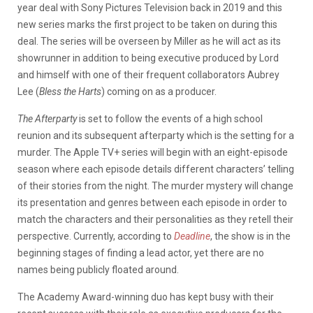
year deal with Sony Pictures Television back in 2019 and this
new series marks the first project to be taken on during this
deal. The series will be overseen by Miller as he will act as its
showrunner in addition to being executive produced by Lord
and himself with one of their frequent collaborators Aubrey
Lee (
Bless the Harts
) coming on as a producer.
The Afterparty
is set to follow the events of a high school
reunion and its subsequent afterparty which is the setting for a
murder. The Apple TV+ series will begin with an eight-episode
season where each episode details different characters’ telling
of their stories from the night. The murder mystery will change
its presentation and genres between each episode in order to
match the characters and their personalities as they retell their
perspective. Currently, according to
Deadline
, the show is in the
beginning stages of finding a lead actor, yet there are no
names being publicly floated around.
The Academy Award-winning duo has kept busy with their