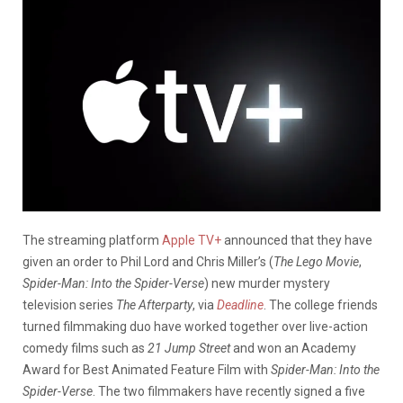
The streaming platform
Apple TV+
announced that they have
given an order to Phil Lord and Chris Miller’s (
The Lego Movie
,
Spider-Man: Into the Spider-Verse
) new murder mystery
television series
The Afterparty
, via
Deadline
. The college friends
turned filmmaking duo have worked together over live-action
comedy films such as
21 Jump Street
and won an Academy
Award for Best Animated Feature Film with
Spider-Man: Into the
Spider-Verse
. The two filmmakers have recently signed a five