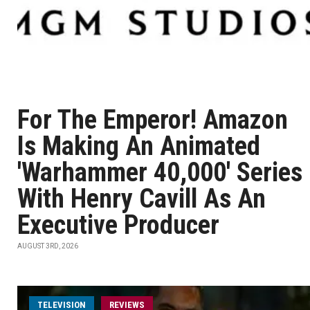
For The Emperor! Amazon
Is Making An Animated
'Warhammer 40,000' Series
With Henry Cavill As An
Executive Producer
AUGUST 3RD, 2026
TELEVISION
REVIEWS