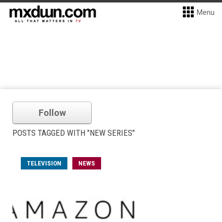
Menu
Follow
POSTS TAGGED WITH "NEW SERIES"
TELEVISION
NEWS