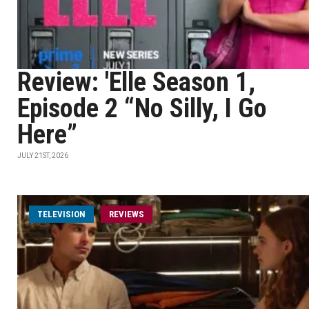
Review: 'Elle Season 1,
Episode 2 “No Silly, I Go
Here”
JULY 21ST, 2026
TELEVISION
REVIEWS