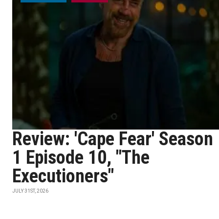
Review: 'Cape Fear' Season
1 Episode 10, "The
Executioners"
JULY 31ST, 2026