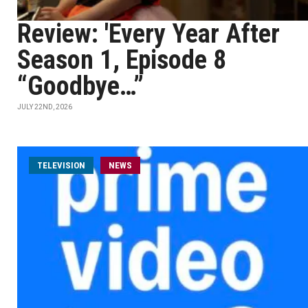
Review: 'Every Year After
Season 1, Episode 8
“Goodbye…”
JULY 22ND, 2026
TELEVISION
NEWS