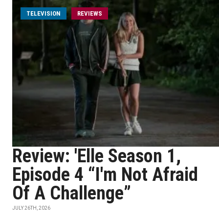
TELEVISION
REVIEWS
Review: 'Elle Season 1,
Episode 4 “I'm Not Afraid
Of A Challenge”
JULY 26TH, 2026