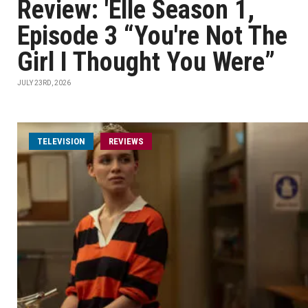
Review: 'Elle Season 1,
Episode 3 “You're Not The
Girl I Thought You Were”
JULY 23RD, 2026
TELEVISION
REVIEWS