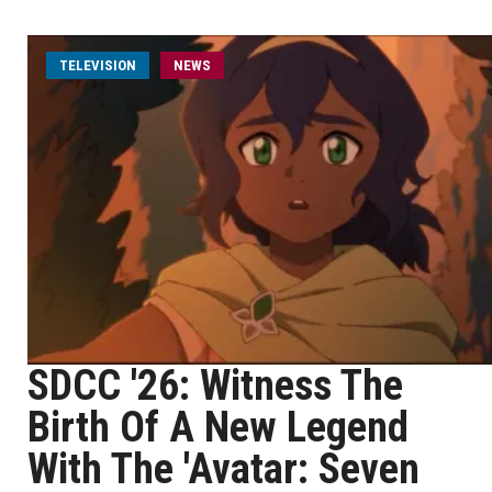
TELEVISION
NEWS
SDCC '26: Witness The
Birth Of A New Legend
With The 'Avatar: Seven