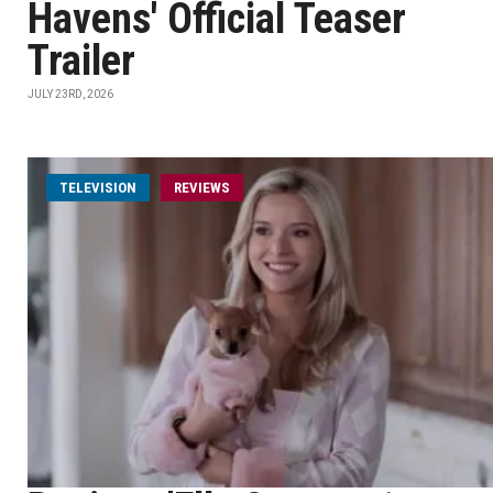
Havens' Official Teaser
Trailer
JULY 23RD, 2026
TELEVISION
REVIEWS