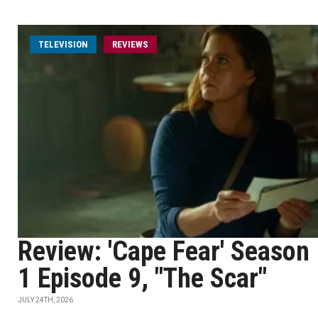
TELEVISION
REVIEWS
Review: 'Cape Fear' Season
1 Episode 9, "The Scar"
JULY 24TH, 2026