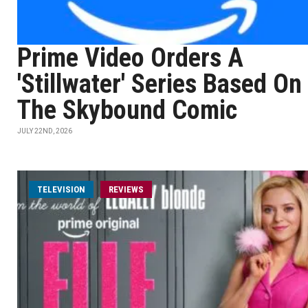
Prime Video Orders A
'Stillwater' Series Based On
The Skybound Comic
JULY 22ND, 2026
TELEVISION
REVIEWS