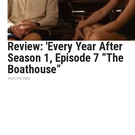
Review: 'Every Year After
Season 1, Episode 7 “The
Boathouse”
JULY 21ST, 2026