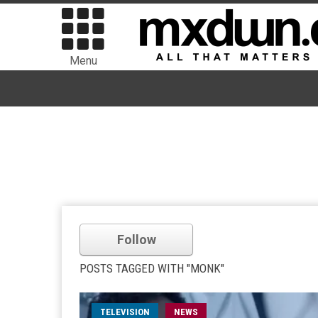
Menu
Follow
POSTS TAGGED WITH "MONK"
TELEVISION
NEWS