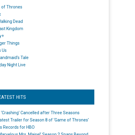
 of Thrones
x
alking Dead
ast Kingdom
y+
ger Things
s Us
andmaid's Tale
day Night Live
EATEST HITS
 ‘Crashing’ Cancelled after Three Seasons
atest Trailer for Season 8 of ‘Game of Thrones’
s Records for HBO
Marvelous Mrs. Maisel’ Season 2 Spans Beyond