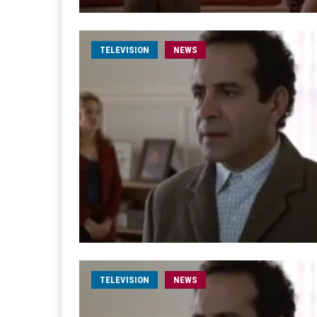
TELEVISION
NEWS
TELEVISION
NEWS