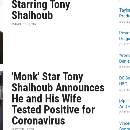
Starring Tony
Taylo
Shalhoub
Produ
posted
MARCH 16TH, 2023
Revie
Drago
posted
‘Wond
Denie
posted
'Monk' Star Tony
DC Se
Shalhoub Announces
HBO
posted
He and His Wife
[Spoil
Tested Positive for
And H
posted
Coronavirus
Vince
Sopra
MAY 12TH, 2020