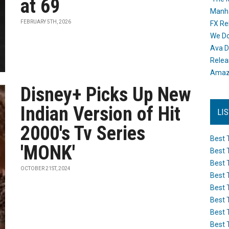
at 69
Manh
FEBRUARY 5TH, 2026
FX Re
We Do
Ava D
Releas
Amazo
Disney+ Picks Up New
Indian Version of Hit
LI
2000's Tv Series
Best 
'MONK'
Best 
Best 
OCTOBER 21ST, 2024
Best 
Best 
Best 
Best 
Best 