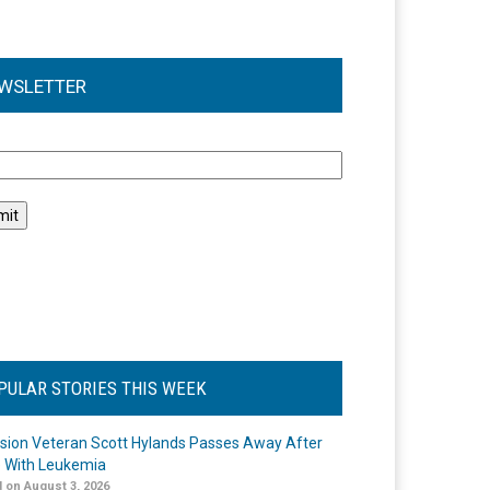
WSLETTER
l
PULAR STORIES THIS WEEK
ision Veteran Scott Hylands Passes Away After
e With Leukemia
 on August 3, 2026