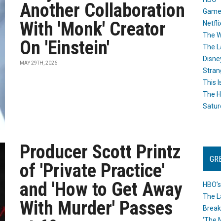
Another Collaboration
Game
With 'Monk' Creator
Netfli
The W
On 'Einstein'
The L
Disne
MAY 29TH, 2026
Stran
This I
The H
Satur
Producer Scott Printz
GR
of 'Private Practice'
and 'How to Get Away
HBO’s
The L
With Murder' Passes
Break
‘The 