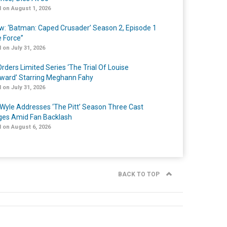
 on August 1, 2026
w: ‘Batman: Caped Crusader’ Season 2, Episode 1
e Force”
 on July 31, 2026
rders Limited Series ‘The Trial Of Louise
ard’ Starring Meghann Fahy
 on July 31, 2026
Wyle Addresses ‘The Pitt’ Season Three Cast
es Amid Fan Backlash
 on August 6, 2026
BACK TO TOP