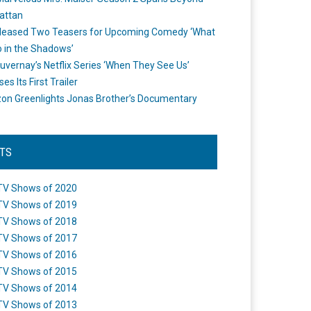
attan
leased Two Teasers for Upcoming Comedy ‘What
 in the Shadows’
uvernay’s Netflix Series ‘When They See Us’
es Its First Trailer
n Greenlights Jonas Brother’s Documentary
STS
TV Shows of 2020
TV Shows of 2019
TV Shows of 2018
TV Shows of 2017
TV Shows of 2016
TV Shows of 2015
TV Shows of 2014
TV Shows of 2013