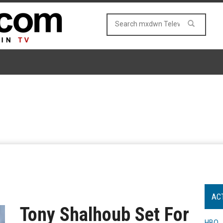
AC
Tony Shalhoub Set For
HBO