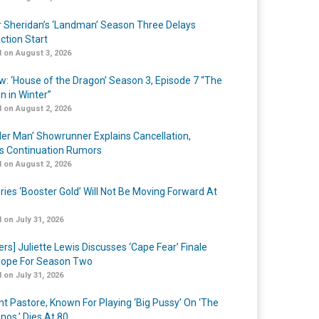
r Sheridan’s ‘Landman’ Season Three Delays
ction Start
 on August 3, 2026
w: ‘House of the Dragon’ Season 3, Episode 7 “The
n in Winter”
 on August 2, 2026
er Man’ Showrunner Explains Cancellation,
s Continuation Rumors
 on August 2, 2026
ries ‘Booster Gold’ Will Not Be Moving Forward At
 on July 31, 2026
ers] Juliette Lewis Discusses ‘Cape Fear’ Finale
ope For Season Two
 on July 31, 2026
nt Pastore, Known For Playing ‘Big Pussy’ On ‘The
nos,’ Dies At 80