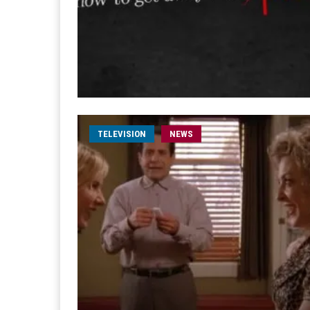
TELEVISION
NEWS