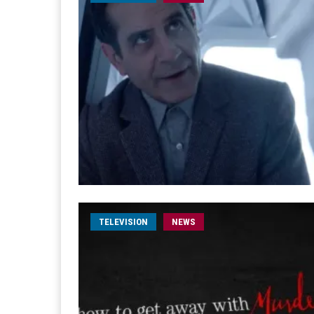
TELEVISION
NEWS