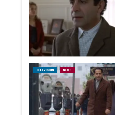
TELEVISION
NEWS