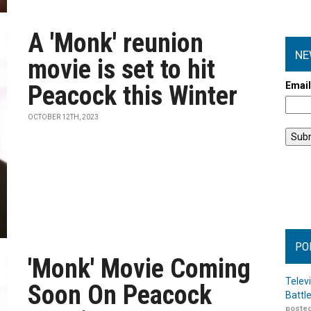
A 'Monk' reunion
NE
movie is set to hit
Emai
Peacock this Winter
OCTOBER 12TH, 2023
PO
'Monk' Movie Coming
Telev
Soon On Peacock
Battl
posted