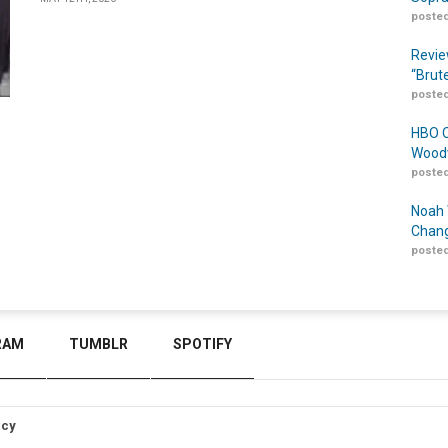
posted
Revie
“Brut
posted
HBO O
Woodw
posted
Noah 
Chang
posted
RAM
TUMBLR
SPOTIFY
icy