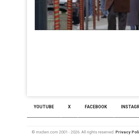
YOUTUBE
X
FACEBOOK
INSTAG
© mxdwn.com 2001 - 2026. All rights reserved.
Privacy Pol