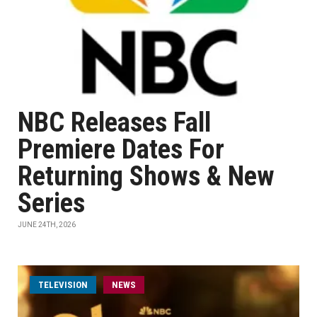
NBC Releases Fall
Premiere Dates For
Returning Shows & New
Series
JUNE 24TH, 2026
TELEVISION
NEWS