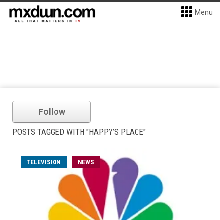
Menu
Follow
POSTS TAGGED WITH "HAPPY’S PLACE"
TELEVISION
NEWS