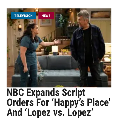
TELEVISION
NEWS
NBC Expands Script
Orders For ‘Happy’s Place’
And ‘Lopez vs. Lopez’