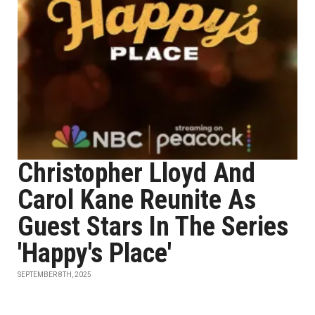
Christopher Lloyd And
Carol Kane Reunite As
Guest Stars In The Series
'Happy's Place'
SEPTEMBER 8TH, 2025