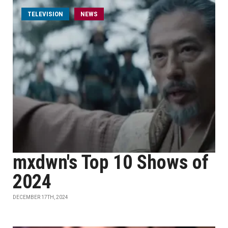
TELEVISION
NEWS
mxdwn's Top 10 Shows of
2024
DECEMBER 17TH, 2024