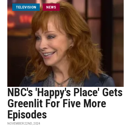
TELEVISION
NEWS
NBC's 'Happy's Place' Gets
Greenlit For Five More
Episodes
NOVEMBER 22ND, 2024