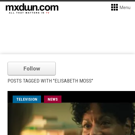
Menu
Follow
POSTS TAGGED WITH "ELISABETH MOSS"
TELEVISION
NEWS