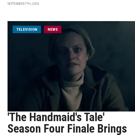
SEPTEMBER 7TH, 2024
TELEVISION
NEWS
'The Handmaid's Tale'
Season Four Finale Brings