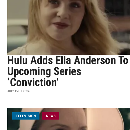
Hulu Adds Ella Anderson To
Upcoming Series
‘Conviction’
JULY 15TH, 2026
TELEVISION
NEWS