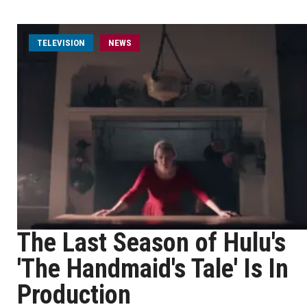
TELEVISION
NEWS
The Last Season of Hulu's
'The Handmaid's Tale' Is In
Production