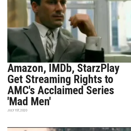
Amazon, IMDb, StarzPlay
Get Streaming Rights to
AMC's Acclaimed Series
'Mad Men'
JULY 1ST, 2020