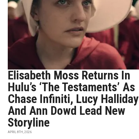
Elisabeth Moss Returns In
Hulu’s ‘The Testaments’ As
Chase Infiniti, Lucy Halliday
And Ann Dowd Lead New
Storyline
APRIL 8TH, 2026