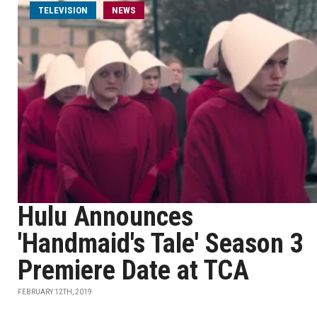
TELEVISION
NEWS
Hulu Announces
'Handmaid's Tale' Season 3
Premiere Date at TCA
FEBRUARY 12TH, 2019