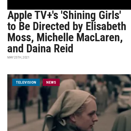
Apple TV+'s 'Shining Girls'
to Be Directed by Elisabeth
Moss, Michelle MacLaren,
and Daina Reid
MAY 25TH, 2021
TELEVISION
NEWS