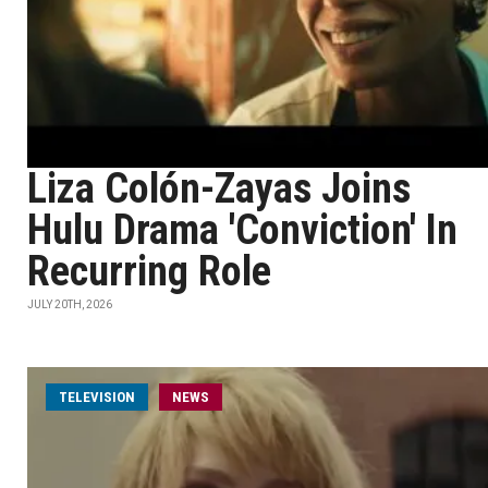
Liza Colón-Zayas Joins
Hulu Drama 'Conviction' In
Recurring Role
JULY 20TH, 2026
TELEVISION
NEWS