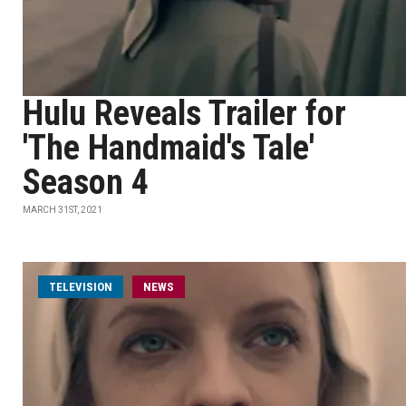
Hulu Reveals Trailer for
'The Handmaid's Tale'
Season 4
MARCH 31ST, 2021
TELEVISION
NEWS