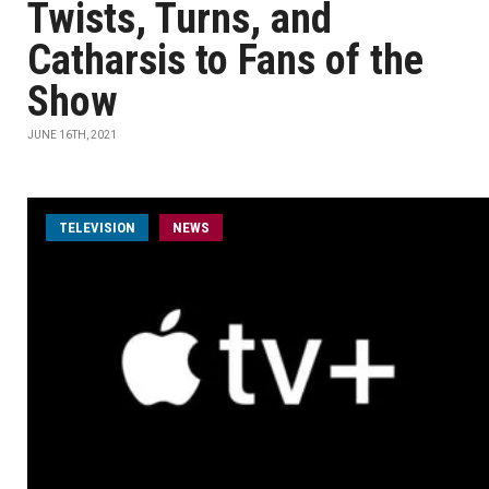
Twists, Turns, and
Catharsis to Fans of the
Show
JUNE 16TH, 2021
TELEVISION
NEWS