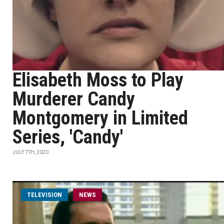
Elisabeth Moss to Play
Murderer Candy
Montgomery in Limited
Series, 'Candy'
JULY 7TH, 2020
TELEVISION
NEWS