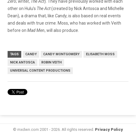
Zero
; writer,
The Act
). They have previously worked with each
other on Hulu’s
The Act
(created by Nick Antosca and Michelle
Dean), a drama that, like
Candy
, is also based on real events
and deals with true crime. Moss, who has worked with Veith
before on
Mad Men
, will also produce.
TAGS
CANDY
CANDY MONTGOMERY
ELISABETH MOSS
NICK ANTOSCA
ROBIN VEITH
UNIVERSAL CONTENT PRODUCTIONS
© mxdwn.com 2001 - 2026. All rights reserved.
Privacy Policy