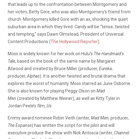
that leads up to the confrontation between Montgomery and
her victim, Betty Gore, who was also Montgomery’s friend from
church. Montgomery killed Gore with an ax, shocking the quiet
suburban area in which they lived.
Candy
will be “tense, twisted
and tempting,” says Dawn Olmstead, President of Universal
Content Productions (
The Hollywood Reporter
).
Moss is widely known for her work on Hulu’s
The Handmaid’s
Tale
, based on the book of the same name by Margaret
Atwood and created by Bruce Miller (producer,
Eureka
;
producer,
Alphas
). It is another twisted and brutal drama that
explores the worst of humanity. Moss starred as June Osborne.
She is also known for playing Peggy Olson on
Mad
Men
(created by Matthew Weiner), as well as Kitty Tyler in
Jordan Peele’s film,
Us
.
Emmy award nominee Robin Veith (writer,
Mad Men
; producer,
The Expanse
) has written the script for the pilot and will
executive produce the show with Nick Antosca (writer,
Channel