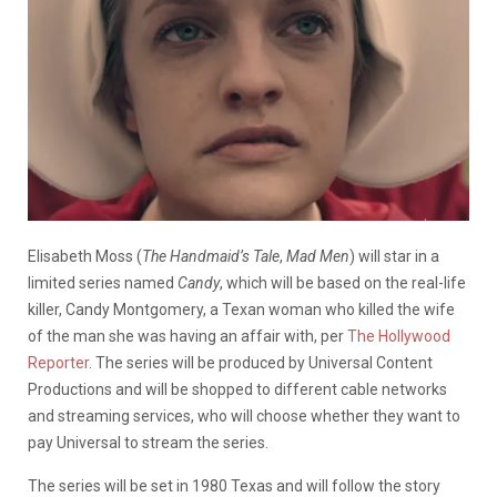
Elisabeth Moss (
The Handmaid’s Tale
,
Mad Men
) will star in a
limited series named
Candy
, which will be based on the real-life
killer, Candy Montgomery, a Texan woman who killed the wife
of the man she was having an affair with, per
The Hollywood
Reporter
. The series will be produced by Universal Content
Productions and will be shopped to different cable networks
and streaming services, who will choose whether they want to
pay Universal to stream the series.
The series will be set in 1980 Texas and will follow the story