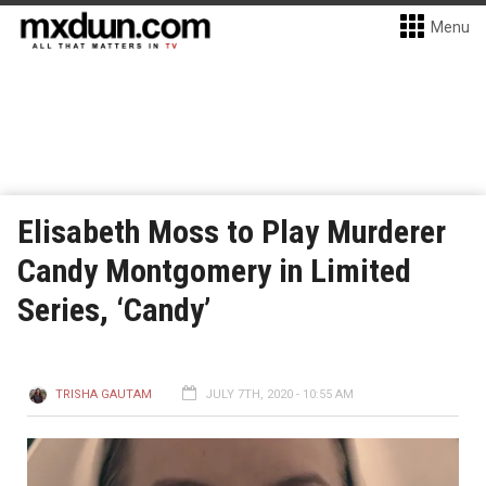
Menu
Elisabeth Moss to Play Murderer
Candy Montgomery in Limited
Series, ‘Candy’
TRISHA GAUTAM
JULY 7TH, 2020 - 10:55 AM