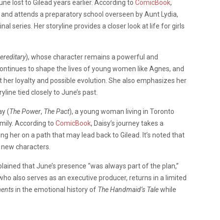
ne lost to Gilead years earlier. According to
ComicBook
,
der and attends a preparatory school overseen by Aunt Lydia,
l series. Her storyline provides a closer look at life for girls
ereditary
), whose character remains a powerful and
continues to shape the lives of young women like Agnes, and
 her loyalty and possible evolution. She also emphasizes her
ine tied closely to June’s past.
ay (
The Power
,
The Pact
), a young woman living in Toronto
amily. According to
ComicBook
, Daisy’s journey takes a
g her on a path that may lead back to Gilead. It’s noted that
s new characters.
plained that June’s presence “was always part of the plan,”
ho also serves as an executive producer, returns in a limited
ments
in the emotional history of
The Handmaid’s Tale
while