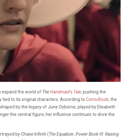
to expand the world of
The
Handmaid’s Tale
, pushing the
 tied to its original characters. According to
ComicBook
, the
shaped by the legacy of June Osborne, played by Elisabeth
onger the central figure, her influence continues to drive the
trayed by Chase Infiniti (
The Equalizer
,
Power Book III: Raising