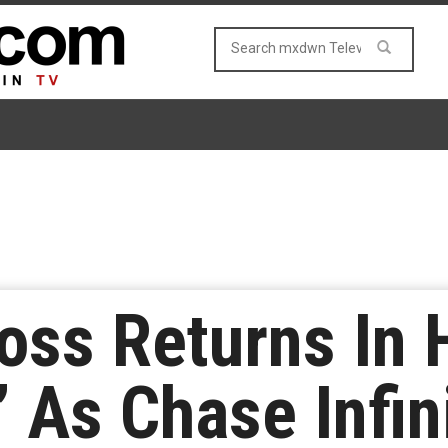
oss Returns In H
 As Chase Infini