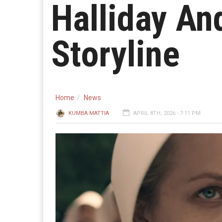
Halliday A
Storyline
Home
News
KUMBA MATTIA
APRIL 8TH, 2026 - 7:11 PM