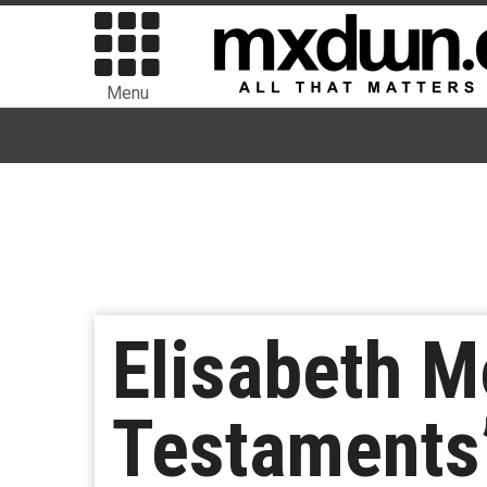
Menu
Elisabeth M
Testaments’