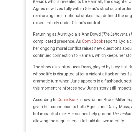
Kanan
), who is revealed to be Hannah, the daughter Ju
Agnes now lives fully within Gilead’s strict social or
reinforcing the emotional stakes that defined the origina
raised entirely under Gilead’s control.
Returning as Aunt Lydia is Ann Dowd (
The Leftovers
,
H
complicated presence. As
ComicBook
reports, Lydia 
her ongoing moral conflict raises new questions about
continued connection to Hannah, which keeps her storyl
The show also introduces Daisy, played by Lucy Hallid
whose life is disrupted after a violent attack on her f
dramatic turn when June appears in a flashback, settin
this moment reinforces how June’s story still impact
According to
ComicBook
, showrunner Bruce Miller ex
given her connection to both Agnes and Daisy. Moss, w
but impactful role. Her scenes help ground
The Testa
allowing the sequel series to build its own identity.