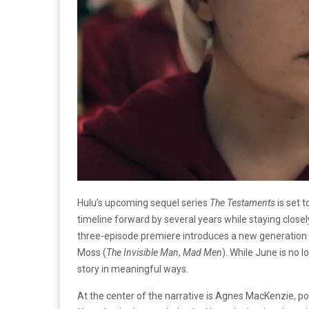
Hulu’s upcoming sequel series
The Testaments
is set 
timeline forward by several years while staying closely
three-episode premiere introduces a new generation 
Moss (
The Invisible Man
,
Mad Men
). While June is no l
story in meaningful ways.
At the center of the narrative is Agnes MacKenzie, por