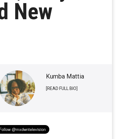
ad New
Kumba Mattia
[READ FULL BIO]