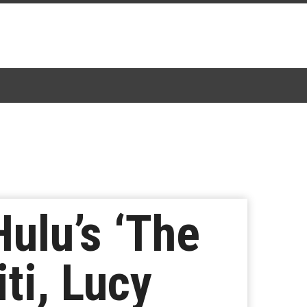
ulu’s ‘The
ti, Lucy