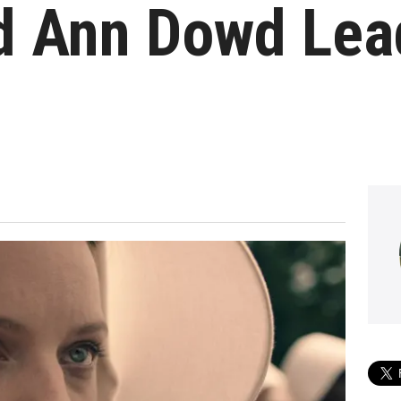
nd Ann Dowd Le