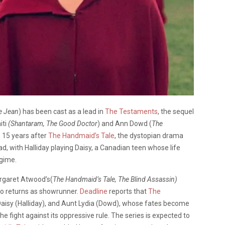
e Jean
) has been cast as a lead in
The Testaments
, the sequel
iti
(Shantaram, The Good Doctor
) and Ann Dowd (
The
n 15 years after
The Handmaid’s Tale
, the dystopian drama
d, with Halliday playing Daisy, a Canadian teen whose life
egime.
argaret Atwood’s(
The Handmaid’s Tale, The Blind Assassin)
o returns as showrunner.
Deadline
reports that
The
i), Daisy (Halliday), and Aunt Lydia (Dowd), whose fates become
he fight against its oppressive rule. The series is expected to