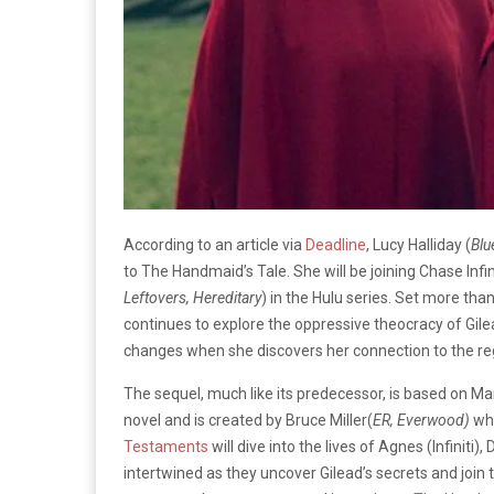
According to an article via
Deadline
, Lucy Halliday (
Blu
to The Handmaid’s Tale. She will be joining Chase Infin
Leftovers, Hereditary
) in the Hulu series. Set more tha
continues to explore the oppressive theocracy of Gilea
changes when she discovers her connection to the r
The sequel, much like its predecessor, is based on M
novel and is created by Bruce Miller(
ER, Everwood)
wh
Testaments
will dive into the lives of Agnes (Infinit
intertwined as they uncover Gilead’s secrets and join t