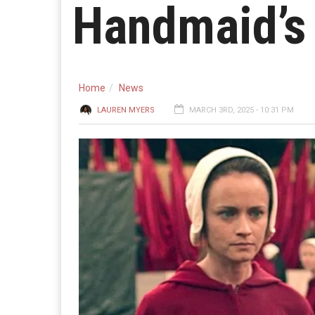
Handmaid’s 
Home
News
LAUREN MYERS
MARCH 3RD, 2025 - 10:31 PM