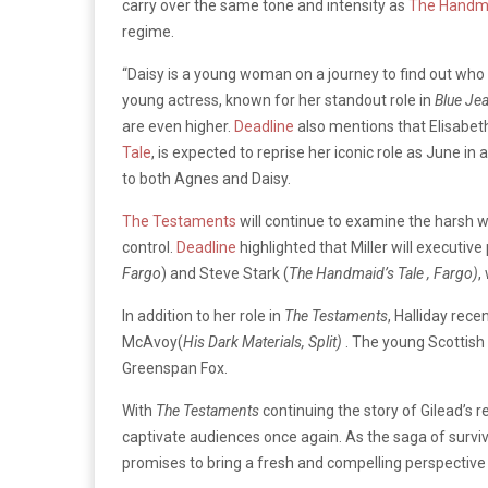
carry over the same tone and intensity as
The Handma
regime.
“Daisy is a young woman on a journey to find out who sh
young actress, known for her standout role in
Blue Je
are even higher.
Deadline
also mentions that Elisabet
Tale
, is expected to reprise her iconic role as June in
to both Agnes and Daisy.
The Testaments
will continue to examine the harsh wo
control.
Deadline
highlighted that Miller will executive
Fargo
) and Steve Stark (
The Handmaid’s Tale , Fargo)
,
In addition to her role in
The Testaments
, Halliday rec
McAvoy(
His Dark Materials, Split)
. The young Scottis
Greenspan Fox.
With
The Testaments
continuing the story of Gilead’s r
captivate audiences once again. As the saga of surviva
promises to bring a fresh and compelling perspective