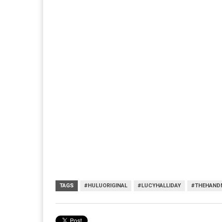
TAGS
#HULUORIGINAL
#LUCYHALLIDAY
#THEHAND