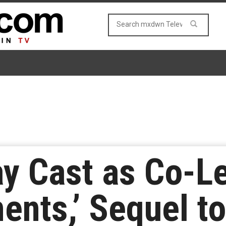
ay Cast as Co-L
ents,’ Sequel to