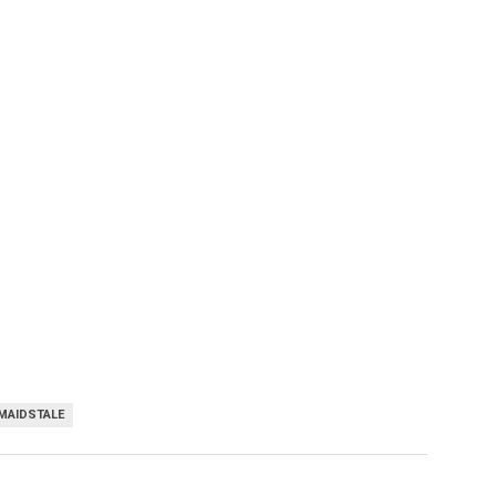
MAIDSTALE