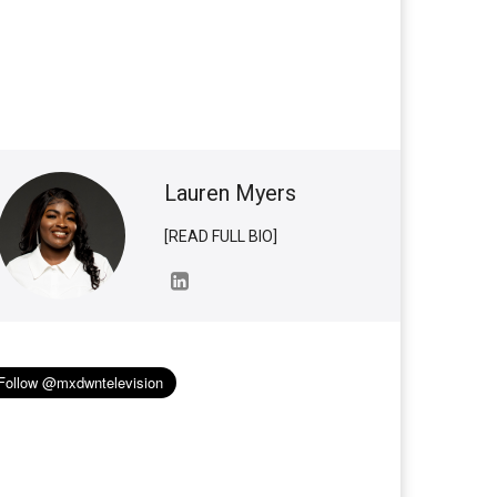
Lauren Myers
[READ FULL BIO]