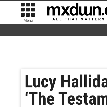
Menu
Lucy Hallid
‘The Testam