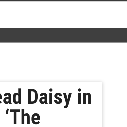
ead Daisy in
 ‘The