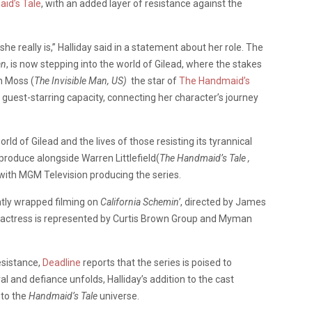
id’s Tale
, with an added layer of resistance against the
e really is,” Halliday said in a statement about her role. The
an
, is now stepping into the world of Gilead, where the stakes
h Moss (
The Invisible Man, US)
the star of
The Handmaid’s
 a guest-starring capacity, connecting her character’s journey
rld of Gilead and the lives of those resisting its tyrannical
 produce alongside Warren Littlefield(
The Handmaid’s Tale ,
 with MGM Television producing the series.
ently wrapped filming on
California Schemin’
, directed by James
h actress is represented by Curtis Brown Group and Myman
esistance,
Deadline
reports that the series is poised to
l and defiance unfolds, Halliday’s addition to the cast
 to the
Handmaid’s Tale
universe.